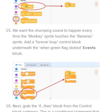
We want the chomping sound to happen every
time the ‘Monkey’ sprite touches the ‘Bananas’
sprite. Add a ‘forever loop’ control block
underneath the ‘when green flag clicked’
Events
block.
Next, grab the ‘if…then’ block from the Control
block category. This is a conditional statement that