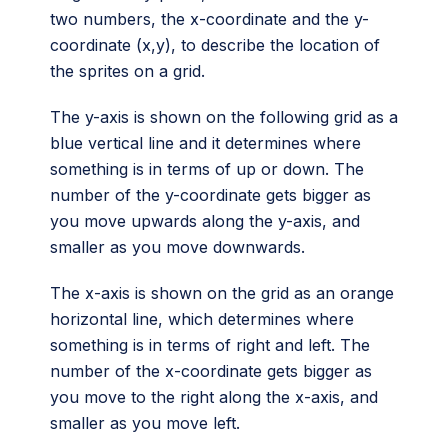
two numbers, the x-coordinate and the y-
coordinate (x,y), to describe the location of
the sprites on a grid.
The y-axis is shown on the following grid as a
blue vertical line and it determines where
something is in terms of up or down. The
number of the y-coordinate gets bigger as
you move upwards along the y-axis, and
smaller as you move downwards.
The x-axis is shown on the grid as an orange
horizontal line, which determines where
something is in terms of right and left. The
number of the x-coordinate gets bigger as
you move to the right along the x-axis, and
smaller as you move left.