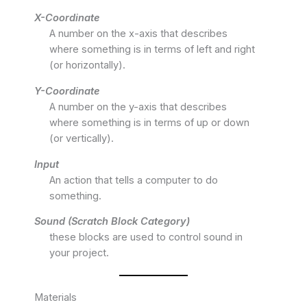
X-Coordinate
A number on the x-axis that describes
where something is in terms of left and right
(or horizontally).
Y-Coordinate
A number on the y-axis that describes
where something is in terms of up or down
(or vertically).
Input
An action that tells a computer to do
something.
Sound (Scratch Block Category)
these blocks are used to control sound in
your project.
Materials