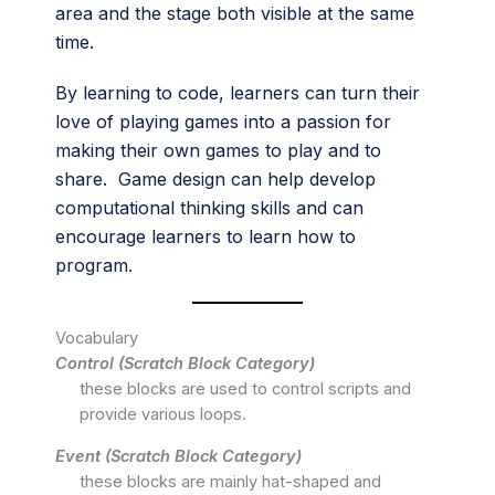
area and the stage both visible at the same
time.
By learning to code, learners can turn their
love of playing games into a passion for
making their own games to play and to
share. Game design can help develop
computational thinking skills and can
encourage learners to learn how to
program.
Vocabulary
Control (Scratch Block Category)
these blocks are used to control scripts and
provide various loops.
Event (Scratch Block Category)
these blocks are mainly hat-shaped and