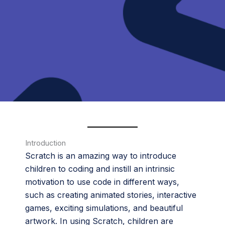
Introduction
Scratch is an amazing way to introduce
children to coding and instill an intrinsic
motivation to use code in different ways,
such as creating animated stories, interactive
games, exciting simulations, and beautiful
artwork. In using Scratch, children are