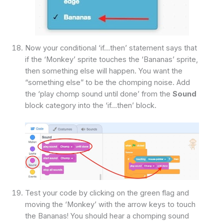
Now your conditional ‘if…then’ statement says that
if the ‘Monkey’ sprite touches the ‘Bananas’ sprite,
then something else will happen. You want the
“something else” to be the chomping noise. Add
the ‘play chomp sound until done’ from the
Sound
block category into the ‘if…then’ block.
Test your code by clicking on the green flag and
moving the ‘Monkey’ with the arrow keys to touch
the Bananas! You should hear a chomping sound