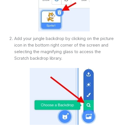
Add your jungle backdrop by clicking on the picture
icon in the bottom right corner of the screen and
selecting the magnifying glass to access the
Scratch backdrop library.