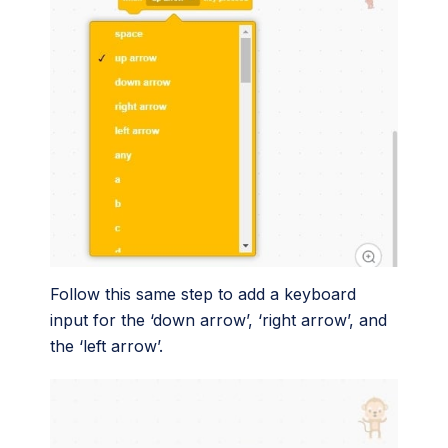
Follow this same step to add a keyboard
input for the ‘down arrow’, ‘right arrow’, and
the ‘left arrow’.