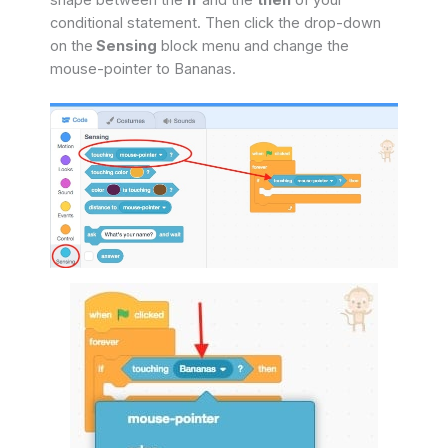
shape between the
if
and the
then
of your
conditional statement. Then click the drop-down
on the
Sensing
block menu and change the
mouse-pointer to Bananas.