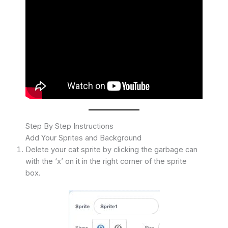
Step By Step Instructions
Add Your Sprites and Background
Delete your cat sprite by clicking the garbage can
with the ‘x’ on it in the right corner of the sprite
box.