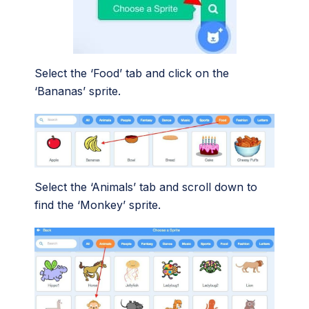
Select the ‘Food’ tab and click on the
‘Bananas’ sprite.
Select the ‘Animals’ tab and scroll down to
find the ‘Monkey’ sprite.