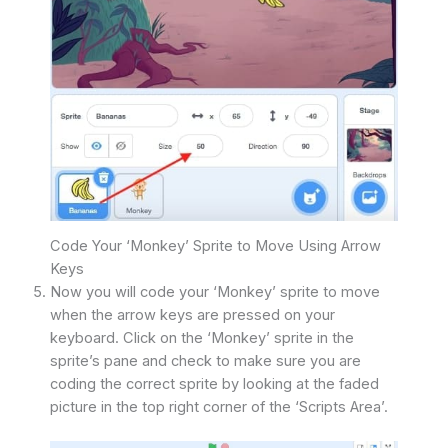
Code Your ‘Monkey’ Sprite to Move Using Arrow
Keys
Now you will code your ‘Monkey’ sprite to move
when the arrow keys are pressed on your
keyboard. Click on the ‘Monkey’ sprite in the
sprite’s pane and check to make sure you are
coding the correct sprite by looking at the faded
picture in the top right corner of the ‘Scripts Area’.