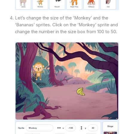
Let’s change the size of the ‘Monkey’ and the
‘Bananas’ sprites. Click on the ‘Monkey’ sprite and
change the number in the size box from 100 to 50.