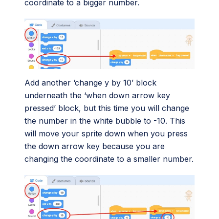
coordinate to a bigger number.
Add another ‘change y by 10’ block
underneath the ‘when down arrow key
pressed’ block, but this time you will change
the number in the white bubble to -10. This
will move your sprite down when you press
the down arrow key because you are
changing the coordinate to a smaller number.