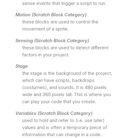
sense events that trigger a script to run.
Motion (Scratch Block Category)
these blocks are used to control the
movement of a sprite.
Sensing (Scratch Block Category)
these blocks are used to detect different
factors in your project.
Stage
the stage is the background of the project,
which can have scripts, backdrops
(costumes), and sounds. It is 480 pixels
wide and 360 pixels tall. This is where you
can play your code that you create.
Variables (Scratch Block Category)
used to hold and refer to (i.e. use later)
values and is often a temporary piece of
information that can change in a code.