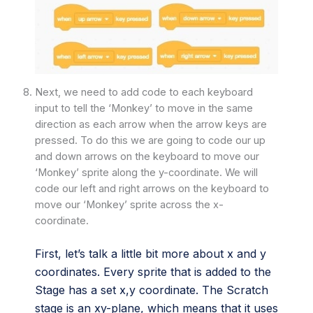
Next, we need to add code to each keyboard
input to tell the ‘Monkey’ to move in the same
direction as each arrow when the arrow keys are
pressed. To do this we are going to code our up
and down arrows on the keyboard to move our
‘Monkey’ sprite along the y-coordinate. We will
code our left and right arrows on the keyboard to
move our ‘Monkey’ sprite across the x-
coordinate.
First, let’s talk a little bit more about x and y
coordinates. Every sprite that is added to the
Stage has a set x,y coordinate. The Scratch
stage is an xy-plane, which means that it uses