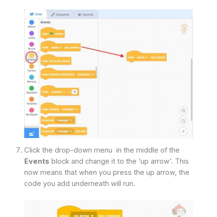
Click the drop-down menu in the middle of the
Events
block and change it to the ‘up arrow’. This
now means that when you press the up arrow, the
code you add underneath will run.