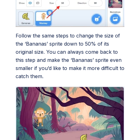
Follow the same steps to change the size of
the ‘Bananas’ sprite down to 50% of its
original size. You can always come back to
this step and make the ‘Bananas’ sprite even
smaller if you’d like to make it more difficult to
catch them.