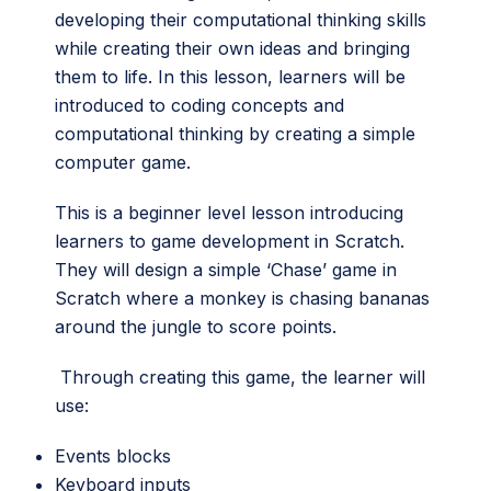
developing their computational thinking skills
while creating their own ideas and bringing
them to life. In this lesson, learners will be
introduced to coding concepts and
computational thinking by creating a simple
computer game.
This is a beginner level lesson introducing
learners to game development in Scratch.
They will design a simple ‘Chase’ game in
Scratch where a monkey is chasing bananas
around the jungle to score points.
Through creating this game, the learner will
use:
Events blocks
Keyboard inputs