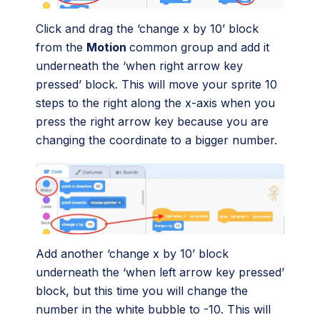
Click and drag the ‘change x by 10’ block
from the
Motion
common group and add it
underneath the ‘when right arrow key
pressed’ block. This will move your sprite 10
steps to the right along the x-axis when you
press the right arrow key because you are
changing the coordinate to a bigger number.
Add another ‘change x by 10’ block
underneath the ‘when left arrow key pressed’
block, but this time you will change the
number in the white bubble to -10. This will