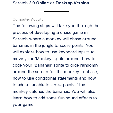
Scratch 3.0
Online
or
Desktop Version
Computer Activity
The following steps will take you through the
process of developing a chase game in
Scratch where a monkey will chase around
bananas in the jungle to score points. You
will explore how to use keyboard inputs to
move your ‘Monkey’ sprite around, how to
code your ‘Bananas’ sprite to glide randomly
around the screen for the monkey to chase,
how to use conditional statements and how
to add a variable to score points if the
monkey catches the bananas. You will also
learn how to add some fun sound effects to
your game.