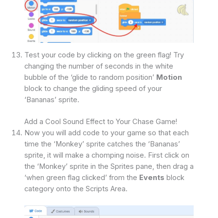
Test your code by clicking on the green flag! Try
changing the number of seconds in the white
bubble of the ‘glide to random position’
Motion
block to change the gliding speed of your
‘Bananas’ sprite.
Add a Cool Sound Effect to Your Chase Game!
Now you will add code to your game so that each
time the ‘Monkey’ sprite catches the ‘Bananas’
sprite, it will make a chomping noise. First click on
the ‘Monkey’ sprite in the Sprites pane, then drag a
‘when green flag clicked’ from the
Events
block
category onto the Scripts Area.