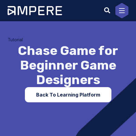
Skip
to
content
Tutorial
Chase Game for
Beginner Game
Designers
Back To Learning Platform