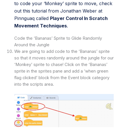
to code your ‘Monkey’ sprite to move, check
out this tutorial from Jonathan Weber at
Pinnguaq called
Player Control In Scratch
Movement Techniques
.
Code the ‘Bananas’ Sprite to Glide Randomly
Around the Jungle
We are going to add code to the ‘Bananas’ sprite
so that it moves randomly around the jungle for our
‘Monkey’ sprite to chase! Click on the ‘Bananas’
sprite in the sprites pane and add a ‘when green
flag clicked’ block from the Event block category
into the scripts area.