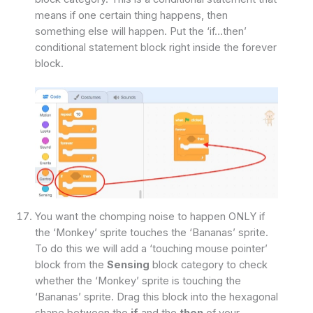
means if one certain thing happens, then
something else will happen. Put the ‘if…then’
conditional statement block right inside the forever
block.
You want the chomping noise to happen ONLY if
the ‘Monkey’ sprite touches the ‘Bananas’ sprite.
To do this we will add a ‘touching mouse pointer’
block from the
Sensing
block category to check
whether the ‘Monkey’ sprite is touching the
‘Bananas’ sprite. Drag this block into the hexagonal