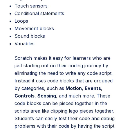
Touch sensors
Conditional statements
Loops
Movement blocks
Sound blocks
Variables
Scratch makes it easy for learners who are
just starting out on their coding journey by
eliminating the need to write any code script.
Instead it uses code blocks that are grouped
by categories, such as
Motion
,
Events
,
Controls
,
Sensing
, and much more. These
code blocks can be pieced together in the
scripts area like clipping lego pieces together.
Students can easily test their code and debug
problems with their code by having the script