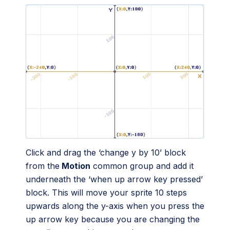
Click and drag the ‘change y by 10’ block
from the
Motion
common group and add it
underneath the ‘when up arrow key pressed’
block. This will move your sprite 10 steps
upwards along the y-axis when you press the
up arrow key because you are changing the