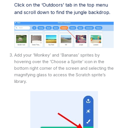
Click on the ‘Outdoors’ tab in the top menu
and scroll down to find the jungle backdrop.
Add your ‘Monkey’ and ‘Bananas’ sprites by
hovering over the ‘Choose a Sprite’ icon in the
bottom right corner of the screen and selecting the
magnifying glass to access the Scratch sprite’s
library.