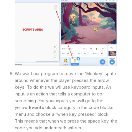
We want our program to move the ‘Monkey’ sprite
around whenever the player presses the arrow
keys. To do this we will use keyboard inputs. An
input is an action that tells a computer to do
something. For your inputs you will go to the
yellow
Events
block category in the code blocks
menu and choose a “when key pressed” block.
This means that when we press the space key, the
code you add underneath will run.