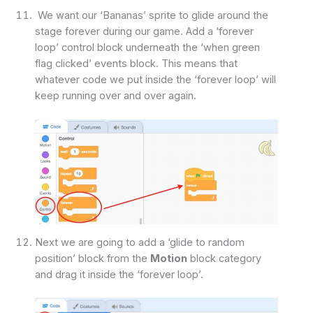
We want our ‘Bananas’ sprite to glide around the
stage forever during our game. Add a ‘forever
loop’ control block underneath the ‘when green
flag clicked’ events block. This means that
whatever code we put inside the ‘forever loop’ will
keep running over and over again.
Next we are going to add a ‘glide to random
position’ block from the
Motion
block category
and drag it inside the ‘forever loop’.