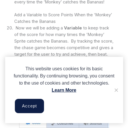
every time the ‘Monkey’ catches the Bananas!
Add a Variable to Score Points When the ‘Monkey’
Catches the Bananas
Now we will be adding a
Variable
to keep track
of the score for how many times the ‘Monkey’
Sprite catches the Bananas. By tracking the score,
the chase game becomes competitive and gives a
target for the user to try and achieve, then beat.
Think of a
Variable
like a box that stores values.
Our
Variable
will hold the value of the score,
This website uses cookies for its basic
which will start at a value of zero and change by 1
functionality. By continuing browsing, you consent
every time the ‘Monkey’ sprite catches the
to the use of cookies and other technologies.
‘Banana’ sprite.
Learn More
First select the ‘Monkey’ sprite and then go to the
Variables
control group. Then click on the ‘make
Accept
a variable’ tab.