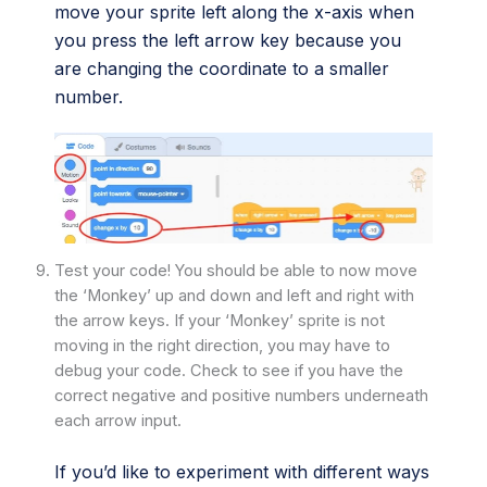
move your sprite left along the x-axis when
you press the left arrow key because you
are changing the coordinate to a smaller
number.
Test your code! You should be able to now move
the ‘Monkey’ up and down and left and right with
the arrow keys. If your ‘Monkey’ sprite is not
moving in the right direction, you may have to
debug your code. Check to see if you have the
correct negative and positive numbers underneath
each arrow input.
If you’d like to experiment with different ways