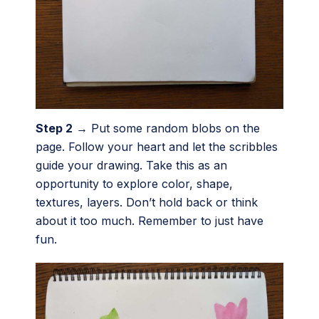
Step 2
→ Put some random blobs on the
page. Follow your heart and let the scribbles
guide your drawing. Take this as an
opportunity to explore color, shape,
textures, layers. Don’t hold back or think
about it too much. Remember to just have
fun.