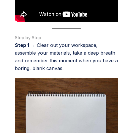
Step by Step
Step 1
→ Clear out your workspace,
assemble your materials, take a deep breath
and remember this moment when you have a
boring, blank canvas.