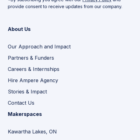
provide consent to receive updates from our company.
About Us
Our Approach and Impact
Partners & Funders
Careers & Internships
Hire Ampere Agency
Stories & Impact
Contact Us
Makerspaces
Kawartha Lakes, ON