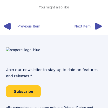
You might also like
Previous Item
Next Item
Join our newsletter to stay up to date on features
and releases.*
Subscribe
*By subscribing you agree with our
Privacy Policy
and