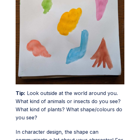
Tip:
Look outside at the world around you.
What kind of animals or insects do you see?
What kind of plants? What shape/colours do
you see?
In character design, the shape can
communicate a lot about your character! For