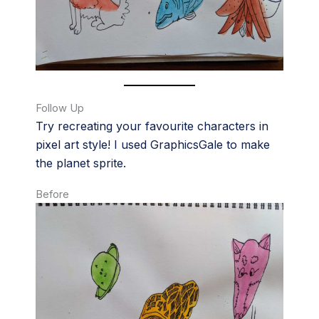
Follow Up
Try recreating your favourite characters in
pixel art style! I used GraphicsGale to make
the planet sprite.
Before