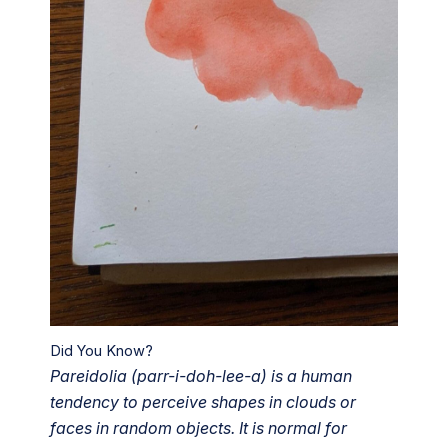
Did You Know?
Pareidolia (parr-i-doh-lee-a) is a human
tendency to perceive shapes in clouds or
faces in random objects. It is normal for