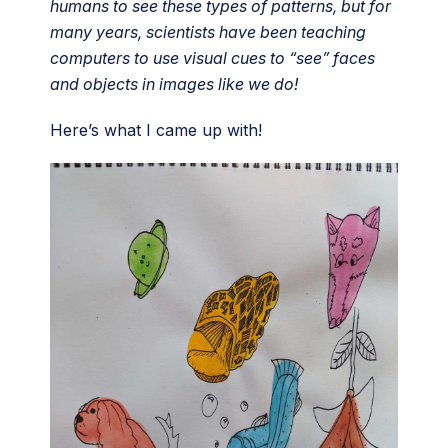
humans to see these types of patterns, but for
many years, scientists have been teaching
computers to use visual cues to “see” faces
and objects in images like we do!
Here’s what I came up with!