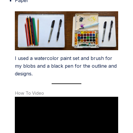
Paper
I used a watercolor paint set and brush for
my blobs and a black pen for the outline and
designs.
How To Video