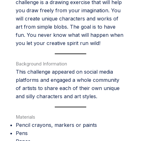
challenge is a drawing exercise that will help
you draw freely from your imagination. You
will create unique characters and works of
art from simple blobs. The goal is to have
fun. You never know what will happen when
you let your creative spirit run wild!
Background Information
This challenge appeared on social media
platforms and engaged a whole community
of artists to share each of their own unique
and silly characters and art styles.
Materials
Pencil crayons, markers or paints
Pens