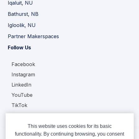
Iqaluit, NU
Bathurst, NB
Igloolik, NU
Partner Makerspaces
Follow Us
Facebook
Instagram
LinkedIn
YouTube
TikTok
This website uses cookies for its basic
functionality. By continuing browsing, you consent