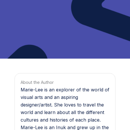
About the Author
Marie-Lee is an explorer of the world of
visual arts and an aspiring
designer/artist. She loves to travel the
world and learn about all the different
cultures and histories of each place.
Marie-Lee is an Inuk and grew up in the