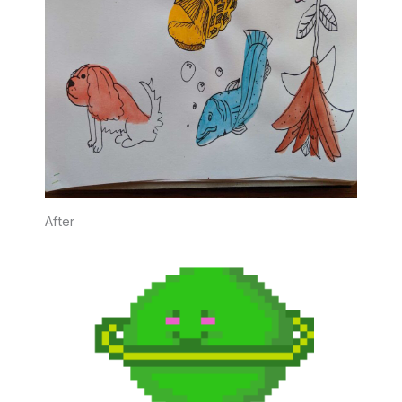
After