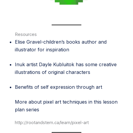
Resources
Elise Gravel
-children’s books author and
illustrator for inspiration
Inuk artist
Dayle Kubluitok
has some creative
illustrations of original characters
Benefits of self expression through art
More about pixel art techniques in this lesson
plan series
http://rootandstem.ca/learn/pixel-art