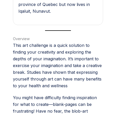
province of Quebec but now lives in
Iqaluit, Nunavut.
Overview
This art challenge is a quick solution to
finding your creativity and exploring the
depths of your imagination. It’s important to
exercise your imagination and take a creative
break. Studies have shown that expressing
yourself through art can have many benefits
to your health and wellness
You might have difficulty finding inspiration
for what to create—blank-pages can be
frustrating! Have no fear, the blob-art