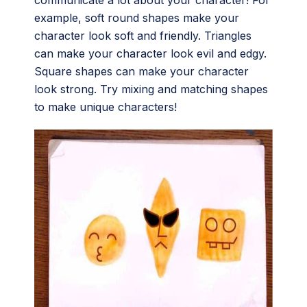
example, soft round shapes make your
character look soft and friendly. Triangles
can make your character look evil and edgy.
Square shapes can make your character
look strong. Try mixing and matching shapes
to make unique characters!