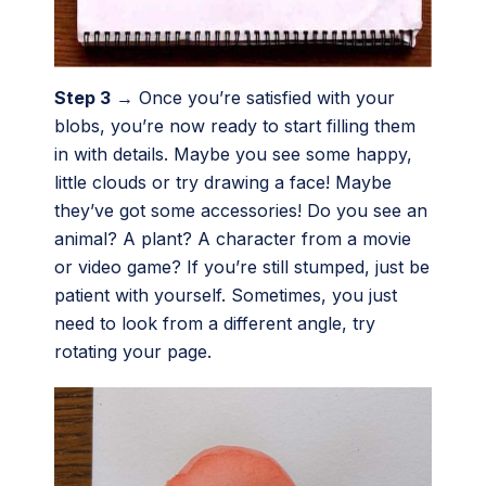
Step 3
→ Once you’re satisfied with your
blobs, you’re now ready to start filling them
in with details. Maybe you see some happy,
little clouds or try drawing a face! Maybe
they’ve got some accessories! Do you see an
animal? A plant? A character from a movie
or video game? If you’re still stumped, just be
patient with yourself. Sometimes, you just
need to look from a different angle, try
rotating your page.