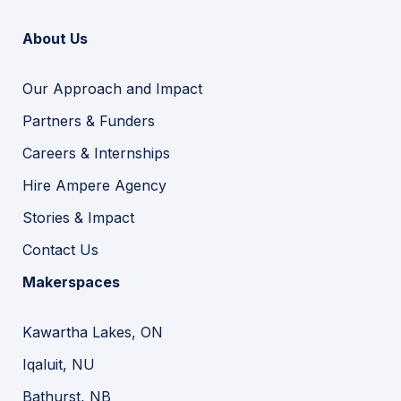
About Us
Our Approach and Impact
Partners & Funders
Careers & Internships
Hire Ampere Agency
Stories & Impact
Contact Us
Makerspaces
Kawartha Lakes, ON
Iqaluit, NU
Bathurst, NB