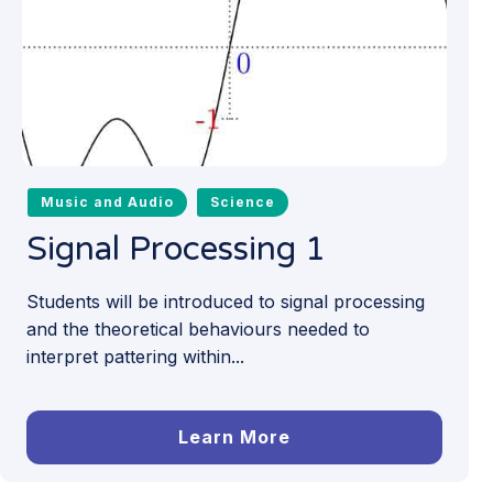
Music and Audio
Science
Signal Processing 1
Students will be introduced to signal processing
and the theoretical behaviours needed to
interpret pattering within...
Learn More