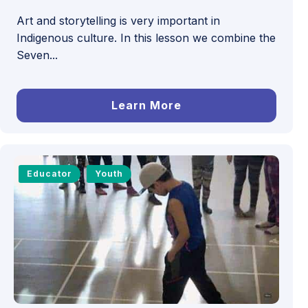
Art and storytelling is very important in
Indigenous culture. In this lesson we combine the
Seven...
Learn More
Educator
Youth