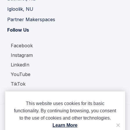
Igloolik, NU
Partner Makerspaces
Follow Us
Facebook
Instagram
LinkedIn
YouTube
TikTok
This website uses cookies for its basic
functionality. By continuing browsing, you consent
to the use of cookies and other technologies.
Copyright © Ampere 2026. All rights reserved.
Learn More
Privacy Policy