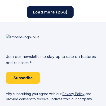
Load more (268)
Join our newsletter to stay up to date on features
and releases.*
Subscribe
*By subscribing you agree with our
Privacy Policy
and
provide consent to receive updates from our company.