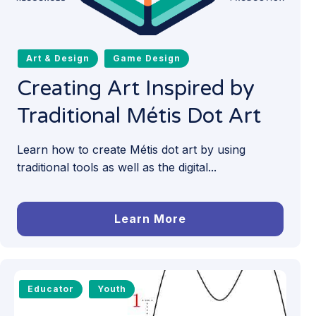
Art & Design
Game Design
Creating Art Inspired by
Traditional Métis Dot Art
Learn how to create Métis dot art by using
traditional tools as well as the digital...
Learn More
Educator
Youth