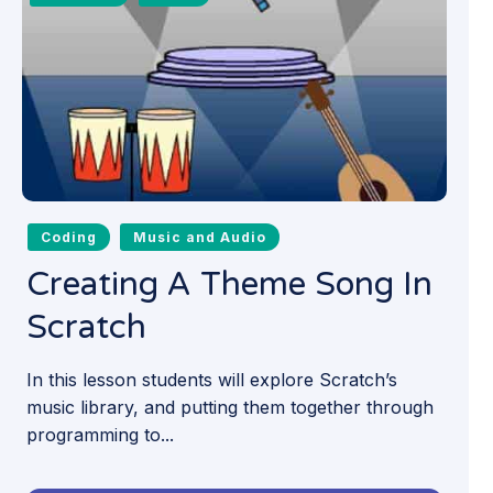
Coding
Music and Audio
Creating A Theme Song In
Scratch
In this lesson students will explore Scratch’s
music library, and putting them together through
programming to...