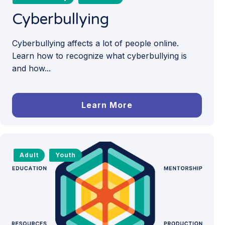
Cyberbullying
Cyberbullying affects a lot of people online.
Learn how to recognize what cyberbullying is
and how...
Learn More
Adult
Youth