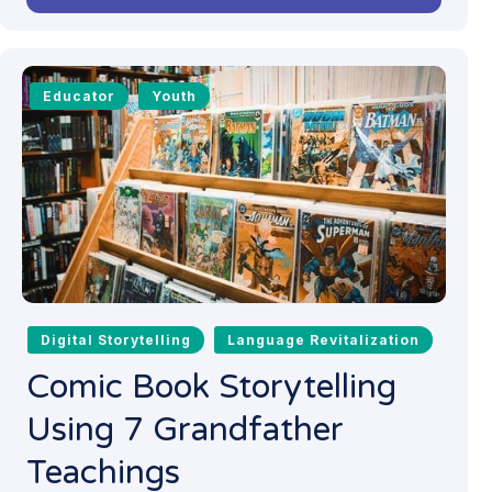
Educator
Youth
Digital Storytelling
Language Revitalization
Comic Book Storytelling
Using 7 Grandfather
Teachings