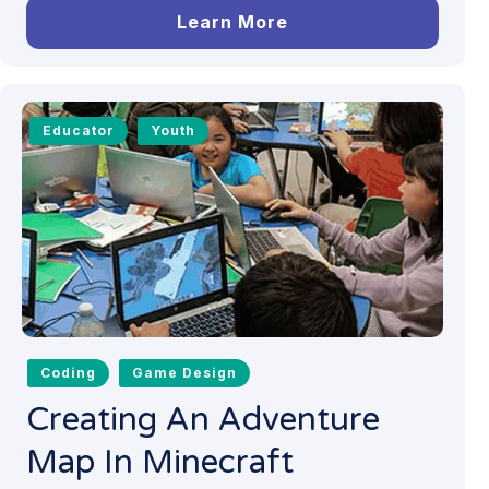
Learn More
Educator
Youth
Coding
Game Design
Creating An Adventure
Map In Minecraft