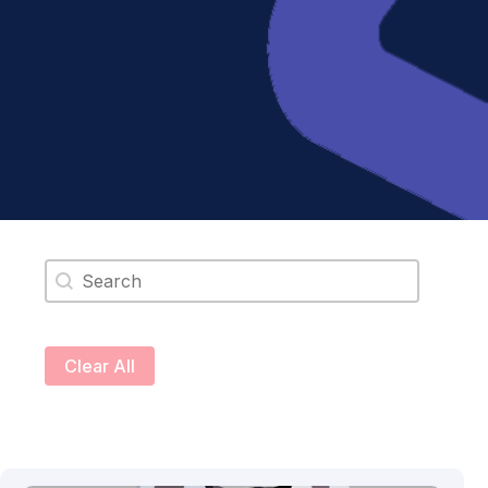
Search content
Clear All