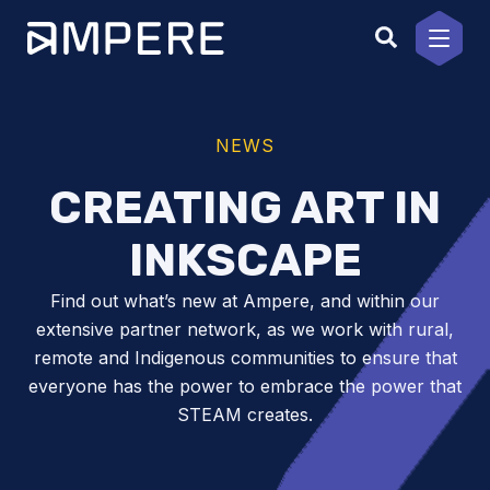
Skip
to
content
NEWS
CREATING ART IN
INKSCAPE
Find out what’s new at Ampere, and within our
extensive partner network, as we work with rural,
remote and Indigenous communities to ensure that
everyone has the power to embrace the power that
STEAM creates.