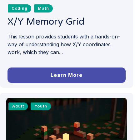
Coding
Math
X/Y Memory Grid
This lesson provides students with a hands-on-
way of understanding how X/Y coordinates
work, which they can...
Learn More
Adult
Youth