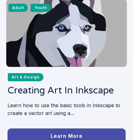
Adult
Youth
Art & Design
Creating Art In Inkscape
Learn how to use the basic tools in Inkscape to
create a vector art using a...
Learn More