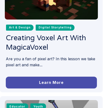
Art & Design
Digital Storytelling
Creating Voxel Art With
MagicaVoxel
Are you a fan of pixel art? In this lesson we take
pixel art and make...
Learn More
Educator
Youth