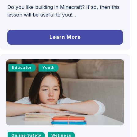
Do you like building in Minecraft? If so, then this
lesson will be useful to you!...
Learn More
Educator
Youth
Online Safety
Wellness