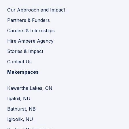
Our Approach and Impact
Partners & Funders
Careers & Internships
Hire Ampere Agency
Stories & Impact
Contact Us
Makerspaces
Kawartha Lakes, ON
Iqaluit, NU
Bathurst, NB
Igloolik, NU