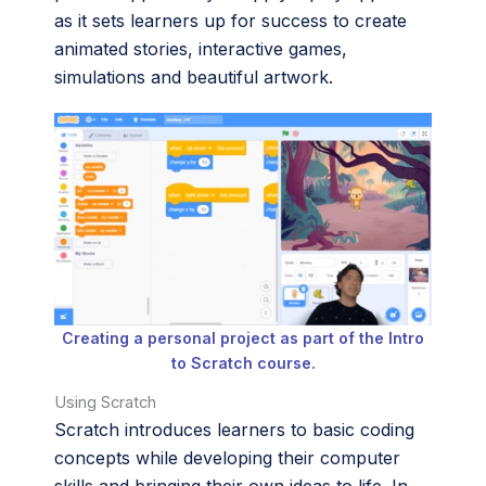
as it sets learners up for success to create
animated stories, interactive games,
simulations and beautiful artwork.
Creating a personal project as part of the Intro
to Scratch course.
Using Scratch
Scratch introduces learners to basic coding
concepts while developing their computer