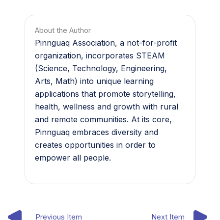
About the Author
Pinnguaq Association, a not-for-profit
organization, incorporates STEAM
(Science, Technology, Engineering,
Arts, Math) into unique learning
applications that promote storytelling,
health, wellness and growth with rural
and remote communities. At its core,
Pinnguaq embraces diversity and
creates opportunities in order to
empower all people.
Previous Item
Next Item