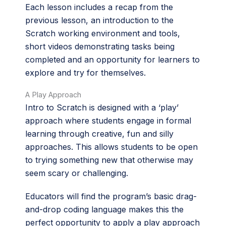
Each lesson includes a recap from the
previous lesson, an introduction to the
Scratch working environment and tools,
short videos demonstrating tasks being
completed and an opportunity for learners to
explore and try for themselves.
A Play Approach
Intro to Scratch is designed with a ‘play’
approach where students engage in formal
learning through creative, fun and silly
approaches. This allows students to be open
to trying something new that otherwise may
seem scary or challenging.
Educators will find the program’s basic drag-
and-drop coding language makes this the
perfect opportunity to apply a play approach