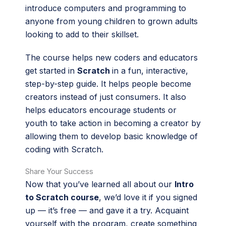
introduce computers and programming to
anyone from young children to grown adults
looking to add to their skillset.
The course helps new coders and educators
get started in
Scratch
in a fun, interactive,
step-by-step guide. It helps people become
creators instead of just consumers. It also
helps educators encourage students or
youth to take action in becoming a creator by
allowing them to develop basic knowledge of
coding with Scratch.
Share Your Success
Now that you’ve learned all about our
Intro
to Scratch course
, we’d love it if you signed
up — it’s free — and gave it a try. Acquaint
yourself with the program, create something