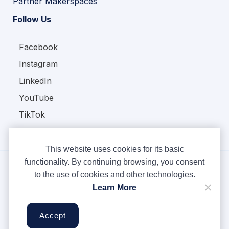
Partner Makerspaces
Follow Us
Facebook
Instagram
LinkedIn
YouTube
TikTok
This website uses cookies for its basic
functionality. By continuing browsing, you consent
to the use of cookies and other technologies.
Copyright © Ampere 2026. All rights reserved.
Learn More
Privacy Policy
Terms & Conditions
Accept
Cookies