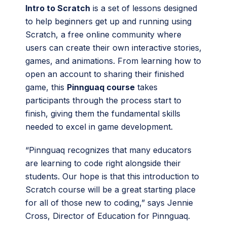
Intro to Scratch
is a set of lessons designed
to help beginners get up and running using
Scratch, a free online community where
users can create their own interactive stories,
games, and animations. From learning how to
open an account to sharing their finished
game, this
Pinnguaq course
takes
participants through the process start to
finish, giving them the fundamental skills
needed to excel in game development.
“Pinnguaq recognizes that many educators
are learning to code right alongside their
students. Our hope is that this introduction to
Scratch course will be a great starting place
for all of those new to coding,” says Jennie
Cross, Director of Education for Pinnguaq.