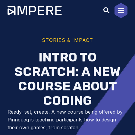
Skip
to
content
STORIES & IMPACT
INTRO TO
SCRATCH: A NEW
COURSE ABOUT
CODING
Ready, set, create. A new course being offered by
Pinnguaq is teaching participants how to design
their own games, from scratch.