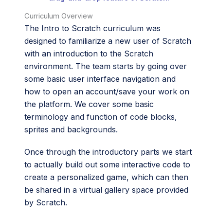
Curriculum Overview
The Intro to Scratch curriculum was
designed to familiarize a new user of Scratch
with an introduction to the Scratch
environment. The team starts by going over
some basic user interface navigation and
how to open an account/save your work on
the platform. We cover some basic
terminology and function of code blocks,
sprites and backgrounds.
Once through the introductory parts we start
to actually build out some interactive code to
create a personalized game, which can then
be shared in a virtual gallery space provided
by Scratch.