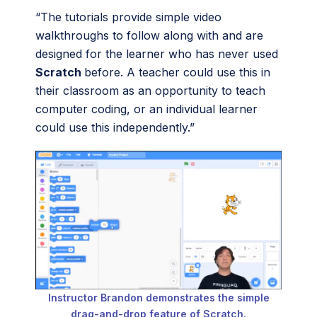
“The tutorials provide simple video
walkthroughs to follow along with and are
designed for the learner who has never used
Scratch
before. A teacher could use this in
their classroom as an opportunity to teach
computer coding, or an individual learner
could use this independently.”
Instructor Brandon demonstrates the simple
drag-and-drop feature of Scratch.