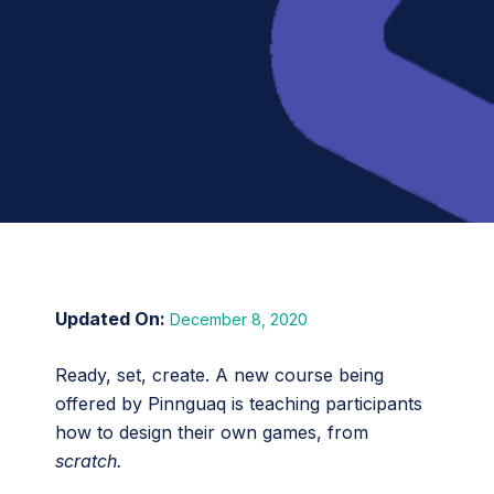
December 8, 2020
Ready, set, create. A new course being
offered by Pinnguaq is teaching participants
how to design their own games, from
scratch.