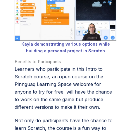
Kayla demonstrating various options while
building a personal project in Scratch
Benefits to Participants
Learners who participate in this Intro to
Scratch course, an open course on the
Pinnguaq Learning Space welcome for
anyone to try for free, will have the chance
to work on the same game but produce
different versions to make it their own.
Not only do participants have the chance to
learn Scratch, the course is a fun way to