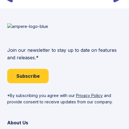
Join our newsletter to stay up to date on features
and releases.*
Subscribe
*By subscribing you agree with our
Privacy Policy
and
provide consent to receive updates from our company.
About Us