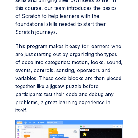
skills and bringing their own ideas to life. In
this course, our team introduces the basics
of Scratch to help learners with the
foundational skills needed to start their
Scratch journeys.
This program makes it easy for learners who
are just starting out by organizing the types
of code into categories: motion, looks, sound,
events, controls, sensing, operators and
variables. These code blocks are then pieced
together like a jigsaw puzzle before
participants test their code and debug any
problems, a great learning experience in
itself.