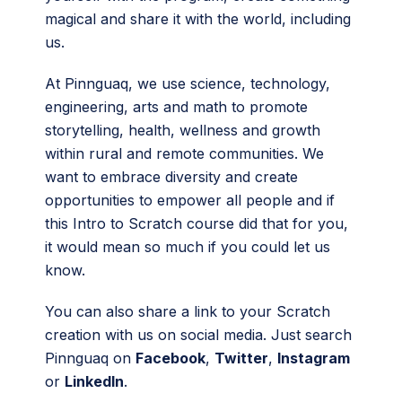
magical and share it with the world, including
us.
At Pinnguaq, we use science, technology,
engineering, arts and math to promote
storytelling, health, wellness and growth
within rural and remote communities. We
want to embrace diversity and create
opportunities to empower all people and if
this Intro to Scratch course did that for you,
it would mean so much if you could let us
know.
You can also share a link to your Scratch
creation with us on social media. Just search
Pinnguaq on
Facebook
,
Twitter
,
Instagram
or
LinkedIn
.