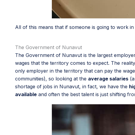
All of this means that if someone is going to work
The Government of Nunavut
The Government of Nunavut is the largest employer 
wages that the territory comes to expect. The real
only employer in the territory that can pay the wag
communities), so looking at the
average salaries
(a
shortage of jobs in Nunavut, in fact, we have the
hi
available
and often the best talent is just shifting fr