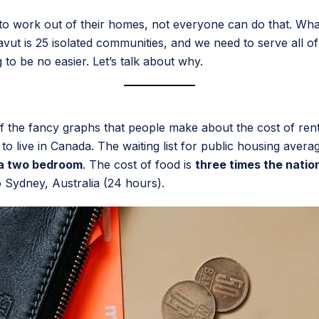
to work out of their homes, not everyone can do that. Wh
ut is 25 isolated communities, and we need to serve all of 
 to be no easier. Let’s talk about why.
f the fancy graphs that people make about the cost of rent
o live in Canada. The waiting list for public housing averag
 a two bedroom
. The cost of food is
three times the natio
o Sydney, Australia (24 hours).