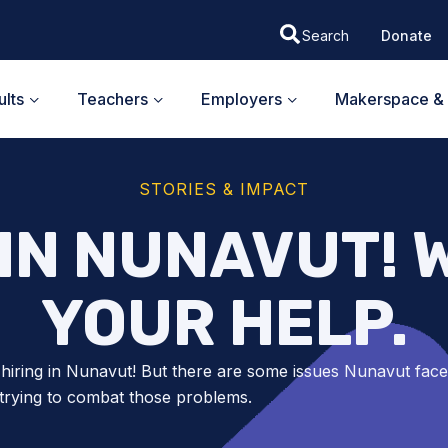
Donate
lts
Teachers
Employers
Makerspace & 
STORIES & IMPACT
 IN NUNAVUT! 
YOUR HELP.
hiring in Nunavut! But there are some issues Nunavut face
trying to combat those problems.