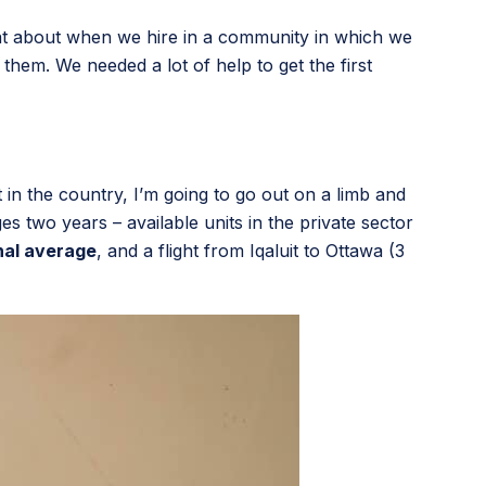
at about when we hire in a community in which we
them. We needed a lot of help to get the first
 in the country, I’m going to go out on a limb and
es two years – available units in the private sector
nal average
, and a flight from Iqaluit to Ottawa (3