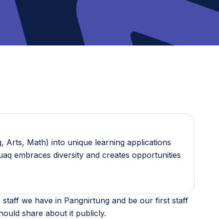
 Arts, Math) into unique learning applications
guaq embraces diversity and creates opportunities
 staff we have in Pangnirtung and be our first staff
should share about it publicly.