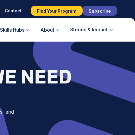
Contact
Find Your Program
Subscribe
Stories & Impact
Skills Hubs
About
WE NEED
s, and