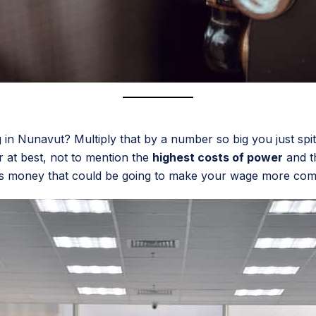
in Nunavut? Multiply that by a number so big you just spit 
r at best, not to mention the
highest costs of power
and th
s money that could be going to make your wage more competiti