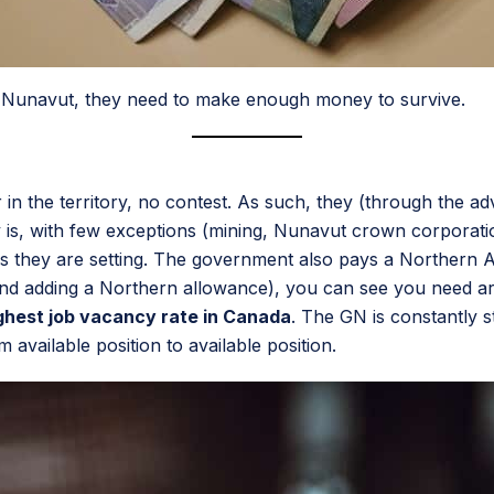
 in Nunavut, they need to make enough money to survive.
in the territory, no contest. As such, they (through the 
ity is, with few exceptions (mining, Nunavut crown corpora
es they are setting. The government also pays a Northern Al
nd adding a Northern allowance), you can see you need ar
ghest job vacancy rate in Canada
. The GN is constantly st
om available position to available position.