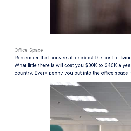
Office Space
Remember that conversation about the cost of living 
What little there is will cost you $30K to $40K a yea
country. Every penny you put into the office space i