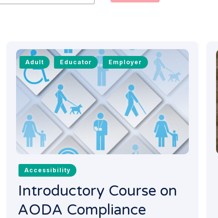
Adult
Educator
Employer
Accessibility
Introductory Course on
AODA Compliance