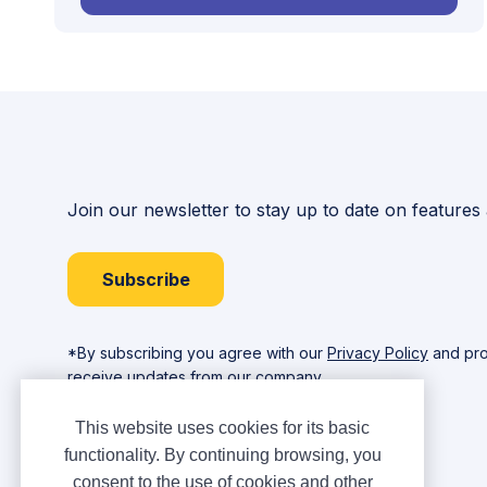
Join our newsletter to stay up to date on features
Subscribe
*By subscribing you agree with our
Privacy Policy
and pro
receive updates from our company.
This website uses cookies for its basic
functionality. By continuing browsing, you
consent to the use of cookies and other