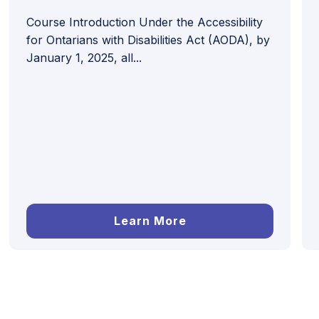
Course Introduction Under the Accessibility
for Ontarians with Disabilities Act (AODA), by
January 1, 2025, all...
Learn More