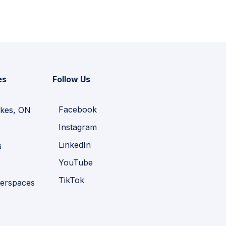
es
Follow Us
Facebook
kes, ON
Instagram
LinkedIn
B
YouTube
TikTok
erspaces