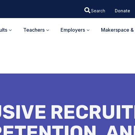
Donate
lts
Teachers
Employers
Makerspace & 
USIVE RECRUIT
RETENTION, AN