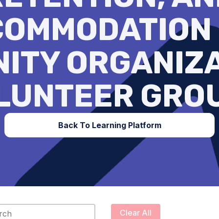
OMMODATION
ITY ORGANIZA
LUNTEER GRO
Back To Learning Platform
content
Clear All