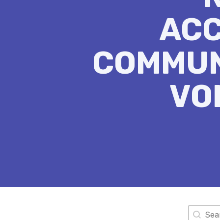
ACC
COMMUN
VO
Search 