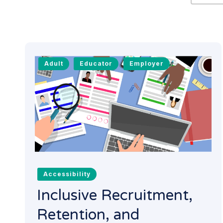
Adult
Educator
Employer
Accessibility
Inclusive Recruitment,
Retention, and