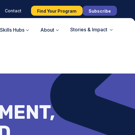
Contact
Find Your Program
Subscribe
Stories & Impact
Skills Hubs
About
MENT,
D