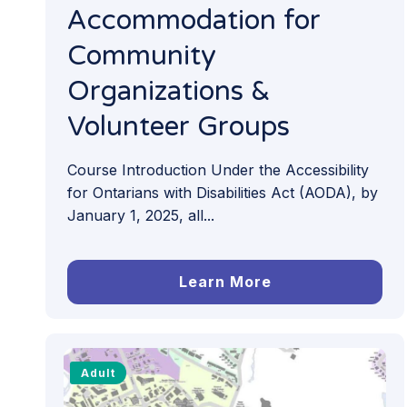
Accommodation for
Community
Organizations &
Volunteer Groups
Course Introduction Under the Accessibility
for Ontarians with Disabilities Act (AODA), by
January 1, 2025, all...
Learn More
Adult