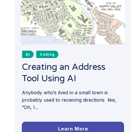
AI
Coding
Creating an Address
Tool Using AI
Anybody who’s lived in a small town is
probably used to receiving directions like,
“Oh, I...
Learn More