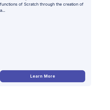
functions of Scratch through the creation of
a...
Learn More