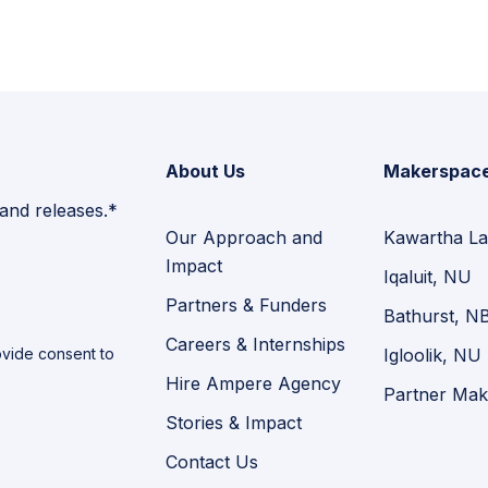
About Us
Makerspac
 and releases.*
Our Approach and
Kawartha La
Impact
Iqaluit, NU
Partners & Funders
Bathurst, N
Careers & Internships
vide consent to
Igloolik, NU
Hire Ampere Agency
Partner Mak
Stories & Impact
Contact Us