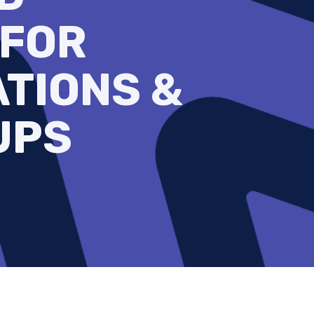
 FOR
TIONS &
UPS