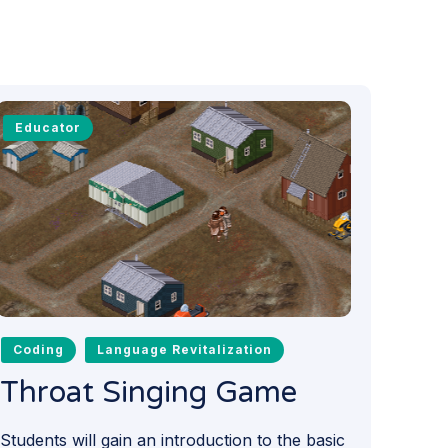
Educator
Coding
Language Revitalization
Throat Singing Game
Students will gain an introduction to the basic