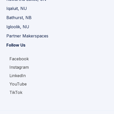
Iqaluit, NU
Bathurst, NB
Igloolik, NU
Partner Makerspaces
Follow Us
Facebook
Instagram
LinkedIn
YouTube
TikTok