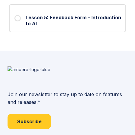
Lesson 5: Feedback Form – Introduction
to AI
Join our newsletter to stay up to date on features
and releases.*
Subscribe