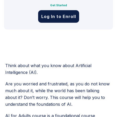
Get Started
Log In to Enroll
Think about what you know about Artificial
Intelligence (AI).
Are you worried and frustrated, as you do not know
much about it, while the world has been talking
about it? Don’t worry. This course will help you to
understand the foundations of AI.
AI for Adults course is a foundational course