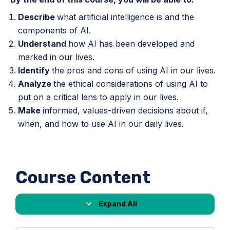
Describe
what artificial intelligence is and the
components of AI.
Understand
how AI has been developed and
marked in our lives.
Identify
the pros and cons of using AI in our lives.
Analyze
the ethical considerations of using AI to
put on a critical lens to apply in our lives.
Make
informed, values-driven decisions about if,
when, and how to use AI in our daily lives.
Course Content
Expand All
Lessons