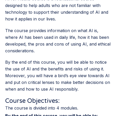
designed to help adults who are not familiar with
technology to support their understanding of AI and
how it applies in our lives.
The course provides information on what AI is,
where AI has been used in daily life, how it has been
developed, the pros and cons of using AI, and ethical
considerations.
By the end of this course, you will be able to notice
the use of AI and the benefits and risks of using it.
Moreover, you will have a bird’s eye view towards AI
and put on critical lenses to make better decisions on
when and how to use AI responsibly.
Course Objectives:
The course is divided into 4 modules.
By the end of this course, you will be able to: