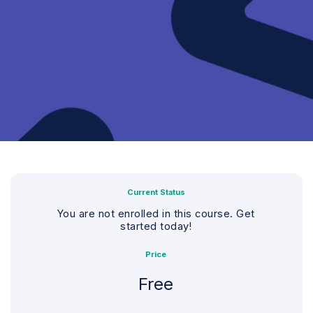
Current Status
You are not enrolled in this course. Get
started today!
Price
Free