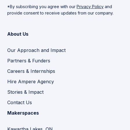
*By subscribing you agree with our
Privacy Policy
and
provide consent to receive updates from our company.
About Us
Our Approach and Impact
Partners & Funders
Careers & Internships
Hire Ampere Agency
Stories & Impact
Contact Us
Makerspaces
Kawartha Lakes, ON