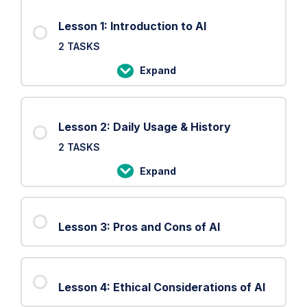
Lesson 1: Introduction to AI
2 TASKS
Expand
Lesson
1:
Introduction
Lesson 2: Daily Usage & History
to
2 TASKS
AI
Expand
Lesson
2:
Daily
Lesson 3: Pros and Cons of AI
Usage
&
History
Lesson 4: Ethical Considerations of AI