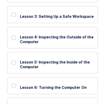
2:
The
Lesson 3: Setting Up a Safe Workspace
Troubleshooting
Process
Lesson 4: Inspecting the Outside of the
Computer
Lesson 5: Inspecting the Inside of the
Computer
Lesson 6: Turning the Computer On