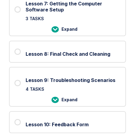
Lesson 7: Getting the Computer
Software Setup
3 TASKS
Expand
Lesson
7:
Getting
Lesson 8: Final Check and Cleaning
the
Computer
Software
Setup
Lesson 9: Troubleshooting Scenarios
4 TASKS
Expand
Lesson
9:
Troubleshooting
Lesson 10: Feedback Form
Scenarios