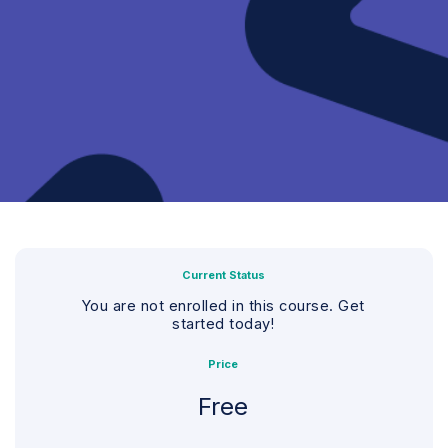
Current Status
You are not enrolled in this course. Get
started today!
Price
Free