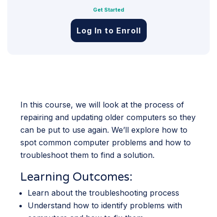
Get Started
Log In to Enroll
In this course, we will look at the process of
repairing and updating older computers so they
can be put to use again. We’ll explore how to
spot common computer problems and how to
troubleshoot them to find a solution.
Learning Outcomes:
Learn about the troubleshooting process
Understand how to identify problems with