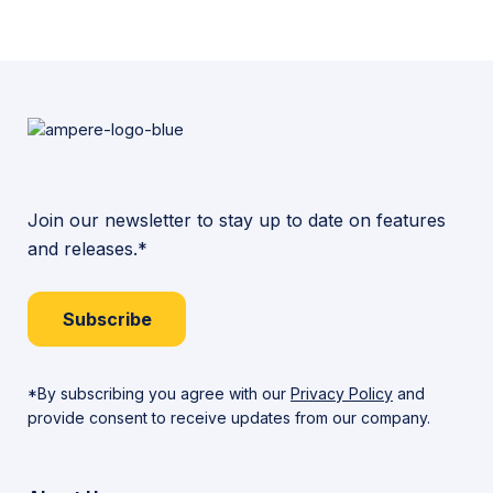
Join our newsletter to stay up to date on features
and releases.*
Subscribe
*By subscribing you agree with our
Privacy Policy
and
provide consent to receive updates from our company.