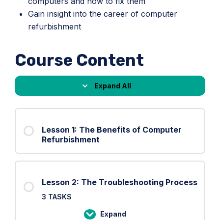
computers and how to fix them
Gain insight into the career of computer
refurbishment
Course Content
Expand All
Lessons
Lesson 1: The Benefits of Computer
Refurbishment
Lesson 2: The Troubleshooting Process
3 TASKS
Expand
Lesson