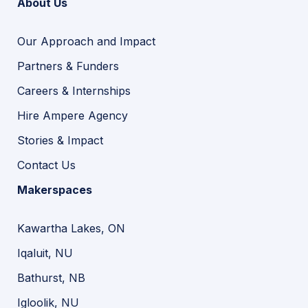
About Us
Our Approach and Impact
Partners & Funders
Careers & Internships
Hire Ampere Agency
Stories & Impact
Contact Us
Makerspaces
Kawartha Lakes, ON
Iqaluit, NU
Bathurst, NB
Igloolik, NU