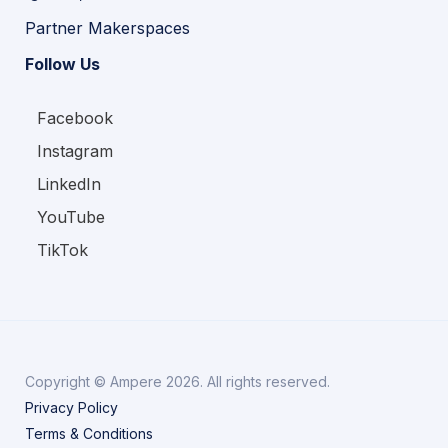
Partner Makerspaces
Follow Us
Facebook
Instagram
LinkedIn
YouTube
TikTok
Copyright © Ampere 2026. All rights reserved.
Privacy Policy
Terms & Conditions