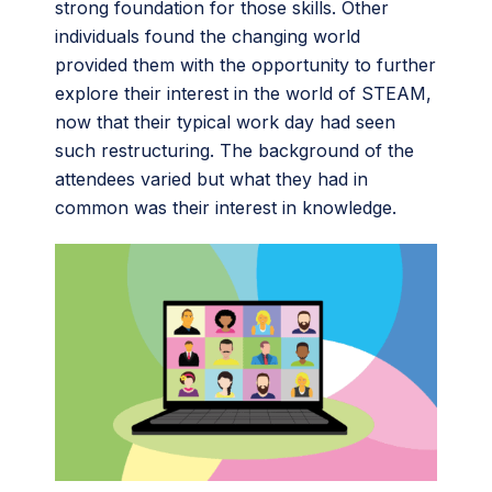
strong foundation for those skills. Other
individuals found the changing world
provided them with the opportunity to further
explore their interest in the world of STEAM,
now that their typical work day had seen
such restructuring. The background of the
attendees varied but what they had in
common was their interest in knowledge.