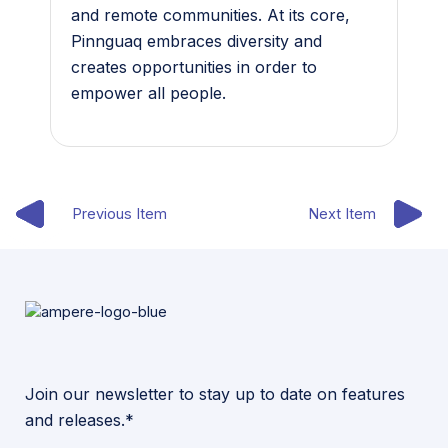
and remote communities. At its core,
Pinnguaq embraces diversity and
creates opportunities in order to
empower all people.
Previous Item
Next Item
Join our newsletter to stay up to date on features
and releases.*