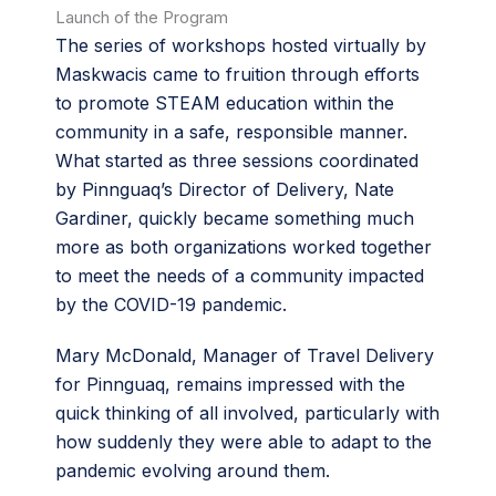
Launch of the Program
The series of workshops hosted virtually by
Maskwacis came to fruition through efforts
to promote STEAM education within the
community in a safe, responsible manner.
What started as three sessions coordinated
by Pinnguaq’s Director of Delivery, Nate
Gardiner, quickly became something much
more as both organizations worked together
to meet the needs of a community impacted
by the COVID-19 pandemic.
Mary McDonald, Manager of Travel Delivery
for Pinnguaq, remains impressed with the
quick thinking of all involved, particularly with
how suddenly they were able to adapt to the
pandemic evolving around them.