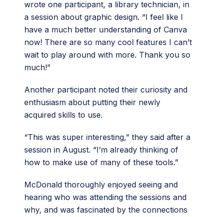
wrote one participant, a library technician, in
a session about graphic design. “I feel like I
have a much better understanding of Canva
now! There are so many cool features I can’t
wait to play around with more. Thank you so
much!”
Another participant noted their curiosity and
enthusiasm about putting their newly
acquired skills to use.
“This was super interesting,” they said after a
session in August. “I’m already thinking of
how to make use of many of these tools.”
McDonald thoroughly enjoyed seeing and
hearing who was attending the sessions and
why, and was fascinated by the connections