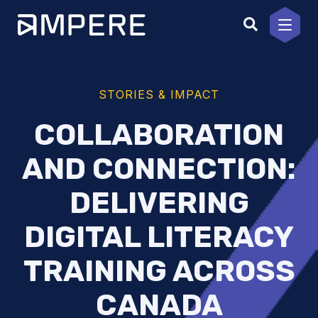
Skip
to
content
STORIES & IMPACT
COLLABORATION
AND CONNECTION:
DELIVERING
DIGITAL LITERACY
TRAINING ACROSS
CANADA