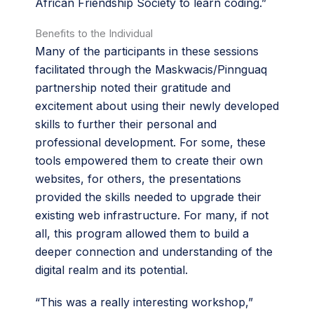
African Friendship Society to learn coding.”
Benefits to the Individual
Many of the participants in these sessions
facilitated through the Maskwacis/Pinnguaq
partnership noted their gratitude and
excitement about using their newly developed
skills to further their personal and
professional development. For some, these
tools empowered them to create their own
websites, for others, the presentations
provided the skills needed to upgrade their
existing web infrastructure. For many, if not
all, this program allowed them to build a
deeper connection and understanding of the
digital realm and its potential.
“This was a really interesting workshop,”