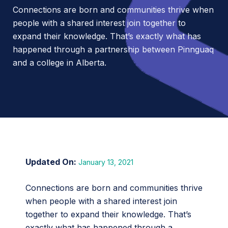
Connections are born and communities thrive when
people with a shared interest join together to
expand their knowledge. That’s exactly what has
happened through a partnership between Pinnguaq
and a college in Alberta.
January 13, 2021
Connections are born and communities thrive
when people with a shared interest join
together to expand their knowledge. That’s
exactly what has happened through a