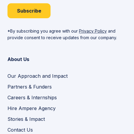
Subscribe
*By subscribing you agree with our
Privacy Policy
and
provide consent to receive updates from our company.
About Us
Our Approach and Impact
Partners & Funders
Careers & Internships
Hire Ampere Agency
Stories & Impact
Contact Us