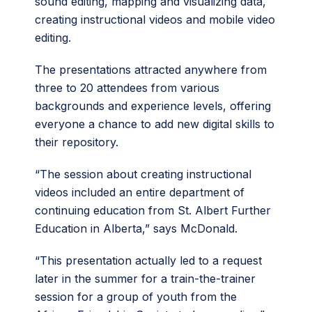
sound editing, mapping and visualizing data,
creating instructional videos and mobile video
editing.
The presentations attracted anywhere from
three to 20 attendees from various
backgrounds and experience levels, offering
everyone a chance to add new digital skills to
their repository.
“The session about creating instructional
videos included an entire department of
continuing education from St. Albert Further
Education in Alberta,” says McDonald.
“This presentation actually led to a request
later in the summer for a train-the-trainer
session for a group of youth from the