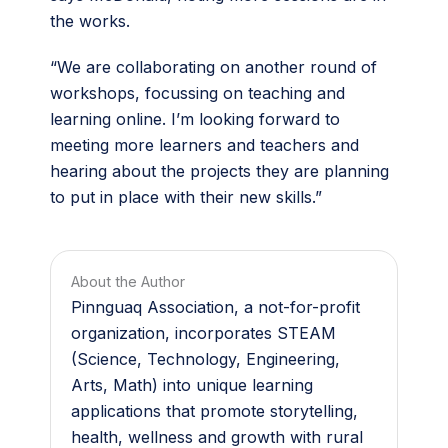
the works.
“We are collaborating on another round of
workshops, focussing on teaching and
learning online. I’m looking forward to
meeting more learners and teachers and
hearing about the projects they are planning
to put in place with their new skills.”
About the Author
Pinnguaq Association, a not-for-profit
organization, incorporates STEAM
(Science, Technology, Engineering,
Arts, Math) into unique learning
applications that promote storytelling,
health, wellness and growth with rural