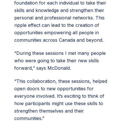
foundation for each individual to take their
skills and knowledge and strengthen their
personal and professional networks. This
ripple effect can lead to the creation of
opportunities empowering all people in
communities across Canada and beyond.
“During these sessions I met many people
who were going to take their new skills
forward,” says McDonald.
“This collaboration, these sessions, helped
open doors to new opportunities for
everyone involved. It’s exciting to think of
how participants might use these skills to
strengthen themselves and their
communities.”