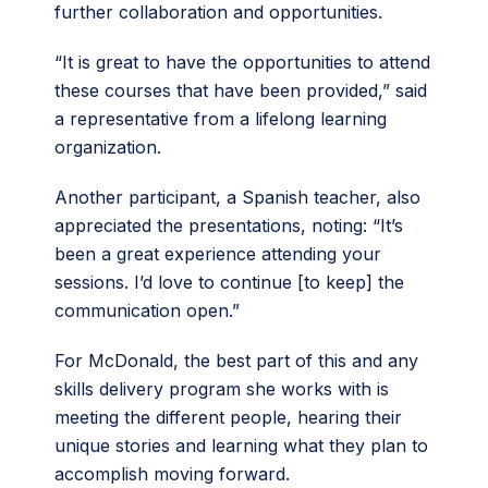
further collaboration and opportunities.
“It is great to have the opportunities to attend
these courses that have been provided,” said
a representative from a lifelong learning
organization.
Another participant, a Spanish teacher, also
appreciated the presentations, noting: “It’s
been a great experience attending your
sessions. I’d love to continue [to keep] the
communication open.”
For McDonald, the best part of this and any
skills delivery program she works with is
meeting the different people, hearing their
unique stories and learning what they plan to
accomplish moving forward.