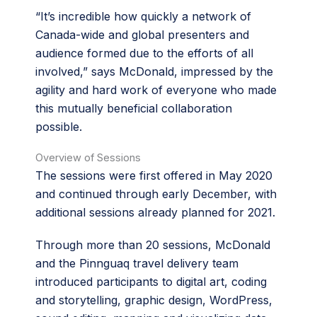
“It’s incredible how quickly a network of
Canada-wide and global presenters and
audience formed due to the efforts of all
involved,” says McDonald, impressed by the
agility and hard work of everyone who made
this mutually beneficial collaboration
possible.
Overview of Sessions
The sessions were first offered in May 2020
and continued through early December, with
additional sessions already planned for 2021.
Through more than 20 sessions, McDonald
and the Pinnguaq travel delivery team
introduced participants to digital art, coding
and storytelling, graphic design, WordPress,