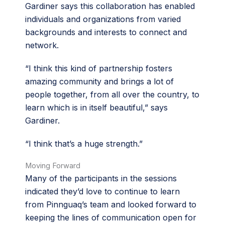
Gardiner says this collaboration has enabled
individuals and organizations from varied
backgrounds and interests to connect and
network.
“I think this kind of partnership fosters
amazing community and brings a lot of
people together, from all over the country, to
learn which is in itself beautiful,” says
Gardiner.
“I think that’s a huge strength.”
Moving Forward
Many of the participants in the sessions
indicated they’d love to continue to learn
from Pinnguaq’s team and looked forward to
keeping the lines of communication open for