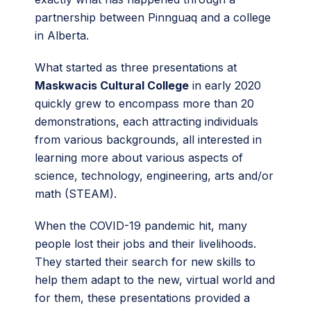
partnership between Pinnguaq and a college
in Alberta.
What started as three presentations at
Maskwacis Cultural College
in early 2020
quickly grew to encompass more than 20
demonstrations, each attracting individuals
from various backgrounds, all interested in
learning more about various aspects of
science, technology, engineering, arts and/or
math (STEAM).
When the COVID-19 pandemic hit, many
people lost their jobs and their livelihoods.
They started their search for new skills to
help them adapt to the new, virtual world and
for them, these presentations provided a