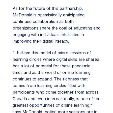
As for the future of this partnership,
McDonald is optimistically anticipating
continued collaboration as both
organizations share the goal of educating and
engaging with individuals interested in
improving their digital literacy.
“I believe this model of micro sessions of
learning circles where digital skills are shared
has a lot of potential for these pandemic
times and as the world of online learning
continues to expand. The richness that
comes from learning circles filled with
participants who come together from across
Canada and even internationally, is one of the
greatest opportunities of online learning,”
says McDonald, noting more sessions are in