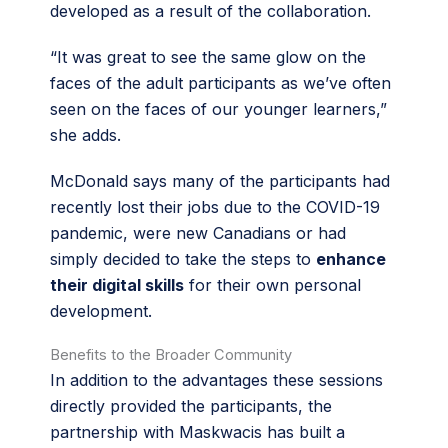
developed as a result of the collaboration.
“It was great to see the same glow on the
faces of the adult participants as we’ve often
seen on the faces of our younger learners,”
she adds.
McDonald says many of the participants had
recently lost their jobs due to the COVID-19
pandemic, were new Canadians or had
simply decided to take the steps to
enhance
their digital skills
for their own personal
development.
Benefits to the Broader Community
In addition to the advantages these sessions
directly provided the participants, the
partnership with Maskwacis has built a