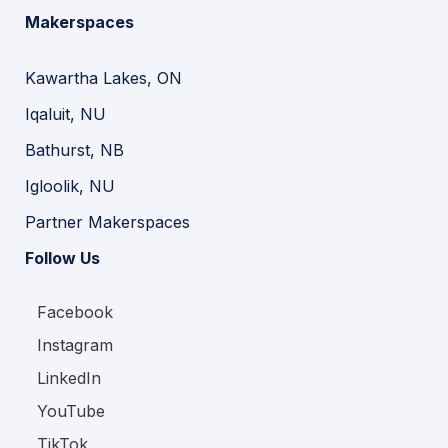
Makerspaces
Kawartha Lakes, ON
Iqaluit, NU
Bathurst, NB
Igloolik, NU
Partner Makerspaces
Follow Us
Facebook
Instagram
LinkedIn
YouTube
TikTok