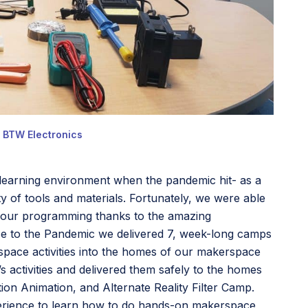
h BTW Electronics
l learning environment when the pandemic hit- as a
y of tools and materials. Fortunately, we were able
gh our programming thanks to the amazing
se to the Pandemic we delivered 7, week-long camps
rspace activities into the homes of our makerspace
 activities and delivered them safely to the homes
ion Animation, and Alternate Reality Filter Camp.
perience to learn how to do hands-on makerspace