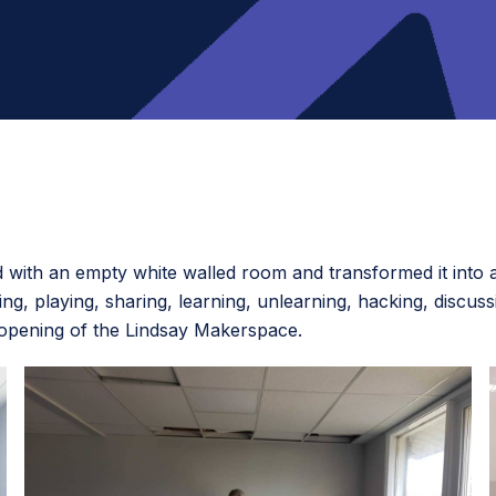
ed with an empty white walled room and transformed it int
g, playing, sharing, learning, unlearning, hacking, discuss
 opening of the Lindsay Makerspace.