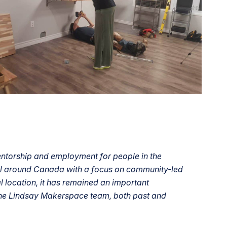
entorship and employment for people in the
all around Canada with a focus on community-led
location, it has remained an important
the Lindsay Makerspace team, both past and