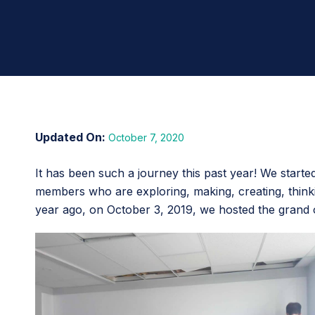
October 7, 2020
It has been such a journey this past year! We start
members who are exploring, making, creating, thinkin
year ago, on October 3, 2019, we hosted the grand