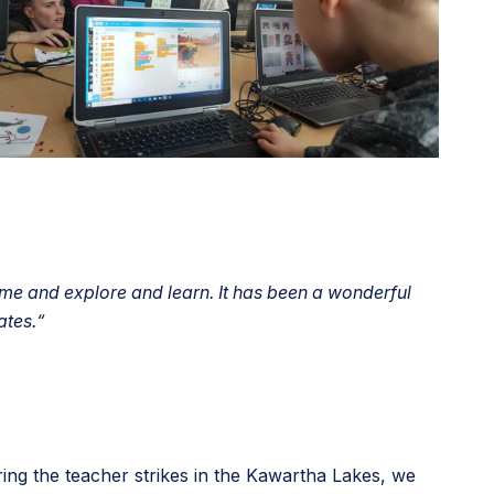
e and explore and learn. It has been a wonderful
ates.
“
ing the teacher strikes in the Kawartha Lakes, we