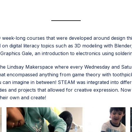
 9 week-long courses that were developed around design thi
on digital literacy topics such as 3D modeling with Blender
 Graphics Gale, an introduction to electronics using solde
t the Lindsay Makerspace where every Wednesday and Satu
hat encompassed anything from game theory with toothpicks,
can imagine in between! STEAM was integrated into differe
ties and projects that allowed for creative expression. No
their own and create!