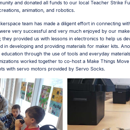
ity and donated all funds to our local Teacher Strike Fun
 creations, animation, and robotics.
akerspace team has made a diligent effort in connecting w
ere very successful and very much enjoyed by our makersp
hey provided us with lessons in electronics to help us dev
ted in developing and providing materials for maker kits. A
cation through the use of tools and everyday materials t
ganizations worked together to co-host a Make Things Move
bots with servo motors provided by Servo Socks.