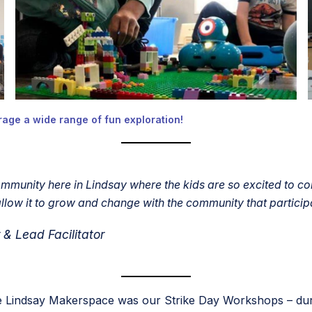
age a wide range of fun exploration!
unity here in Lindsay where the kids are so excited to com
low it to grow and change with the community that particip
 Lead Facilitator
 the Lindsay Makerspace was our Strike Day Workshops – dur