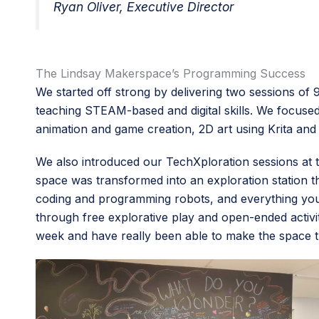
Ryan Oliver, Executive Director
The Lindsay Makerspace’s Programming Success
We started off strong by delivering two sessions of
teaching STEAM-based and digital skills. We focused 
animation and game creation, 2D art using Krita and
We also introduced our TechXploration sessions a
space was transformed into an exploration station t
coding and programming robots, and everything you 
through free explorative play and open-ended activi
week and have really been able to make the space 