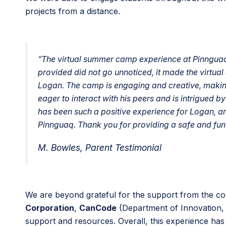
projects from a distance.
“The virtual summer camp experience at Pinnguaq
provided did not go unnoticed, it made the virtual
Logan. The camp is engaging and creative, making 
eager to interact with his peers and is intrigued b
has been such a positive experience for Logan, an
Pinnguaq. Thank you for providing a safe and fun 
M. Bowles, Parent Testimonial
We are beyond grateful for the support from the c
Corporation
,
CanCode
(Department of Innovation,
support and resources. Overall, this experience has