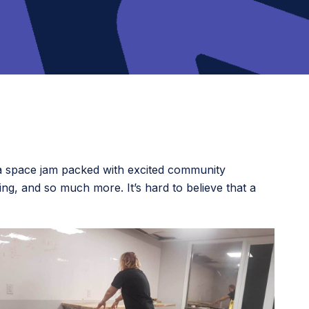
o a space jam packed with excited community
ing, and so much more. It’s hard to believe that a