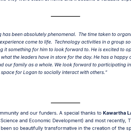
 has been absolutely phenomenal. The time taken to organiz
 experience come to life. Technology activities in a group s
it something for him to look forward to. He is excited to o
y what the leaders have in store for the day. He has a happy 
d our family as a whole. We look forward to participating 
space for Logan to socially interact with others.
“
ommunity and our funders. A special thanks to
Kawartha L
 Science and Economic Development) and most recently, 
 been so beautifully transformative in the creation of the 