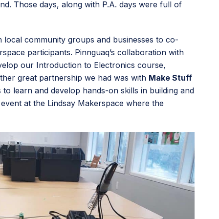
d. Those days, along with P.A. days were full of
ith local community groups and businesses to co-
ace participants. Pinnguaq’s collaboration with
elop our Introduction to Electronics course,
nother great partnership we had was with
Make Stuff
o learn and develop hands-on skills in building and
 event at the Lindsay Makerspace where the