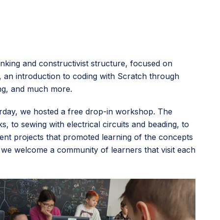
nking and constructivist structure, focused on
, an introduction to coding with Scratch through
ring, and much more.
rday, we hosted a free drop-in workshop. The
 to sewing with electrical circuits and beading, to
nt projects that promoted learning of the concepts
w we welcome a community of learners that visit each