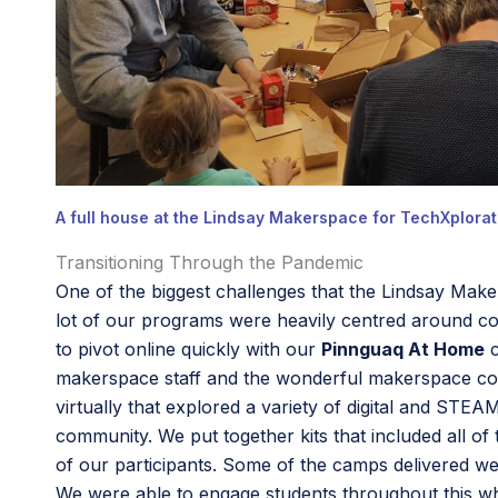
A full house at the Lindsay Makerspace for TechXplorati
Transitioning Through the Pandemic
One of the biggest challenges that the Lindsay Make
lot of our programs were heavily centred around coll
to pivot online quickly with our
Pinnguaq At Home
c
makerspace staff and the wonderful makerspace comm
virtually that explored a variety of digital and ST
community. We put together kits that included all of
of our participants. Some of the camps delivered we
We were able to engage students throughout this w