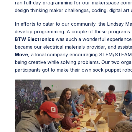
ran full-day programming for our makerspace commun
design thinking maker challenges, coding, digital art
In efforts to cater to our community, the Lindsay M
develop programming. A couple of these programs w
BTW Electronics
was such a wonderful experience; t
became our electrical materials provider, and assis
Move
, a local company encouraging STEM/STEAM edu
being creative while solving problems. Our two or
participants got to make their own sock puppet ro