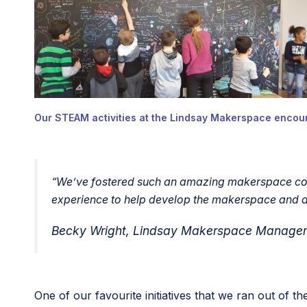
Our STEAM activities at the Lindsay Makerspace encour
“
We’ve fostered such an amazing makerspace comm
experience to help develop the makerspace and al
Becky Wright, Lindsay Makerspace Manager &
One of our favourite initiatives that we ran out of