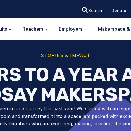
Donate
lts
Teachers
Employers
Makerspace & 
STORIES & IMPACT
S TO A YEAR 
DSAY MAKERSP
been such a journey this past year! We started with an empt
room and transformed it into a space jam packed with excit
ty members who are exploring, making, creating, thinkin