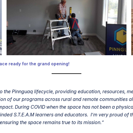
ace ready for the grand opening!
 the Pinnguaq lifecycle, providing education, resources, m
nsion of our programs across rural and remote communities 
pact. During COVID when the space has not been a physical 
inded S.T.E.A.M learners and educators. I’m very proud of 
nsuring the space remains true to its mission.
“