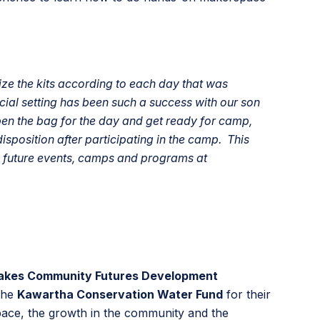
e the kits according to each day that was
ocial setting has been such a success with our son
pen the bag for the day and get ready for camp,
disposition after participating in the camp. This
in future events, camps and programs at
akes Community Futures Development
The
Kawartha Conservation Water Fund
for their
space, the growth in the community and the