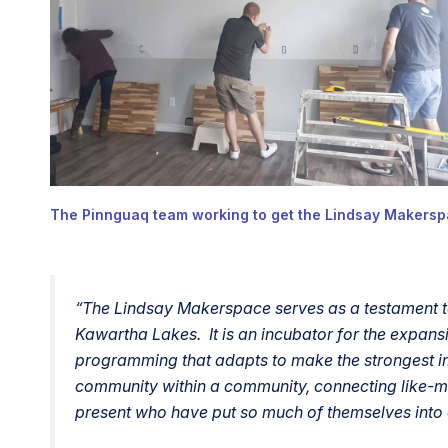
The Pinnguaq team working to get the Lindsay Makersp
“
The Lindsay Makerspace serves as a testament to
Kawartha Lakes. It is an incubator for the expa
programming that adapts to make the strongest im
community within a community, connecting like-m
present who have put so much of themselves into e