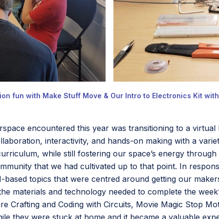
on fun with Make Stuff Move & Our Intro to Electronics Kit wit
rspace encountered this year was transitioning to a virtua
aboration, interactivity, and hands-on making with a variet
urriculum, while still fostering our space’s energy throu
unity that we had cultivated up to that point. In respon
EAM-based topics that were centred around getting our make
 the materials and technology needed to complete the week’s
re Crafting and Coding with Circuits, Movie Magic Stop Mot
hile they were stuck at home and it became a valuable ex