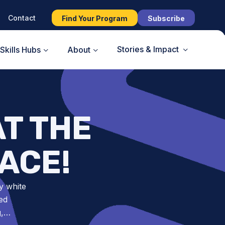
Contact
Find Your Program
Subscribe
Stories & Impact
Skills Hubs
About
AT THE
ACE!
y white
ed
g,…