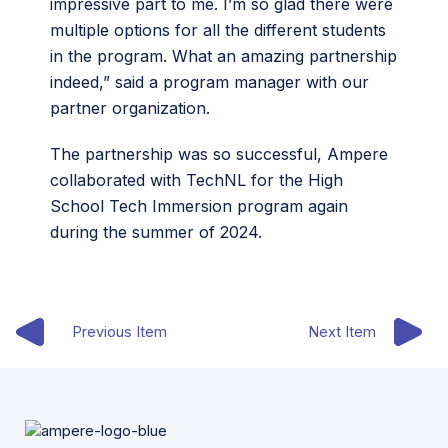
impressive part to me. I’m so glad there were
multiple options for all the different students
in the program. What an amazing partnership
indeed,” said a program manager with our
partner organization.
The partnership was so successful, Ampere
collaborated with TechNL for the High
School Tech Immersion program again
during the summer of 2024.
Previous Item
Next Item