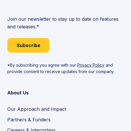
Join our newsletter to stay up to date on features
and releases.*
Subscribe
*By subscribing you agree with our
Privacy Policy
and
provide consent to receive updates from our company.
About Us
Our Approach and Impact
Partners & Funders
Careers & Internships