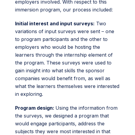
employers involved. With respect to this
immersion program, our process included:
Initial interest and input surveys:
Two
variations of input surveys were sent – one
to program participants and the other to
employers who would be hosting the
learners through the internship element of
the program. These surveys were used to
gain insight into what skills the sponsor
companies would benefit from, as well as
what the learners themselves were interested
in exploring.
Program design:
Using the information from
the surveys, we designed a program that
would engage participants, address the
subjects they were most interested in that