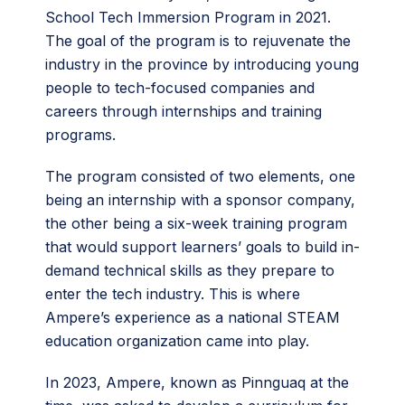
School Tech Immersion Program in 2021.
The goal of the program is to rejuvenate the
industry in the province by introducing young
people to tech-focused companies and
careers through internships and training
programs.
The program consisted of two elements, one
being an internship with a sponsor company,
the other being a six-week training program
that would support learners’ goals to build in-
demand technical skills as they prepare to
enter the tech industry. This is where
Ampere’s experience as a national STEAM
education organization came into play.
In 2023, Ampere, known as Pinnguaq at the