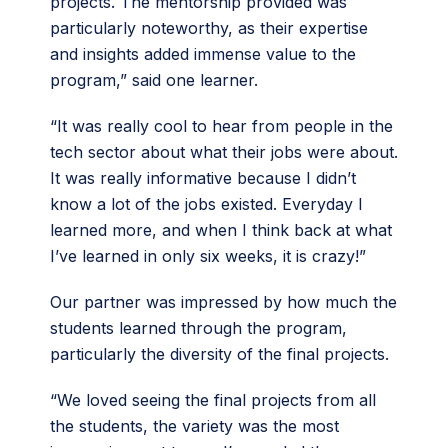
projects. The mentorship provided was
particularly noteworthy, as their expertise
and insights added immense value to the
program,” said one learner.
“It was really cool to hear from people in the
tech sector about what their jobs were about.
It was really informative because I didn’t
know a lot of the jobs existed. Everyday I
learned more, and when I think back at what
I’ve learned in only six weeks, it is crazy!”
Our partner was impressed by how much the
students learned through the program,
particularly the diversity of the final projects.
“We loved seeing the final projects from all
the students, the variety was the most