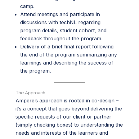
camp.
Attend meetings and participate in
discussions with techNL regarding
program details, student cohort, and
feedback throughout the program.
Delivery of a brief final report following
the end of the program summarizing any
learnings and describing the success of
the program.
The Approach
Ampere’s approach is rooted in co-design –
it’s a concept that goes beyond delivering the
specific requests of our client or partner
(simply checking boxes) to understanding the
needs and interests of the learners and