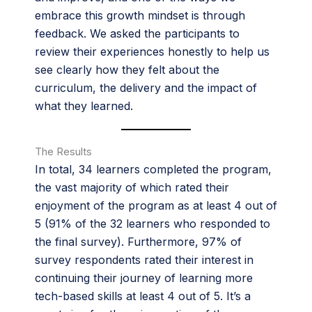
embrace this growth mindset is through
feedback. We asked the participants to
review their experiences honestly to help us
see clearly how they felt about the
curriculum, the delivery and the impact of
what they learned.
The Results
In total, 34 learners completed the program,
the vast majority of which rated their
enjoyment of the program as at least 4 out of
5 (91% of the 32 learners who responded to
the final survey). Furthermore, 97% of
survey respondents rated their interest in
continuing their journey of learning more
tech-based skills at least 4 out of 5. It’s a