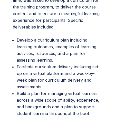
time, was asked to develop a curriculum for
the training program, to deliver the course
content and to ensure a meaningful learning
experience for participants. Specific
deliverables included:
Develop a curriculum plan including
learning outcomes, examples of learning
activities, resources, and a plan for
assessing learning.
Facilitate curriculum delivery including set-
up on a virtual platform and a week-by-
week plan for curriculum delivery and
assessments
Build a plan for managing virtual learners
across a wide scope of ability, experience,
and backgrounds and a plan to support
student learning throughout the boot