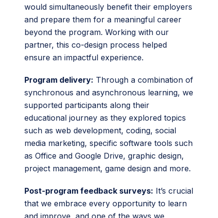
would simultaneously benefit their employers
and prepare them for a meaningful career
beyond the program. Working with our
partner, this co-design process helped
ensure an impactful experience.
Program delivery:
Through a combination of
synchronous and asynchronous learning, we
supported participants along their
educational journey as they explored topics
such as web development, coding, social
media marketing, specific software tools such
as Office and Google Drive, graphic design,
project management, game design and more.
Post-program feedback surveys:
It’s crucial
that we embrace every opportunity to learn
and improve, and one of the ways we