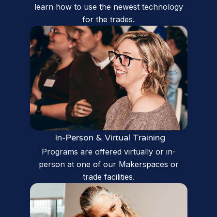
learn how to use the newest technology
for the trades.
In-Person & Virtual Training
Programs are offered virtually or in-
person at one of our Makerspaces or
trade facilities.