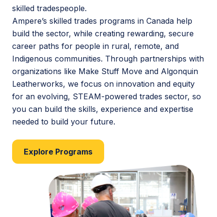
skilled tradespeople.
Ampere’s skilled trades programs in Canada help
build the sector, while creating rewarding, secure
career paths for people in rural, remote, and
Indigenous communities. Through partnerships with
organizations like Make Stuff Move and Algonquin
Leatherworks, we focus on innovation and equity
for an evolving, STEAM-powered trades sector, so
you can build the skills, experience and expertise
needed to build your future.
Explore Programs