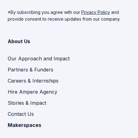
*By subscribing you agree with our
Privacy Policy
and
provide consent to receive updates from our company.
About Us
Our Approach and Impact
Partners & Funders
Careers & Internships
Hire Ampere Agency
Stories & Impact
Contact Us
Makerspaces