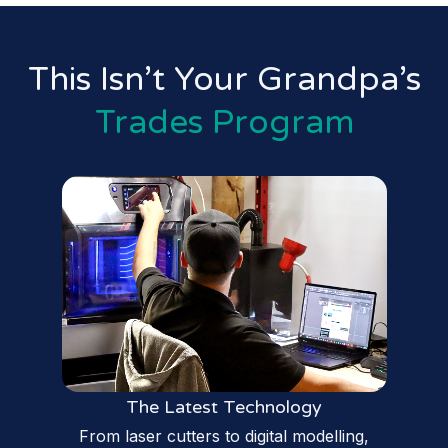
This Isn’t Your Grandpa’s
Trades Program
The Latest Technology
From laser cutters to digital modelling,