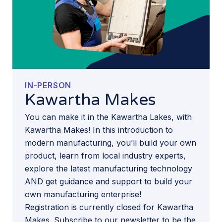
IN-PERSON
Kawartha Makes
You can make it in the Kawartha Lakes, with
Kawartha Makes! In this introduction to
modern manufacturing, you’ll build your own
product, learn from local industry experts,
explore the latest manufacturing technology
AND get guidance and support to build your
own manufacturing enterprise!
Registration is currently closed for Kawartha
Makes. Subscribe to our newsletter to be the