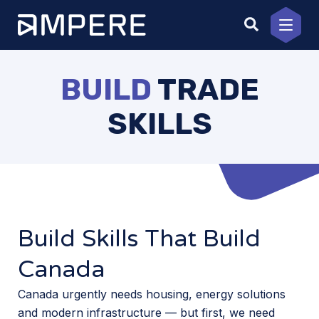
Skip
to
content
BUILD
TRADE
SKILLS
Build Skills That Build
Canada
Canada urgently needs housing, energy solutions
and modern infrastructure — but first, we need