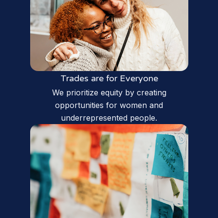
Trades are for Everyone
We prioritize equity by creating
opportunities for women and
underrepresented people.