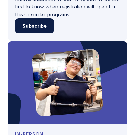
first to know when registration will open for
this or similar programs.
Subscribe
IN-PERSON