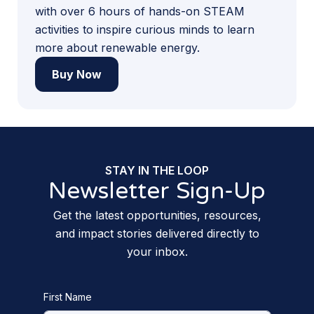
with over 6 hours of hands-on STEAM
activities to inspire curious minds to learn
more about renewable energy.
Buy Now
STAY IN THE LOOP
Newsletter Sign-Up
Get the latest opportunities, resources,
and impact stories delivered directly to
your inbox.
First Name