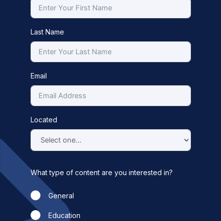
Last Name
Email
Located
What type of content are you interested in?
General
Education