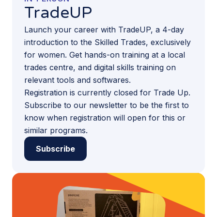
TradeUP
Launch your career with TradeUP, a 4-day
introduction to the Skilled Trades, exclusively
for women. Get hands-on training at a local
trades centre, and digital skills training on
relevant tools and softwares.
Registration is currently closed for Trade Up.
Subscribe to our newsletter to be the first to
know when registration will open for this or
similar programs.
Subscribe