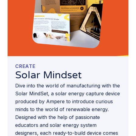
CREATE
Solar Mindset
Dive into the world of manufacturing with the
Solar MindSet, a solar energy capture device
produced by Ampere to introduce curious
minds to the world of renewable energy.
Designed with the help of passionate
educators and solar energy system
designers, each ready-to-build device comes