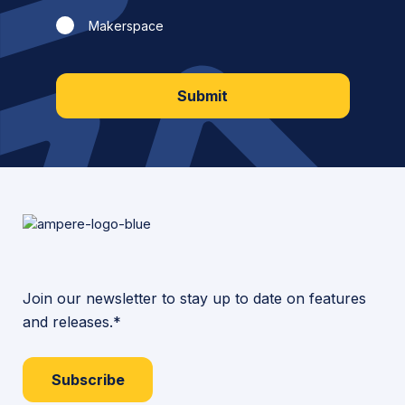
Makerspace
Submit
Join our newsletter to stay up to date on features
and releases.*
Subscribe