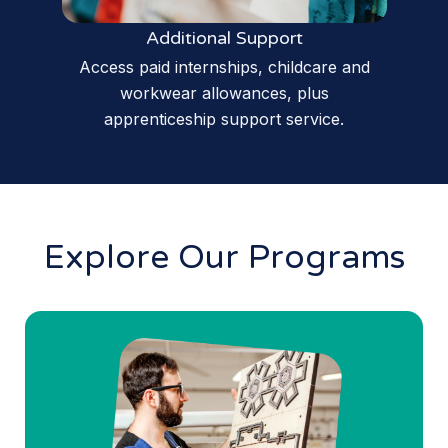
Additional Support
Access paid internships, childcare and
workwear allowances, plus
apprenticeship support service.
Explore Our Programs