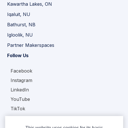
Kawartha Lakes, ON
Iqaluit, NU
Bathurst, NB
Igloolik, NU
Partner Makerspaces
Follow Us
Facebook
Instagram
LinkedIn
YouTube
TikTok
This website uses cookies for its basic