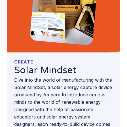
CREATE
Solar Mindset
Dive into the world of manufacturing with the
Solar MindSet, a solar energy capture device
produced by Ampere to introduce curious
minds to the world of renewable energy.
Designed with the help of passionate
educators and solar energy system
designers, each ready-to-build device comes