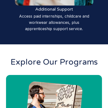
Additional Support
Access paid internships, childcare and
workwear allowances, plus
apprenticeship support service.
Explore Our Programs