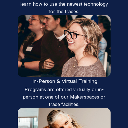
learn how to use the newest technology
for the trades.
In-Person & Virtual Training
Programs are offered virtually or in-
person at one of our Makerspaces or
trade facilities.