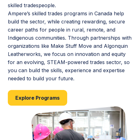
skilled tradespeople.
Ampere’s skilled trades programs in Canada help
build the sector, while creating rewarding, secure
career paths for people in rural, remote, and
Indigenous communities. Through partnerships with
organizations like Make Stuff Move and Algonquin
Leatherworks, we focus on innovation and equity
for an evolving, STEAM-powered trades sector, so
you can build the skills, experience and expertise
needed to build your future.
Explore Programs