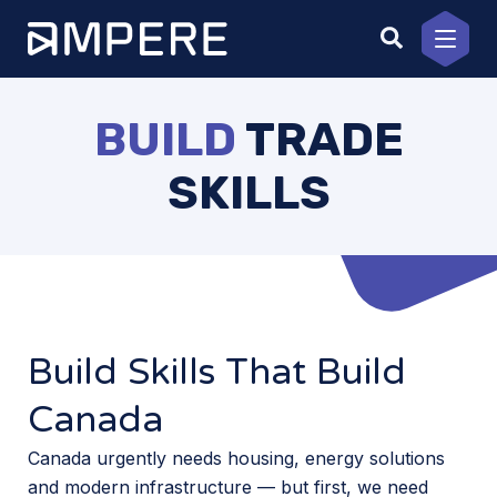
Skip
to
content
BUILD
TRADE
SKILLS
Build Skills That Build
Canada
Canada urgently needs housing, energy solutions
and modern infrastructure — but first, we need