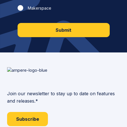
Makerspace
Submit
Join our newsletter to stay up to date on features
and releases.*
Subscribe