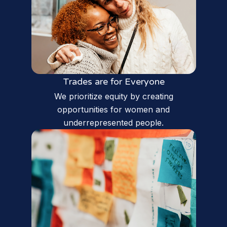
Trades are for Everyone
We prioritize equity by creating
opportunities for women and
underrepresented people.