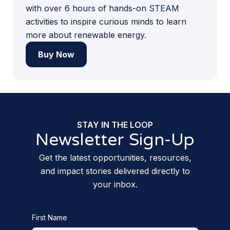
with over 6 hours of hands-on STEAM
activities to inspire curious minds to learn
more about renewable energy.
Buy Now
STAY IN THE LOOP
Newsletter Sign-Up
Get the latest opportunities, resources,
and impact stories delivered directly to
your inbox.
First Name