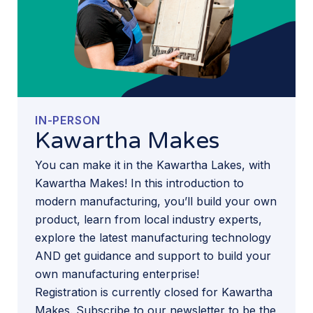
IN-PERSON
Kawartha Makes
You can make it in the Kawartha Lakes, with
Kawartha Makes! In this introduction to
modern manufacturing, you’ll build your own
product, learn from local industry experts,
explore the latest manufacturing technology
AND get guidance and support to build your
own manufacturing enterprise!
Registration is currently closed for Kawartha
Makes. Subscribe to our newsletter to be the