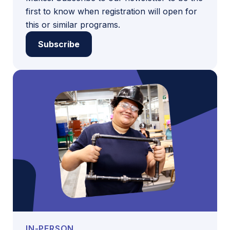
first to know when registration will open for
this or similar programs.
Subscribe
IN-PERSON