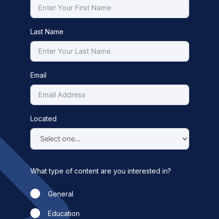
Last Name
Email
Located
What type of content are you interested in?
General
Education