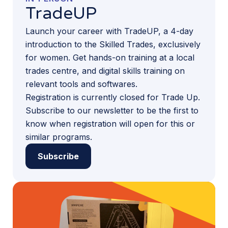
TradeUP
Launch your career with TradeUP, a 4-day
introduction to the Skilled Trades, exclusively
for women. Get hands-on training at a local
trades centre, and digital skills training on
relevant tools and softwares.
Registration is currently closed for Trade Up.
Subscribe to our newsletter to be the first to
know when registration will open for this or
similar programs.
Subscribe