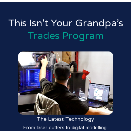
This Isn’t Your Grandpa’s
Trades Program
The Latest Technology
From laser cutters to digital modelling,