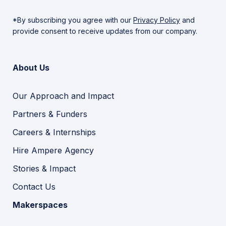
*By subscribing you agree with our
Privacy Policy
and
provide consent to receive updates from our company.
About Us
Our Approach and Impact
Partners & Funders
Careers & Internships
Hire Ampere Agency
Stories & Impact
Contact Us
Makerspaces