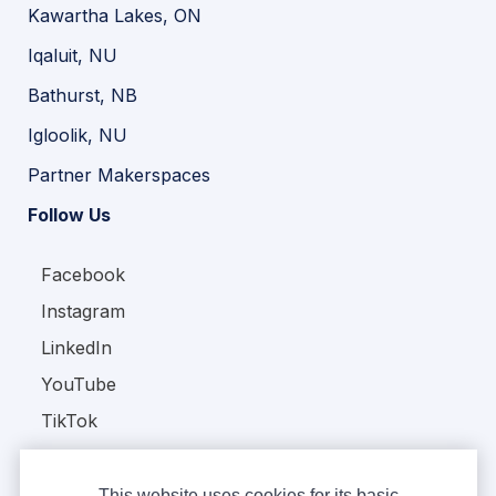
Kawartha Lakes, ON
Iqaluit, NU
Bathurst, NB
Igloolik, NU
Partner Makerspaces
Follow Us
Facebook
Instagram
LinkedIn
YouTube
TikTok
This website uses cookies for its basic