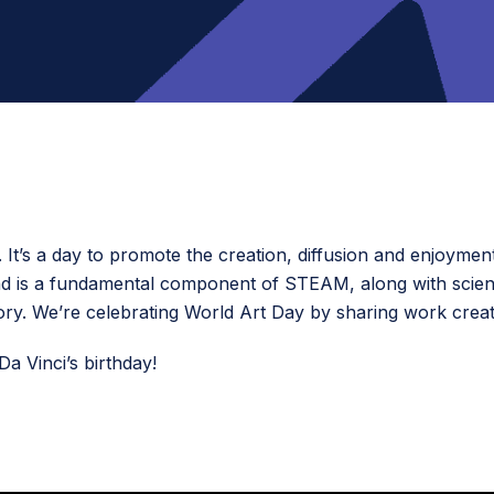
It’s a day to promote the creation, diffusion and enjoyment
 and is a fundamental component of STEAM, along with scie
ory. We’re celebrating World Art Day by sharing work create
a Vinci’s birthday!