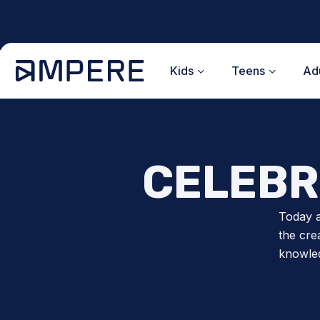
Skip
to
content
Kids
Teens
Adu
CELEBR
Today a
the cre
knowled