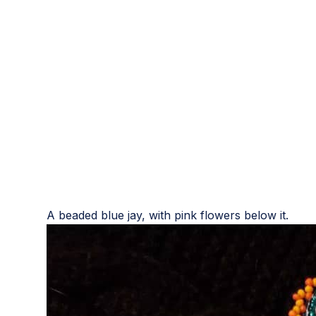
A beaded blue jay, with pink flowers below it.