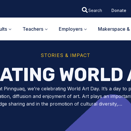
Donate
lts
Teachers
Employers
Makerspace & 
STORIES & IMPACT
ATING WORLD 
t Pinnguaq, we’re celebrating World Art Day. It’s a day to
ation, diffusion and enjoyment of art. Art plays an important
ge sharing and in the promotion of cultural diversity,…