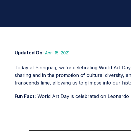
April 15, 2021
Today at Pinnguaq, we’re celebrating World Art Day. 
sharing and in the promotion of cultural diversity,
transcends time, allowing us to glimpse into our hist
Fun Fact:
World Art Day is celebrated on Leonardo D