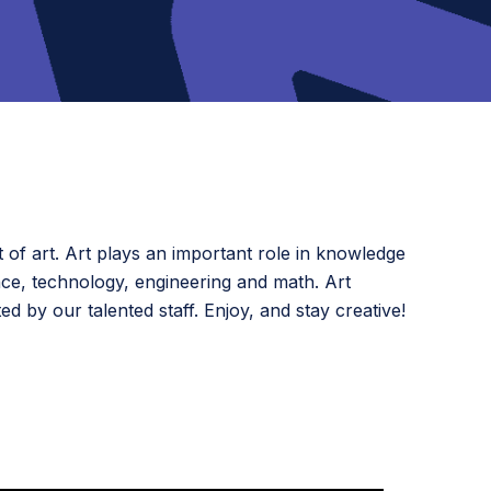
 of art. Art plays an important role in knowledge
nce, technology, engineering and math. Art
d by our talented staff. Enjoy, and stay creative!