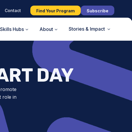
Contact
Find Your Program
Subscribe
Stories & Impact
Skills Hubs
About
ART DAY
 promote
 role in