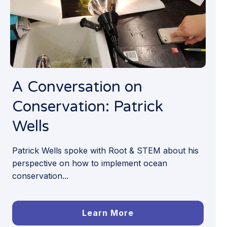
A Conversation on
Conservation: Patrick
Wells
Patrick Wells spoke with Root & STEM about his
perspective on how to implement ocean
conservation...
Learn More