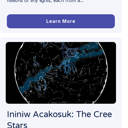
millions of tiny lights, each from a...
Learn More
Ininiw Acakosuk: The Cree
Stars