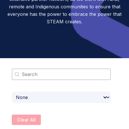
remote and Indigenous communities to ensure that
everyone has the power to embrace the power that
STEAM creates.
Search content
Select content
Clear All