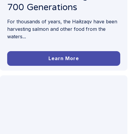
700 Generations
For thousands of years, the Haíɫzaqv have been
harvesting salmon and other food from the
waters...
Learn More