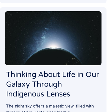
Thinking About Life in Our
Galaxy Through
Indigenous Lenses
The night sky offers a majestic view, filled with