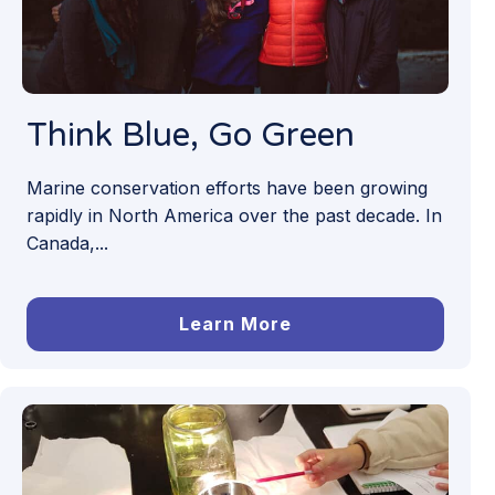
Think Blue, Go Green
Marine conservation efforts have been growing
rapidly in North America over the past decade. In
Canada,...
Learn More