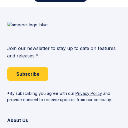
Join our newsletter to stay up to date on features
and releases.*
Subscribe
*By subscribing you agree with our
Privacy Policy
and
provide consent to receive updates from our company.
About Us