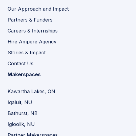
Our Approach and Impact
Partners & Funders
Careers & Internships
Hire Ampere Agency
Stories & Impact
Contact Us
Makerspaces
Kawartha Lakes, ON
Iqaluit, NU
Bathurst, NB
Igloolik, NU
Partner Makerspaces