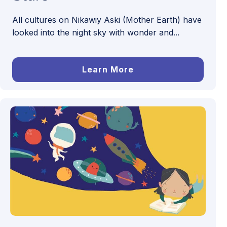
All cultures on Nikawiy Aski (Mother Earth) have
looked into the night sky with wonder and...
Learn More