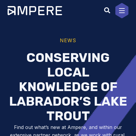
Skip
to
content
NEWS
CONSERVING
LOCAL
KNOWLEDGE OF
LABRADOR’S LAKE
TROUT
Find out what’s new at Ampere, and within our
extensive partner network, as we work with rural,