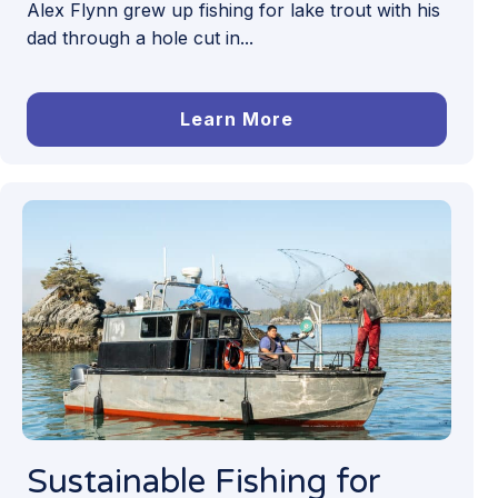
Alex Flynn grew up fishing for lake trout with his
dad through a hole cut in...
Learn More
Sustainable Fishing for