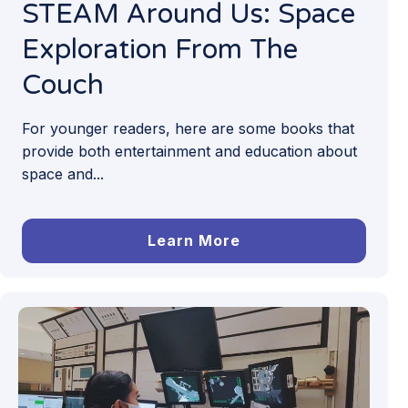
STEAM Around Us: Space
Exploration From The
Couch
For younger readers, here are some books that
provide both entertainment and education about
space and...
Learn More