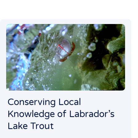
Conserving Local
Knowledge of Labrador’s
Lake Trout