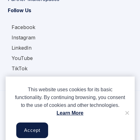
Follow Us
Facebook
Instagram
LinkedIn
YouTube
TikTok
This website uses cookies for its basic
functionality. By continuing browsing, you consent
to the use of cookies and other technologies.
Copyright © Ampere 2026. All rights reserved.
Learn More
Privacy Policy
Terms & Conditions
Accept
Cookies