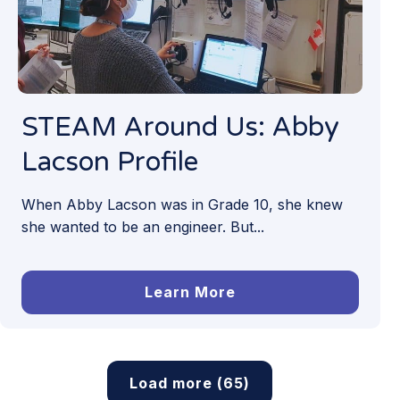
STEAM Around Us: Abby
Lacson Profile
When Abby Lacson was in Grade 10, she knew
she wanted to be an engineer. But...
Learn More
Load more (65)