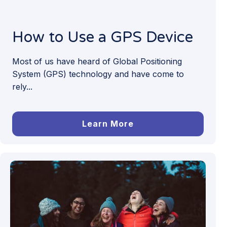
How to Use a GPS Device
Most of us have heard of Global Positioning
System (GPS) technology and have come to
rely...
Learn More