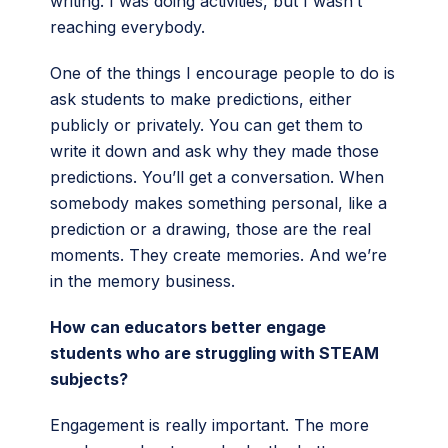
writing. I was doing activities, but I wasn’t
reaching everybody.
One of the things I encourage people to do is
ask students to make predictions, either
publicly or privately. You can get them to
write it down and ask why they made those
predictions. You’ll get a conversation. When
somebody makes something personal, like a
prediction or a drawing, those are the real
moments. They create memories. And we’re
in the memory business.
How can educators better engage
students who are struggling with STEAM
subjects?
Engagement is really important. The more