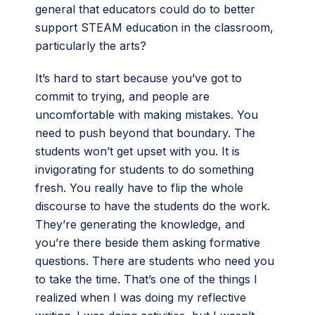
general that educators could do to better
support STEAM education in the classroom,
particularly the arts?
It’s hard to start because you’ve got to
commit to trying, and people are
uncomfortable with making mistakes. You
need to push beyond that boundary. The
students won’t get upset with you. It is
invigorating for students to do something
fresh. You really have to flip the whole
discourse to have the students do the work.
They’re generating the knowledge, and
you’re there beside them asking formative
questions. There are students who need you
to take the time. That’s one of the things I
realized when I was doing my reflective