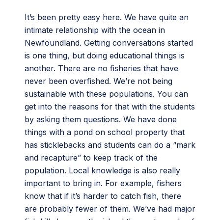
It’s been pretty easy here. We have quite an
intimate relationship with the ocean in
Newfoundland. Getting conversations started
is one thing, but doing educational things is
another. There are no fisheries that have
never been overfished. We’re not being
sustainable with these populations. You can
get into the reasons for that with the students
by asking them questions. We have done
things with a pond on school property that
has sticklebacks and students can do a “mark
and recapture” to keep track of the
population. Local knowledge is also really
important to bring in. For example, fishers
know that if it’s harder to catch fish, there
are probably fewer of them. We’ve had major