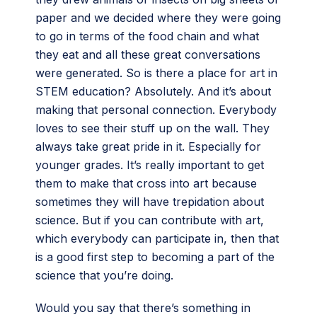
paper and we decided where they were going
to go in terms of the food chain and what
they eat and all these great conversations
were generated. So is there a place for art in
STEM education? Absolutely. And it’s about
making that personal connection. Everybody
loves to see their stuff up on the wall. They
always take great pride in it. Especially for
younger grades. It’s really important to get
them to make that cross into art because
sometimes they will have trepidation about
science. But if you can contribute with art,
which everybody can participate in, then that
is a good first step to becoming a part of the
science that you’re doing.
Would you say that there’s something in