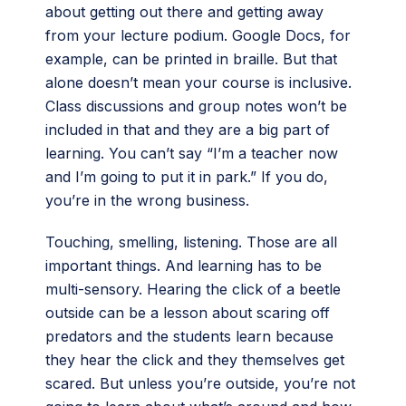
about getting out there and getting away
from your lecture podium. Google Docs, for
example, can be printed in braille. But that
alone doesn’t mean your course is inclusive.
Class discussions and group notes won’t be
included in that and they are a big part of
learning. You can’t say “I’m a teacher now
and I’m going to put it in park.” If you do,
you’re in the wrong business.
Touching, smelling, listening. Those are all
important things. And learning has to be
multi-sensory. Hearing the click of a beetle
outside can be a lesson about scaring off
predators and the students learn because
they hear the click and they themselves get
scared. But unless you’re outside, you’re not