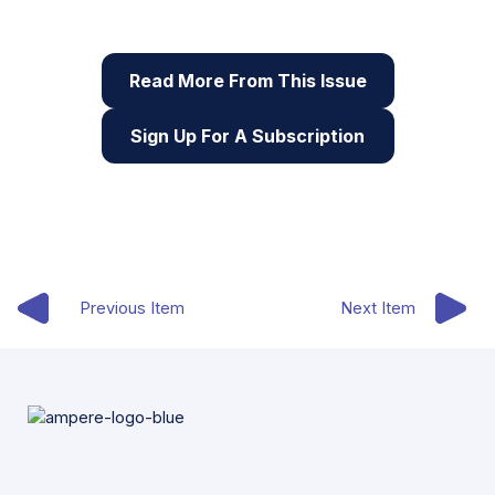
digital skills
Read More From This Issue
Sign Up For A Subscription
Previous Item
Next Item