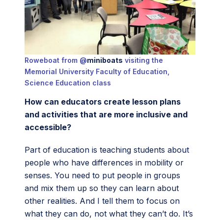
Roweboat from
@
miniboats
visiting the
Memorial University Faculty of Education,
Science Education class
How can educators create lesson plans
and activities that are more inclusive and
accessible?
Part of education is teaching students about
people who have differences in mobility or
senses. You need to put people in groups
and mix them up so they can learn about
other realities. And I tell them to focus on
what they can do, not what they can’t do. It’s