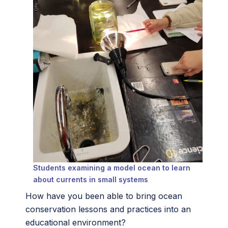
Students examining a model ocean to learn
about currents in small systems
How have you been able to bring ocean
conservation lessons and practices into an
educational environment?