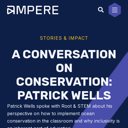
Skip
to
content
STORIES & IMPACT
A CONVERSATION
ON
CONSERVATION:
PATRICK WELLS
Patrick Wells spoke with Root & STEM about his
perspective on how to implement ocean
conservation in the classroom and why inclusivity is