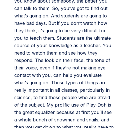
you know about somebody, the better you
can talk to them. So, you’ve got to find out
what’s going on. And students are going to
have bad days. But if you don’t watch how
they think, it’s going to be very difficult for
you to teach them. Students are the ultimate
source of your knowledge as a teacher. You
need to watch them and see how they
respond. The look on their face, the tone of
their voice, even if they’re not making eye
contact with you, can help you evaluate
what’s going on. Those types of things are
really important in all classes, particularly in
science, to find those people who are afraid
of the subject. My prolific use of Play-Doh is
the great equalizer because at first you’ll see
a whole bunch of snowmen and snails, and
then you get down to what you really have to