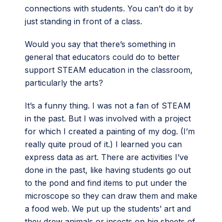
connections with students. You can’t do it by
just standing in front of a class.
Would you say that there’s something in
general that educators could do to better
support STEAM education in the classroom,
particularly the arts?
It’s a funny thing. I was not a fan of STEAM
in the past. But I was involved with a project
for which I created a painting of my dog. (I’m
really quite proud of it.) I learned you can
express data as art. There are activities I’ve
done in the past, like having students go out
to the pond and find items to put under the
microscope so they can draw them and make
a food web. We put up the students’ art and
they drew animals or insects on big sheets of