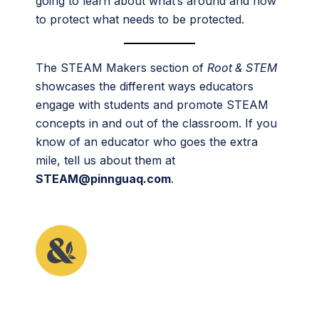
going to learn about what’s around and how
to protect what needs to be protected.
The STEAM Makers section of
Root & STEM
showcases the different ways educators
engage with students and promote STEAM
concepts in and out of the classroom. If you
know of an educator who goes the extra
mile, tell us about them at
STEAM@pinnguaq.com
.
This article originally appeared in the sixth issue of
Root & STEM, Pinnguaq’s free print and online
STEAM
resource supporting educators in teaching