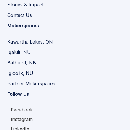
Stories & Impact
Contact Us
Makerspaces
Kawartha Lakes, ON
Iqaluit, NU
Bathurst, NB
Igloolik, NU
Partner Makerspaces
Follow Us
Facebook
Instagram
LinkedIn