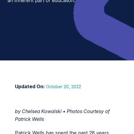
an inherent part of education.
October 20, 2022
by Chelsea Kowalski • Photos Courtesy of
Patrick Wells
Patrick Wells has spent the past 28 years