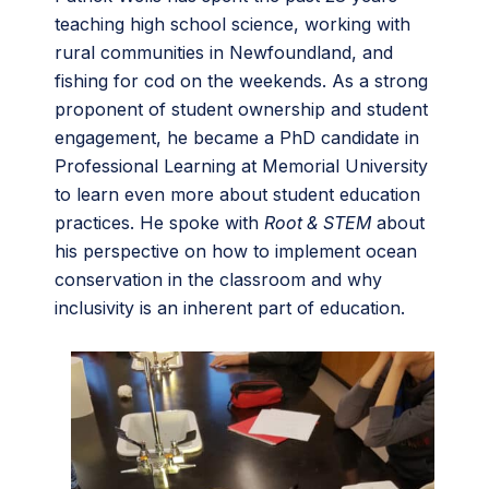
teaching high school science, working with
rural communities in Newfoundland, and
fishing for cod on the weekends. As a strong
proponent of student ownership and student
engagement, he became a PhD candidate in
Professional Learning at Memorial University
to learn even more about student education
practices. He spoke with
Root & STEM
about
his perspective on how to implement ocean
conservation in the classroom and why
inclusivity is an inherent part of education.