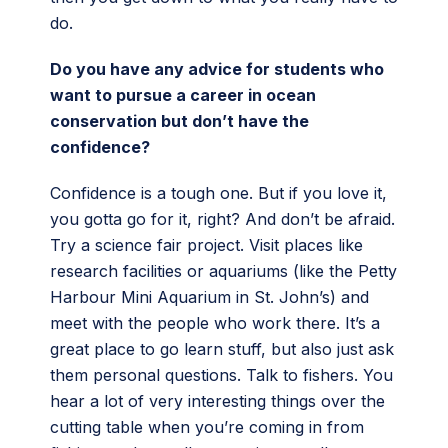
do.
Do you have any advice for students who
want to pursue a career in ocean
conservation but don’t have the
confidence?
Confidence is a tough one. But if you love it,
you gotta go for it, right? And don’t be afraid.
Try a science fair project. Visit places like
research facilities or aquariums (like the Petty
Harbour Mini Aquarium in St. John’s) and
meet with the people who work there. It’s a
great place to go learn stuff, but also just ask
them personal questions. Talk to fishers. You
hear a lot of very interesting things over the
cutting table when you’re coming in from