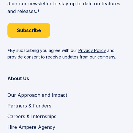
Join our newsletter to stay up to date on features
and releases.*
Subscribe
*By subscribing you agree with our
Privacy Policy
and
provide consent to receive updates from our company.
About Us
Our Approach and Impact
Partners & Funders
Careers & Internships
Hire Ampere Agency