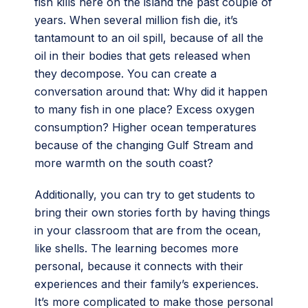
fish kills here on the island the past couple of
years. When several million fish die, it’s
tantamount to an oil spill, because of all the
oil in their bodies that gets released when
they decompose. You can create a
conversation around that: Why did it happen
to many fish in one place? Excess oxygen
consumption? Higher ocean temperatures
because of the changing Gulf Stream and
more warmth on the south coast?
Additionally, you can try to get students to
bring their own stories forth by having things
in your classroom that are from the ocean,
like shells. The learning becomes more
personal, because it connects with their
experiences and their family’s experiences.
It’s more complicated to make those personal