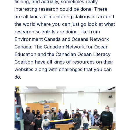
fishing, and actually, sometimes really
interesting research could be done. There
are all kinds of monitoring stations all around
the world where you can just go look at what
research scientists are doing, like from
Environment Canada and Oceans Network
Canada. The Canadian Network for Ocean
Education and the Canadian Ocean Literacy
Coalition have all kinds of resources on their
websites along with challenges that you can
do.