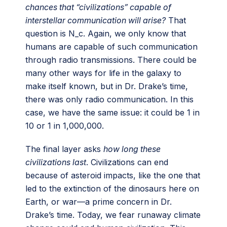
chances that “civilizations” capable of
interstellar communication will arise?
That
question is N_c. Again, we only know that
humans are capable of such communication
through radio transmissions. There could be
many other ways for life in the galaxy to
make itself known, but in Dr. Drake’s time,
there was only radio communication. In this
case, we have the same issue: it could be 1 in
10 or 1 in 1,000,000.
The final layer asks
how long these
civilizations last
. Civilizations can end
because of asteroid impacts, like the one that
led to the extinction of the dinosaurs here on
Earth, or war—a prime concern in Dr.
Drake’s time. Today, we fear runaway climate