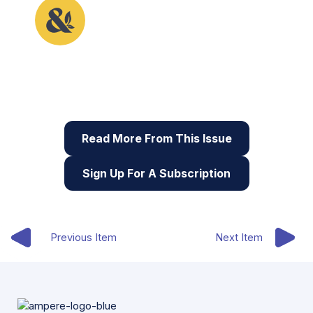
This article originally appeared in the fifth issue of
Root & STEM, Pinnguaq’s free print and online
STEAM
resource supporting educators in teaching
digital skills
Read More From This Issue
Sign Up For A Subscription
Previous Item
Next Item