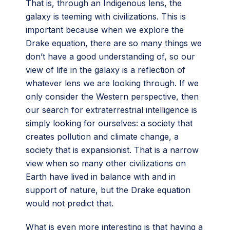
That is, through an Indigenous lens, the
galaxy is teeming with civilizations. This is
important because when we explore the
Drake equation, there are so many things we
don’t have a good understanding of, so our
view of life in the galaxy is a reflection of
whatever lens we are looking through. If we
only consider the Western perspective, then
our search for extraterrestrial intelligence is
simply looking for ourselves: a society that
creates pollution and climate change, a
society that is expansionist. That is a narrow
view when so many other civilizations on
Earth have lived in balance with and in
support of nature, but the Drake equation
would not predict that.
What is even more interesting is that having a