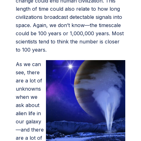
change could end human civilization. This
length of time could also relate to how long
civilizations broadcast detectable signals into
space. Again, we don’t know—the timescale
could be 100 years or 1,000,000 years. Most
scientists tend to think the number is closer
to 100 years.
As we can
see, there
are a lot of
unknowns
when we
ask about
alien life in
our galaxy
—and there
are a lot of