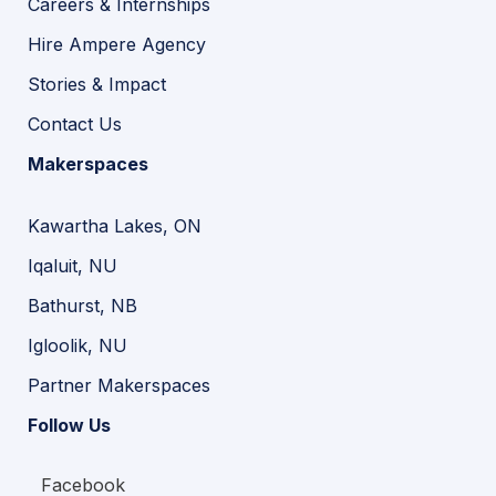
Careers & Internships
Hire Ampere Agency
Stories & Impact
Contact Us
Makerspaces
Kawartha Lakes, ON
Iqaluit, NU
Bathurst, NB
Igloolik, NU
Partner Makerspaces
Follow Us
Facebook