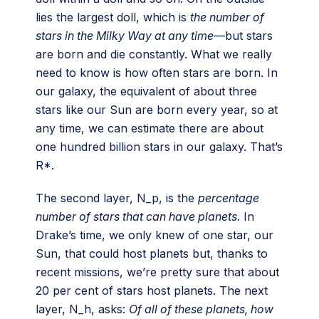
lies the largest doll, which is
the number of
stars in the Milky Way at any time
—but stars
are born and die constantly. What we really
need to know is how often stars are born. In
our galaxy, the equivalent of about three
stars like our Sun are born every year, so at
any time, we can estimate there are about
one hundred billion stars in our galaxy. That’s
R*.
The second layer, N_p, is the
percentage
number of stars that can have planets
. In
Drake’s time, we only knew of one star, our
Sun, that could host planets but, thanks to
recent missions, we’re pretty sure that about
20 per cent of stars host planets. The next
layer, N_h, asks:
Of all of these planets, how