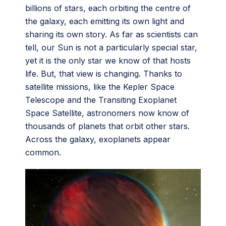
billions of stars, each orbiting the centre of
the galaxy, each emitting its own light and
sharing its own story. As far as scientists can
tell, our Sun is not a particularly special star,
yet it is the only star we know of that hosts
life. But, that view is changing. Thanks to
satellite missions, like the Kepler Space
Telescope and the Transiting Exoplanet
Space Satellite, astronomers now know of
thousands of planets that orbit other stars.
Across the galaxy, exoplanets appear
common.