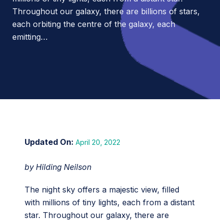
Throughout our galaxy, there are billions of stars,
each orbiting the centre of the galaxy, each
emitting…
April 20, 2022
by Hilding Neilson
The night sky offers a majestic view, filled
with millions of tiny lights, each from a distant
star. Throughout our galaxy, there are