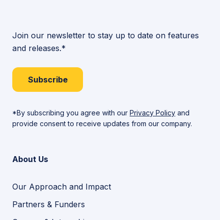
Join our newsletter to stay up to date on features
and releases.*
Subscribe
*By subscribing you agree with our
Privacy Policy
and
provide consent to receive updates from our company.
About Us
Our Approach and Impact
Partners & Funders