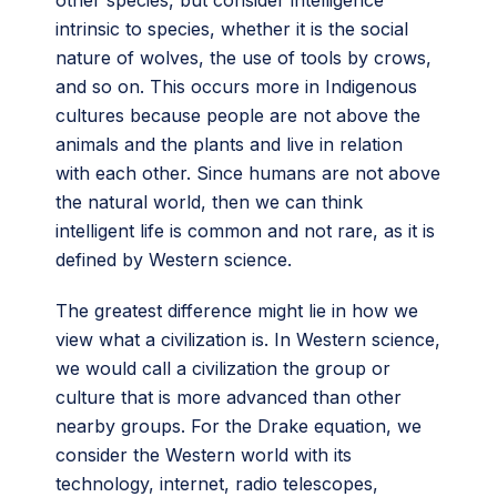
intrinsic to species, whether it is the social
nature of wolves, the use of tools by crows,
and so on. This occurs more in Indigenous
cultures because people are not above the
animals and the plants and live in relation
with each other. Since humans are not above
the natural world, then we can think
intelligent life is common and not rare, as it is
defined by Western science.
The greatest difference might lie in how we
view what a civilization is. In Western science,
we would call a civilization the group or
culture that is more advanced than other
nearby groups. For the Drake equation, we
consider the Western world with its
technology, internet, radio telescopes,