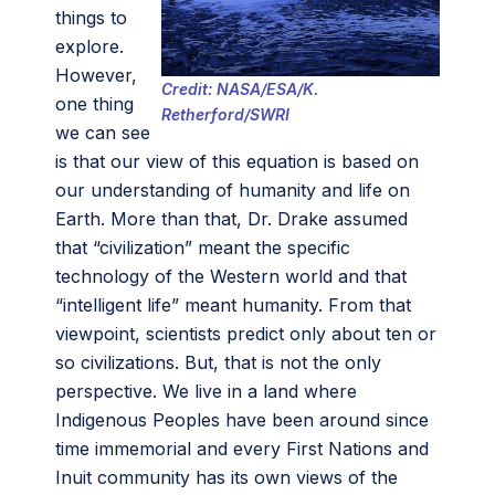
things to
explore.
However,
Credit: NASA/ESA/K.
one thing
Retherford/SWRI
we can see
is that our view of this equation is based on
our understanding of humanity and life on
Earth. More than that, Dr. Drake assumed
that “civilization” meant the specific
technology of the Western world and that
“intelligent life” meant humanity. From that
viewpoint, scientists predict only about ten or
so civilizations. But, that is not the only
perspective. We live in a land where
Indigenous Peoples have been around since
time immemorial and every First Nations and
Inuit community has its own views of the