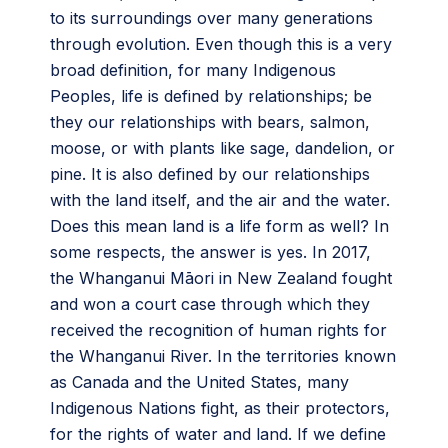
to its surroundings over many generations
through evolution. Even though this is a very
broad definition, for many Indigenous
Peoples, life is defined by relationships; be
they our relationships with bears, salmon,
moose, or with plants like sage, dandelion, or
pine. It is also defined by our relationships
with the land itself, and the air and the water.
Does this mean land is a life form as well? In
some respects, the answer is yes. In 2017,
the Whanganui Māori in New Zealand fought
and won a court case through which they
received the recognition of human rights for
the Whanganui River. In the territories known
as Canada and the United States, many
Indigenous Nations fight, as their protectors,
for the rights of water and land. If we define