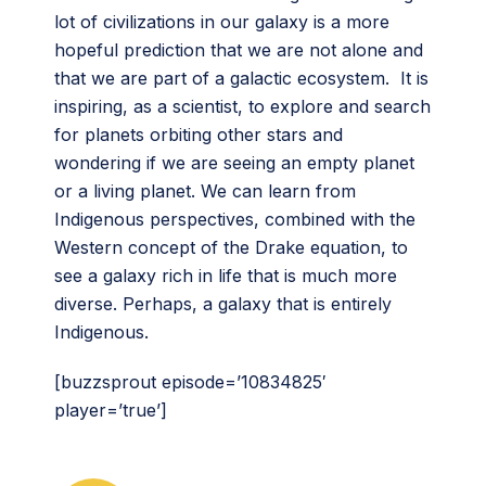
lot of civilizations in our galaxy is a more
hopeful prediction that we are not alone and
that we are part of a galactic ecosystem. It is
inspiring, as a scientist, to explore and search
for planets orbiting other stars and
wondering if we are seeing an empty planet
or a living planet. We can learn from
Indigenous perspectives, combined with the
Western concept of the Drake equation, to
see a galaxy rich in life that is much more
diverse. Perhaps, a galaxy that is entirely
Indigenous.
[buzzsprout episode=’10834825′
player=’true’]