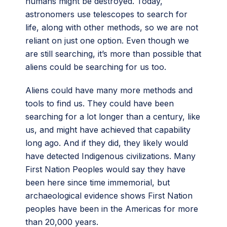
humans might be destroyed. Today,
astronomers use telescopes to search for
life, along with other methods, so we are not
reliant on just one option. Even though we
are still searching, it’s more than possible that
aliens could be searching for us too.
Aliens could have many more methods and
tools to find us. They could have been
searching for a lot longer than a century, like
us, and might have achieved that capability
long ago. And if they did, they likely would
have detected Indigenous civilizations. Many
First Nation Peoples would say they have
been here since time immemorial, but
archaeological evidence shows First Nation
peoples have been in the Americas for more
than 20,000 years.