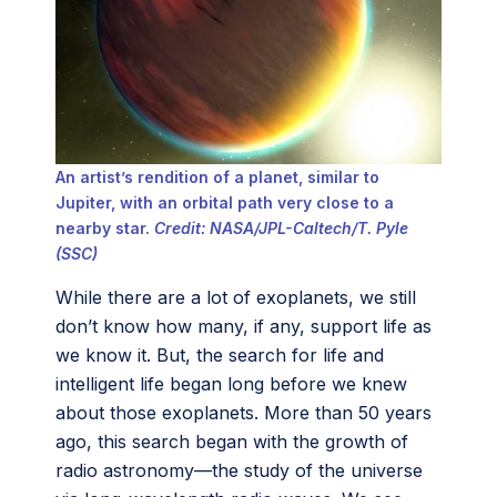
An artist’s rendition of a planet, similar to
Jupiter, with an orbital path very close to a
nearby star.
Credit: NASA/JPL-Caltech/T. Pyle
(SSC)
While there are a lot of exoplanets, we still
don’t know how many, if any, support life as
we know it. But, the search for life and
intelligent life began long before we knew
about those exoplanets. More than 50 years
ago, this search began with the growth of
radio astronomy—the study of the universe