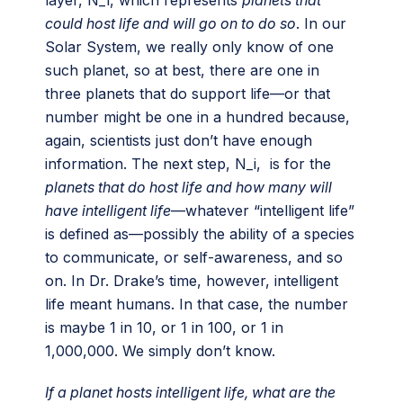
could host life and will go on to do so
. In our
Solar System, we really only know of one
such planet, so at best, there are one in
three planets that do support life—or that
number might be one in a hundred because,
again, scientists just don’t have enough
information. The next step, N_i, is for the
planets that do host life and how many will
have intelligent life
—whatever “intelligent life”
is defined as—possibly the ability of a species
to communicate, or self-awareness, and so
on. In Dr. Drake’s time, however, intelligent
life meant humans. In that case, the number
is maybe 1 in 10, or 1 in 100, or 1 in
1,000,000. We simply don’t know.
If a planet hosts intelligent life, what are the