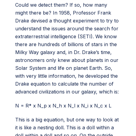
Could we detect them? If so, how many
might there be? In 1958, Professor Frank
Drake devised a thought experiment to try to
understand the issues around the search for
extraterrestrial intelligence (SETI). We know
there are hundreds of billions of stars in the
Milky Way galaxy and, in Dr. Drake’s time,
astronomers only knew about planets in our
Solar System and life on planet Earth. So,
with very little information, he developed the
Drake equation to calculate the number of
advanced civilizations in our galaxy, which is:
N = R* x N_p x N_h x N_l x N_i x N_c x L
This is a big equation, but one way to look at
it is like a nesting doll. This is a doll within a
doll within a doll and so on. On the outside