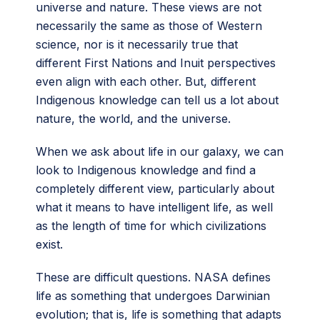
universe and nature. These views are not
necessarily the same as those of Western
science, nor is it necessarily true that
different First Nations and Inuit perspectives
even align with each other. But, different
Indigenous knowledge can tell us a lot about
nature, the world, and the universe.
When we ask about life in our galaxy, we can
look to Indigenous knowledge and find a
completely different view, particularly about
what it means to have intelligent life, as well
as the length of time for which civilizations
exist.
These are difficult questions. NASA defines
life as something that undergoes Darwinian
evolution; that is, life is something that adapts