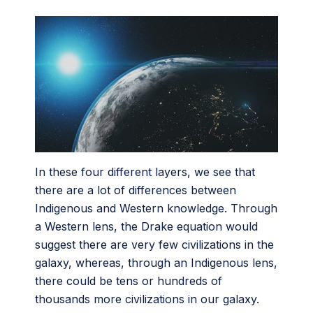
In these four different layers, we see that
there are a lot of differences between
Indigenous and Western knowledge. Through
a Western lens, the Drake equation would
suggest there are very few civilizations in the
galaxy, whereas, through an Indigenous lens,
there could be tens or hundreds of
thousands more civilizations in our galaxy.