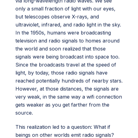
via long-wavelength radio waves. We see
only a small fraction of light with our eyes,
but telescopes observe X-rays, and
ultraviolet, infrared, and radio light in the sky.
In the 1950s, humans were broadcasting
television and radio signals to homes around
the world and soon realized that those
signals were being broadcast into space too.
Since the broadcasts travel at the speed of
light, by today, those radio signals have
reached potentially hundreds of nearby stars.
However, at those distances, the signals are
very weak, in the same way a wifi connection
gets weaker as you get farther from the
source.
This realization led to a question: What if
beings on other worlds emit radio signals?