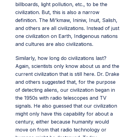
billboards, light pollution, etc., to be the
civilization. But, this is also a narrow
definition. The Mi’kmaw, Ininiw, Inuit, Salish,
and others are all civilizations. Instead of just
one civilization on Earth, Indigenous nations
and cultures are also civilizations.
Similarly, how long do civilizations last?
Again, scientists only know about us and the
current civilization that is still here. Dr. Drake
and others suggested that, for the purpose
of detecting aliens, our civilization began in
the 1950s with radio telescopes and TV
signals. He also guessed that our civilization
might only have this capability for about a
century, either because humanity would
move on from that radio technology or