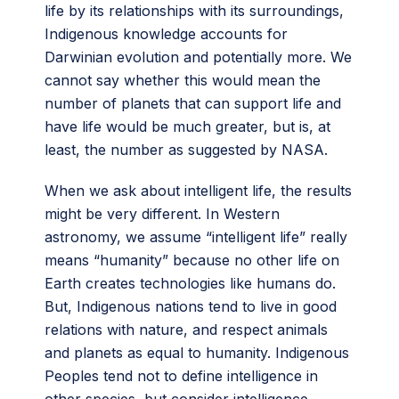
life by its relationships with its surroundings,
Indigenous knowledge accounts for
Darwinian evolution and potentially more. We
cannot say whether this would mean the
number of planets that can support life and
have life would be much greater, but is, at
least, the number as suggested by NASA.
When we ask about intelligent life, the results
might be very different. In Western
astronomy, we assume “intelligent life” really
means “humanity” because no other life on
Earth creates technologies like humans do.
But, Indigenous nations tend to live in good
relations with nature, and respect animals
and planets as equal to humanity. Indigenous
Peoples tend not to define intelligence in
other species, but consider intelligence