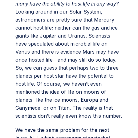
many have the ability to host life in any way?
Looking around in our Solar System,
astronomers are pretty sure that Mercury
cannot host life; neither can the gas and ice
giants like Jupiter and Uranus. Scientists
have speculated about microbial life on
Venus and there is evidence Mars may have
once hosted life—and may still do so today.
So, we can guess that perhaps two to three
planets per host star have the potential to
host life. Of course, we haven’t even
mentioned the idea of life on moons of
planets, like the ice moons, Europa and
Ganymede, or on Titan. The reality is that
scientists don’t really even know this number.
We have the same problem for the next
layer, N_l, which represents
planets that