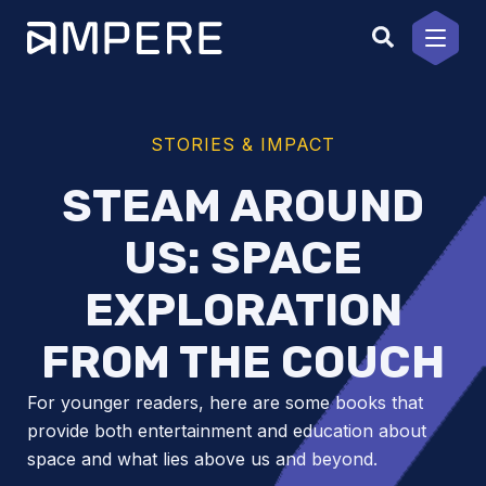
Skip
to
content
STORIES & IMPACT
STEAM AROUND
US: SPACE
EXPLORATION
FROM THE COUCH
For younger readers, here are some books that
provide both entertainment and education about
space and what lies above us and beyond.