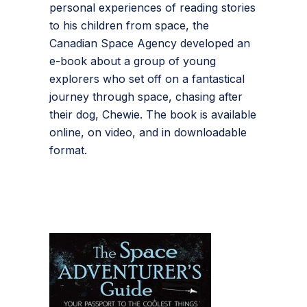
personal experiences of reading stories
to his children from space, the
Canadian Space Agency developed an
e-book about a group of young
explorers who set off on a fantastical
journey through space, chasing after
their dog, Chewie. The book is available
online, on video, and in downloadable
format.