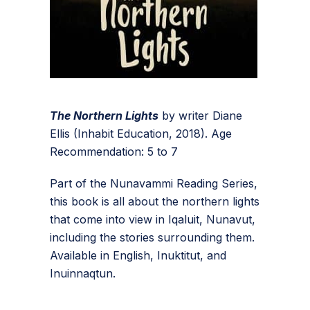
The Northern Lights
by writer Diane
Ellis (Inhabit Education, 2018). Age
Recommendation: 5 to 7
Part of the Nunavammi Reading Series,
this book is all about the northern lights
that come into view in Iqaluit, Nunavut,
including the stories surrounding them.
Available in English, Inuktitut, and
Inuinnaqtun.