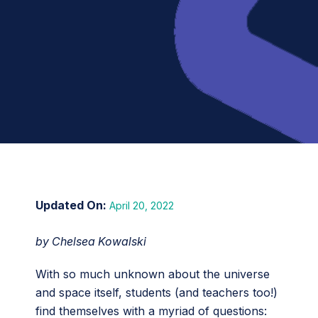
April 20, 2022
by Chelsea Kowalski
With so much unknown about the universe
and space itself, students (and teachers too!)
find themselves with a myriad of questions: