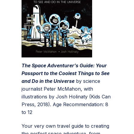
The Space Adventurer’s Guide: Your
Passport to the Coolest Things to See
and Do in the Universe
by science
journalist Peter McMahon, with
illustrations by Josh Holinaty (Kids Can
Press, 2018). Age Recommendation: 8
to 12
Your very own travel guide to creating
the perfect space adventure, from