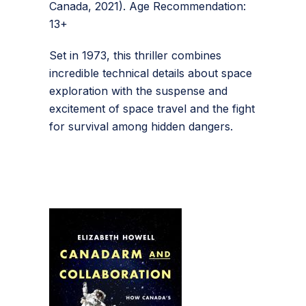
Canada, 2021). Age Recommendation:
13+
Set in 1973, this thriller combines
incredible technical details about space
exploration with the suspense and
excitement of space travel and the fight
for survival among hidden dangers.