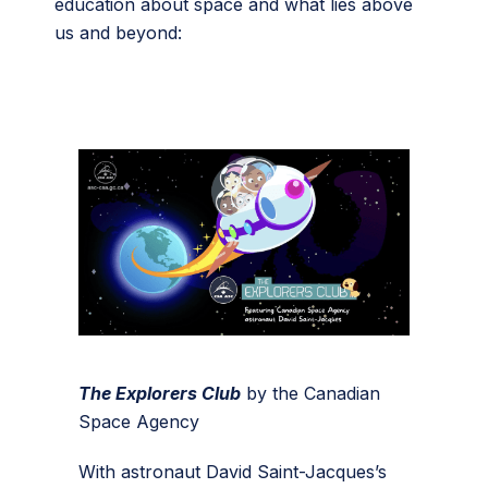
education about space and what lies above
us and beyond:
The Explorers Club
by the Canadian
Space Agency
With astronaut David Saint-Jacques’s