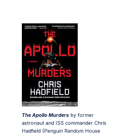
The Apollo Murders
by former
astronaut and ISS commander Chris
Hadfield (Penguin Random House