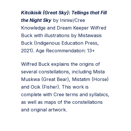
Kitcikisik (Great Sky): Tellings that Fill
the Night Sky
by Ininiw/Cree
Knowledge and Dream Keeper Wilfred
Buck with illustrations by Mistawasis
Buck (Indigenous Education Press,
2021). Age Recommendation: 13+
Wilfred Buck explains the origins of
several constellations, including Mista
Muskwa (Great Bear), Mistatim (Horse)
and Ocik (Fisher). This work is
complete with Cree terms and syllabics,
as well as maps of the constellations
and original artwork.