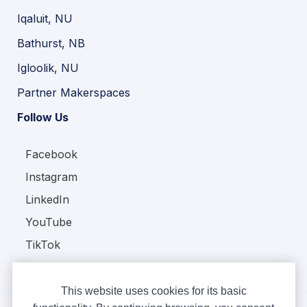
Iqaluit, NU
Bathurst, NB
Igloolik, NU
Partner Makerspaces
Follow Us
Facebook
Instagram
LinkedIn
YouTube
TikTok
This website uses cookies for its basic