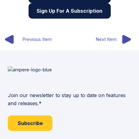
Sign Up For A Subscription
Previous Item
Next Item
Join our newsletter to stay up to date on features
and releases.*
Subscribe