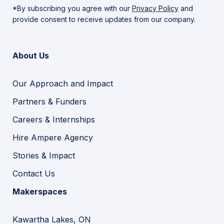
*By subscribing you agree with our
Privacy Policy
and
provide consent to receive updates from our company.
About Us
Our Approach and Impact
Partners & Funders
Careers & Internships
Hire Ampere Agency
Stories & Impact
Contact Us
Makerspaces
Kawartha Lakes, ON