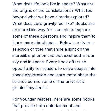
What does life look like in space? What are
the origins of the constellations? What lies
beyond what we have already explored?
What does zero gravity feel like? Books are
an incredible way for students to explore
some of these questions and inspire them to
learn more about space. Below is a diverse
selection of titles that shine a light on the
incredible phenomena that exist both in our
sky and in space. Every book offers an
opportunity for readers to delve deeper into
space exploration and learn more about the
science behind some of the universe’s
greatest mysteries.
For younger readers, here are some books
that provide both entertainment and