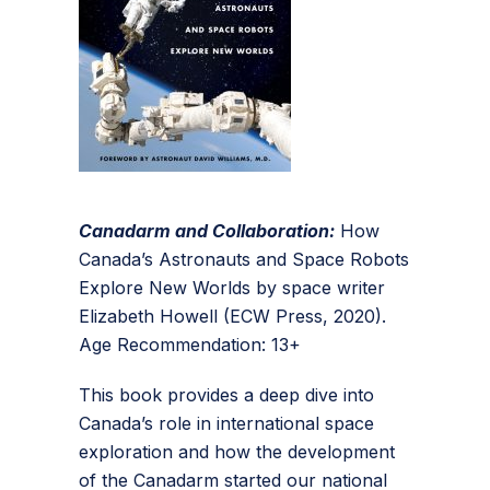
Canadarm and Collaboration:
How
Canada’s Astronauts and Space Robots
Explore New Worlds by space writer
Elizabeth Howell (ECW Press, 2020).
Age Recommendation: 13+
This book provides a deep dive into
Canada’s role in international space
exploration and how the development
of the Canadarm started our national