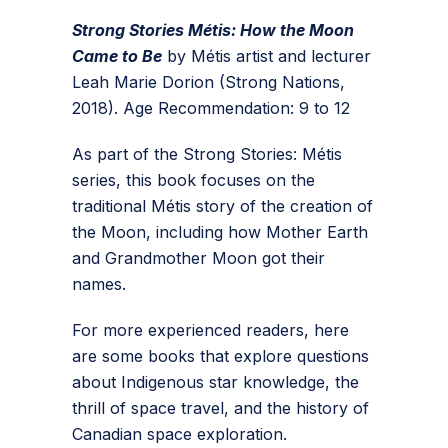
Strong Stories Métis: How the Moon
Came to Be
by Métis artist and lecturer
Leah Marie Dorion (Strong Nations,
2018). Age Recommendation: 9 to 12
As part of the Strong Stories: Métis
series, this book focuses on the
traditional Métis story of the creation of
the Moon, including how Mother Earth
and Grandmother Moon got their
names.
For more experienced readers, here
are some books that explore questions
about Indigenous star knowledge, the
thrill of space travel, and the history of
Canadian space exploration.