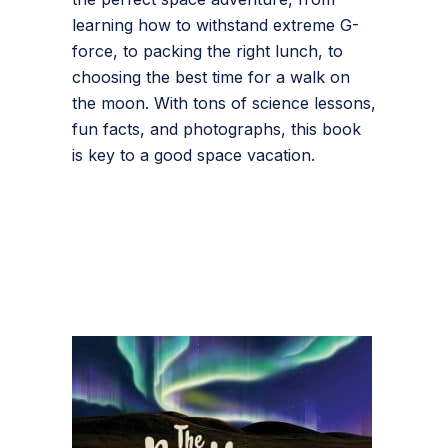
learning how to withstand extreme G-
force, to packing the right lunch, to
choosing the best time for a walk on
the moon. With tons of science lessons,
fun facts, and photographs, this book
is key to a good space vacation.