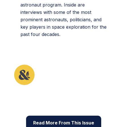
astronaut program. Inside are
interviews with some of the most
prominent astronauts, politicians, and
key players in space exploration for the
past four decades.
This article originally appeared in the fifth issue of
Root & STEM, Pinnguaq’s free print and online
STEAM
resource supporting educators in teaching
digital skills
Read More From This Issue