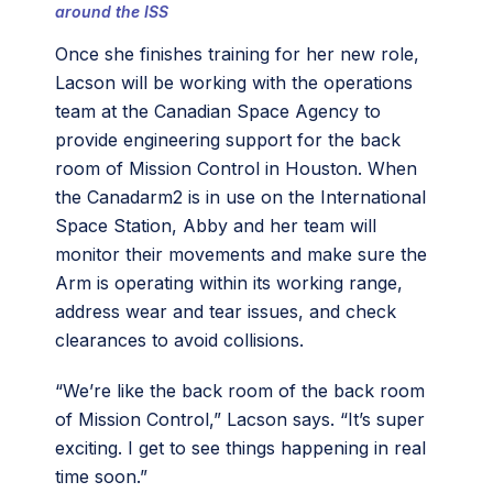
around the ISS
Once she finishes training for her new role,
Lacson will be working with the operations
team at the Canadian Space Agency to
provide engineering support for the back
room of Mission Control in Houston. When
the Canadarm2 is in use on the International
Space Station, Abby and her team will
monitor their movements and make sure the
Arm is operating within its working range,
address wear and tear issues, and check
clearances to avoid collisions.
“We’re like the back room of the back room
of Mission Control,” Lacson says. “It’s super
exciting. I get to see things happening in real
time soon.”