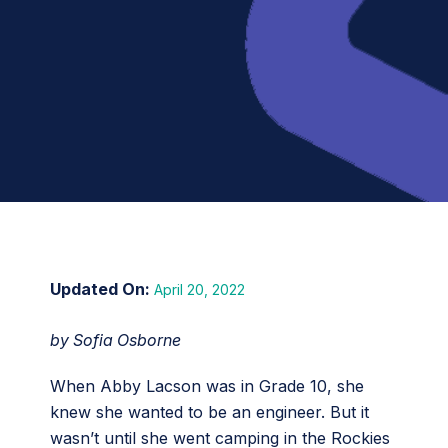
April 20, 2022
by Sofia Osborne
When Abby Lacson was in Grade 10, she
knew she wanted to be an engineer. But it
wasn’t until she went camping in the Rockies