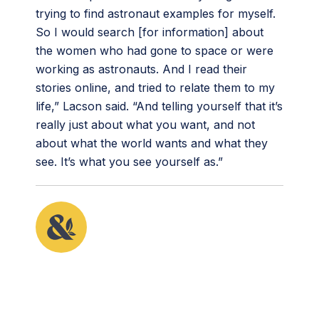
trying to find astronaut examples for myself.
So I would search [for information] about
the women who had gone to space or were
working as astronauts. And I read their
stories online, and tried to relate them to my
life,” Lacson said. “And telling yourself that it’s
really just about what you want, and not
about what the world wants and what they
see. It’s what you see yourself as.”
This article originally appeared in the fifth issue of
Root & STEM, Pinnguaq’s free print and online
STEAM
resource supporting educators in teaching
digital skills