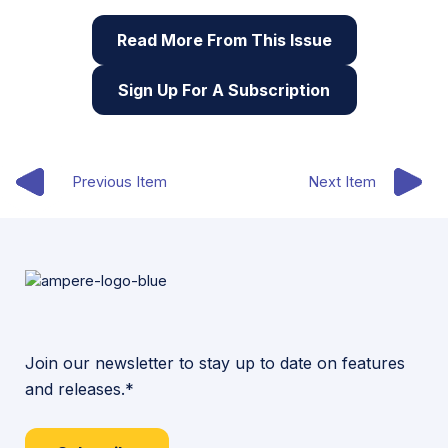
Read More From This Issue
Sign Up For A Subscription
Previous Item
Next Item
Join our newsletter to stay up to date on features
and releases.*