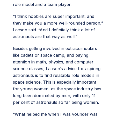
role model and a team player.
“I think hobbies are super important, and
they make you a more well-rounded person,”
Lacson said. “And I definitely think a lot of
astronauts are that way as well.”
Besides getting involved in extracurriculars
like cadets or space camp, and paying
attention in math, physics, and computer
science classes, Lacson’s advice for aspiring
astronauts is to find relatable role models in
space science. This is especially important
for young women, as the space industry has
long been dominated by men, with only 11
per cent of astronauts so far being women.
“What helped me when I was younger was