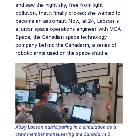
and saw the night sky, free from light
pollution, that it finally clicked: she wanted to
become an astronaut. Now, at 24, Lacson is
a junior space operations engineer with MDA
Space, the Canadian space technology
company behind the Canadarm, a series of
robotic arms used on the space shuttle.
Abby Lacson participating in a simulation as a
crew member maneuvering the Canadarm 2