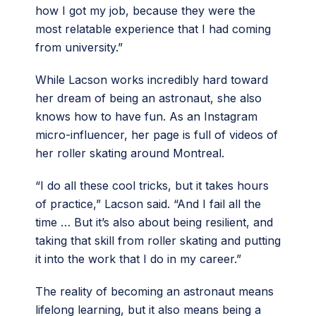
how I got my job, because they were the
most relatable experience that I had coming
from university.”
While Lacson works incredibly hard toward
her dream of being an astronaut, she also
knows how to have fun. As an Instagram
micro-influencer, her page is full of videos of
her roller skating around Montreal.
“I do all these cool tricks, but it takes hours
of practice,” Lacson said. “And I fail all the
time … But it’s also about being resilient, and
taking that skill from roller skating and putting
it into the work that I do in my career.”
The reality of becoming an astronaut means
lifelong learning, but it also means being a