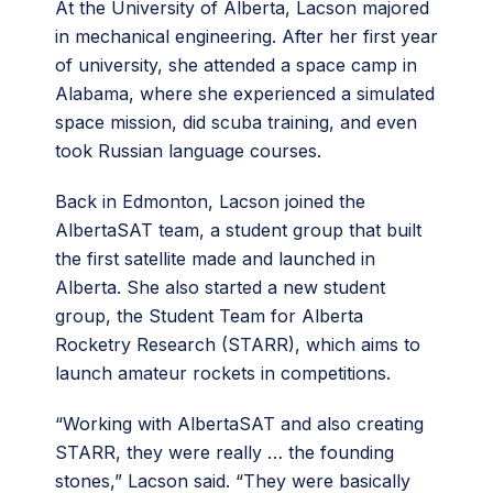
At the University of Alberta, Lacson majored
in mechanical engineering. After her first year
of university, she attended a space camp in
Alabama, where she experienced a simulated
space mission, did scuba training, and even
took Russian language courses.
Back in Edmonton, Lacson joined the
AlbertaSAT team, a student group that built
the first satellite made and launched in
Alberta. She also started a new student
group, the Student Team for Alberta
Rocketry Research (STARR), which aims to
launch amateur rockets in competitions.
“Working with AlbertaSAT and also creating
STARR, they were really … the founding
stones,” Lacson said. “They were basically