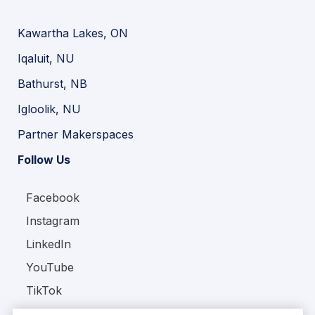
Kawartha Lakes, ON
Iqaluit, NU
Bathurst, NB
Igloolik, NU
Partner Makerspaces
Follow Us
Facebook
Instagram
LinkedIn
YouTube
TikTok