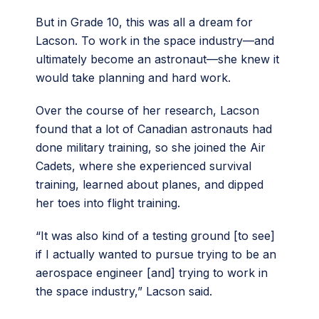
But in Grade 10, this was all a dream for
Lacson. To work in the space industry—and
ultimately become an astronaut—she knew it
would take planning and hard work.
Over the course of her research, Lacson
found that a lot of Canadian astronauts had
done military training, so she joined the Air
Cadets, where she experienced survival
training, learned about planes, and dipped
her toes into flight training.
“​​It was also kind of a testing ground [to see]
if I actually wanted to pursue trying to be an
aerospace engineer [and] trying to work in
the space industry,” Lacson said.