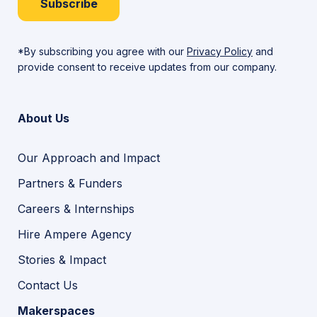
Subscribe
*By subscribing you agree with our
Privacy Policy
and
provide consent to receive updates from our company.
About Us
Our Approach and Impact
Partners & Funders
Careers & Internships
Hire Ampere Agency
Stories & Impact
Contact Us
Makerspaces