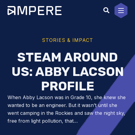
Skip
to
content
STORIES & IMPACT
STEAM AROUND
US: ABBY LACSON
PROFILE
When Abby Lacson was in Grade 10, she knew she
wanted to be an engineer. But it wasn’t until she
went camping in the Rockies and saw the night sky,
free from light pollution, that…