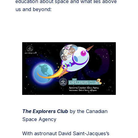
education about space and what lies above
us and beyond:
The Explorers Club
by the Canadian
Space Agency
With astronaut David Saint-Jacques’s