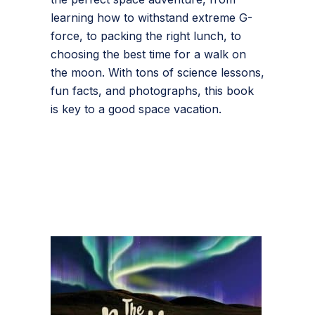
learning how to withstand extreme G-
force, to packing the right lunch, to
choosing the best time for a walk on
the moon. With tons of science lessons,
fun facts, and photographs, this book
is key to a good space vacation.