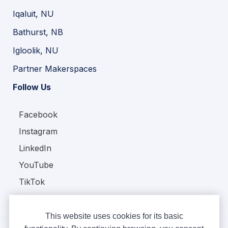
Iqaluit, NU
Bathurst, NB
Igloolik, NU
Partner Makerspaces
Follow Us
Facebook
Instagram
LinkedIn
YouTube
TikTok
This website uses cookies for its basic