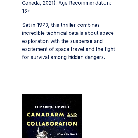
Canada, 2021). Age Recommendation:
13+
Set in 1973, this thriller combines
incredible technical details about space
exploration with the suspense and
excitement of space travel and the fight
for survival among hidden dangers.