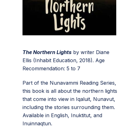
The Northern Lights
by writer Diane
Ellis (Inhabit Education, 2018). Age
Recommendation: 5 to 7
Part of the Nunavammi Reading Series,
this book is all about the northern lights
that come into view in Iqaluit, Nunavut,
including the stories surrounding them.
Available in English, Inuktitut, and
Inuinnaqtun.