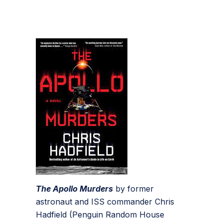
The Apollo Murders
by former
astronaut and ISS commander Chris
Hadfield (Penguin Random House