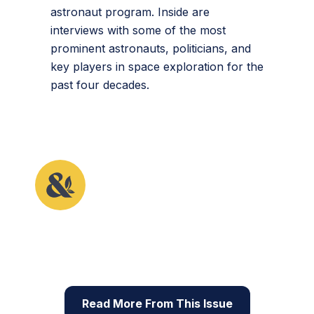
astronaut program. Inside are
interviews with some of the most
prominent astronauts, politicians, and
key players in space exploration for the
past four decades.
This article originally appeared in the fifth issue of
Root & STEM, Pinnguaq’s free print and online
STEAM
resource supporting educators in teaching
digital skills
Read More From This Issue