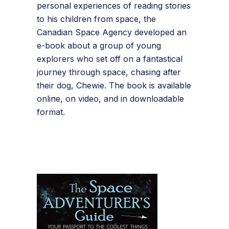
personal experiences of reading stories
to his children from space, the
Canadian Space Agency developed an
e-book about a group of young
explorers who set off on a fantastical
journey through space, chasing after
their dog, Chewie. The book is available
online, on video, and in downloadable
format.