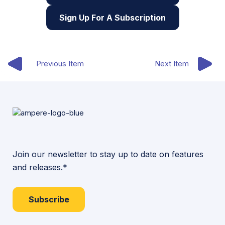
Sign Up For A Subscription
Previous Item
Next Item
Join our newsletter to stay up to date on features
and releases.*
Subscribe