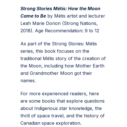
Strong Stories Métis: How the Moon
Came to Be
by Métis artist and lecturer
Leah Marie Dorion (Strong Nations,
2018). Age Recommendation: 9 to 12
As part of the Strong Stories: Métis
series, this book focuses on the
traditional Métis story of the creation of
the Moon, including how Mother Earth
and Grandmother Moon got their
names.
For more experienced readers, here
are some books that explore questions
about Indigenous star knowledge, the
thrill of space travel, and the history of
Canadian space exploration.