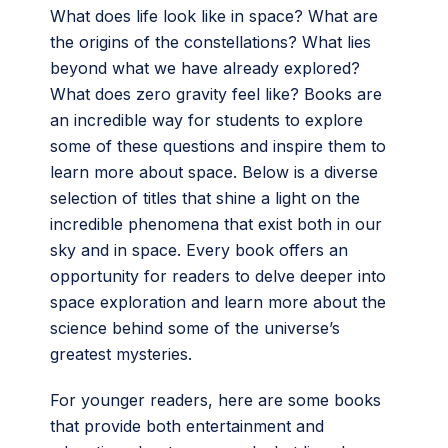
What does life look like in space? What are
the origins of the constellations? What lies
beyond what we have already explored?
What does zero gravity feel like? Books are
an incredible way for students to explore
some of these questions and inspire them to
learn more about space. Below is a diverse
selection of titles that shine a light on the
incredible phenomena that exist both in our
sky and in space. Every book offers an
opportunity for readers to delve deeper into
space exploration and learn more about the
science behind some of the universe’s
greatest mysteries.
For younger readers, here are some books
that provide both entertainment and