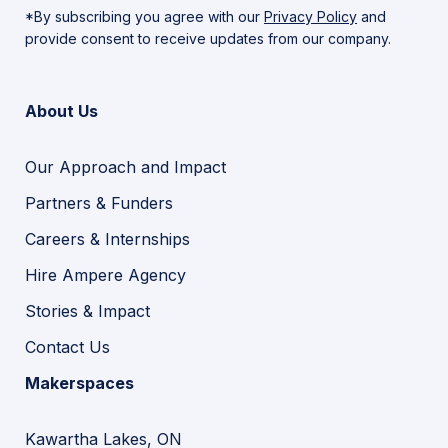
*By subscribing you agree with our
Privacy Policy
and
provide consent to receive updates from our company.
About Us
Our Approach and Impact
Partners & Funders
Careers & Internships
Hire Ampere Agency
Stories & Impact
Contact Us
Makerspaces
Kawartha Lakes, ON