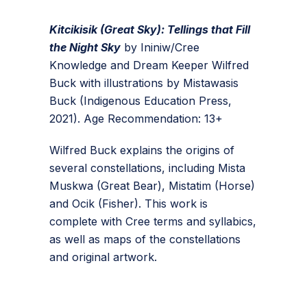
Kitcikisik (Great Sky): Tellings that Fill
the Night Sky
by Ininiw/Cree
Knowledge and Dream Keeper Wilfred
Buck with illustrations by Mistawasis
Buck (Indigenous Education Press,
2021). Age Recommendation: 13+
Wilfred Buck explains the origins of
several constellations, including Mista
Muskwa (Great Bear), Mistatim (Horse)
and Ocik (Fisher). This work is
complete with Cree terms and syllabics,
as well as maps of the constellations
and original artwork.