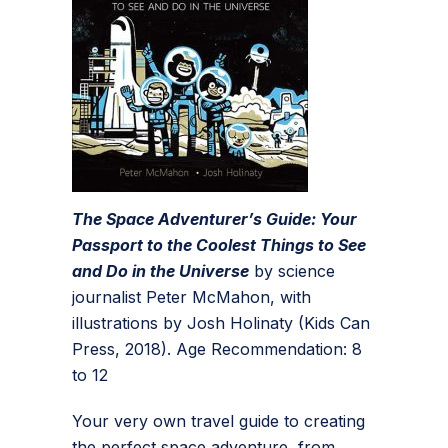
The Space Adventurer’s Guide: Your
Passport to the Coolest Things to See
and Do in the Universe
by science
journalist Peter McMahon, with
illustrations by Josh Holinaty (Kids Can
Press, 2018). Age Recommendation: 8
to 12
Your very own travel guide to creating
the perfect space adventure, from