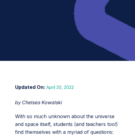
April 20, 2022
by Chelsea Kowalski
With so much unknown about the universe
and space itself, students (and teachers too!)
find themselves with a myriad of questions: