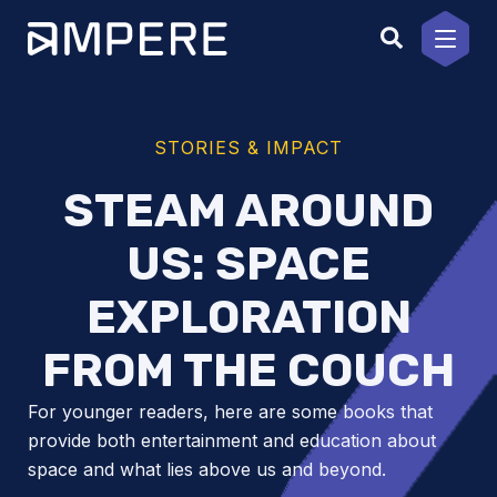
Skip
to
content
STORIES & IMPACT
STEAM AROUND
US: SPACE
EXPLORATION
FROM THE COUCH
For younger readers, here are some books that
provide both entertainment and education about
space and what lies above us and beyond.