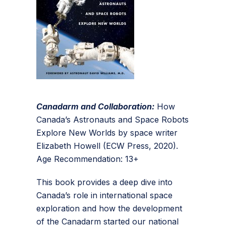
Canadarm and Collaboration:
How
Canada’s Astronauts and Space Robots
Explore New Worlds by space writer
Elizabeth Howell (ECW Press, 2020).
Age Recommendation: 13+
This book provides a deep dive into
Canada’s role in international space
exploration and how the development
of the Canadarm started our national