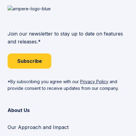
Join our newsletter to stay up to date on features
and releases.*
Subscribe
*By subscribing you agree with our
Privacy Policy
and
provide consent to receive updates from our company.
About Us
Our Approach and Impact