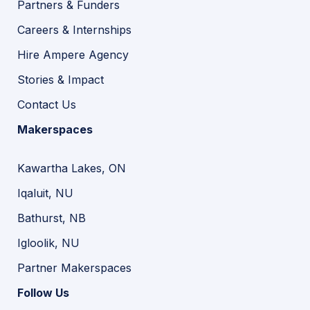
Partners & Funders
Careers & Internships
Hire Ampere Agency
Stories & Impact
Contact Us
Makerspaces
Kawartha Lakes, ON
Iqaluit, NU
Bathurst, NB
Igloolik, NU
Partner Makerspaces
Follow Us