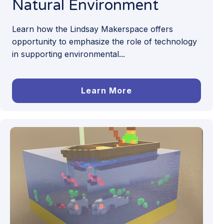
Natural Environment
Learn how the Lindsay Makerspace offers
opportunity to emphasize the role of technology
in supporting environmental...
Learn More