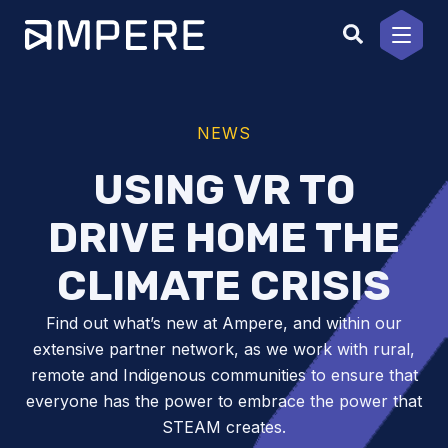
Skip
to
content
NEWS
USING VR TO
DRIVE HOME THE
CLIMATE CRISIS
Find out what’s new at Ampere, and within our
extensive partner network, as we work with rural,
remote and Indigenous communities to ensure that
everyone has the power to embrace the power that
STEAM creates.