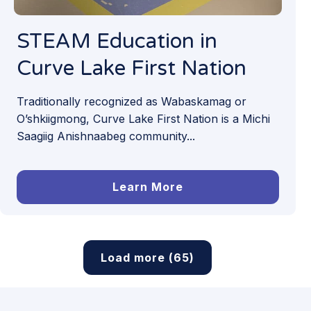
STEAM Education in
Curve Lake First Nation
Traditionally recognized as Wabaskamag or
O’shkiigmong, Curve Lake First Nation is a Michi
Saagiig Anishnaabeg community...
Learn More
Load more (65)