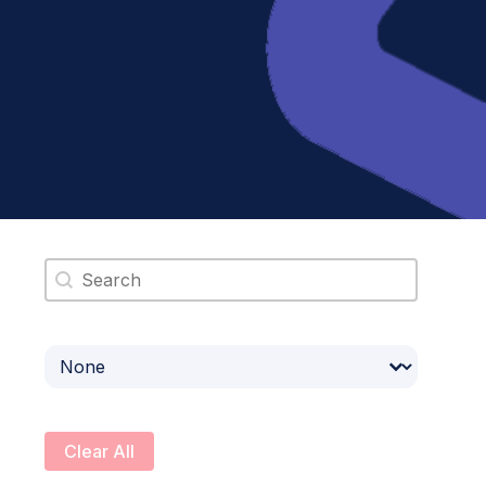
Search content
Select content
Clear All