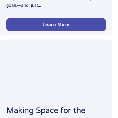
goals—and, just...
Learn More
Making Space for the