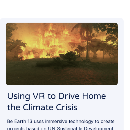
Using VR to Drive Home
the Climate Crisis
Be Earth 13 uses immersive technology to create
projects based on UN Sustainable Development