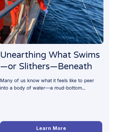
Unearthing What Swims
—or Slithers—Beneath
Many of us know what it feels like to peer
into a body of water—a mud-bottom...
Learn More