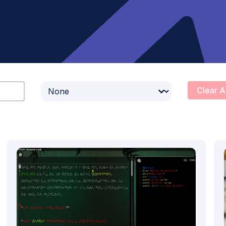
Select content
Clear A