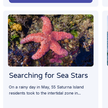
Searching for Sea Stars
On a rainy day in May, 55 Saturna Island
residents took to the intertidal zone in...