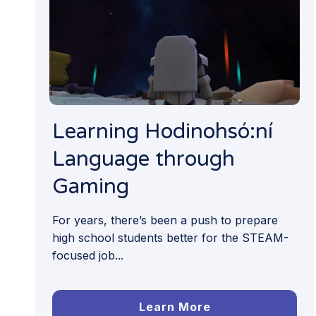
Learning Hodinohsó:ní
Language through
Gaming
For years, there’s been a push to prepare
high school students better for the STEAM-
focused job...
Learn More