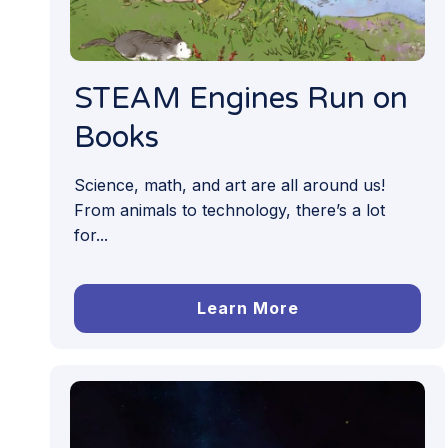
STEAM Engines Run on
Books
Science, math, and art are all around us!
From animals to technology, there’s a lot
for...
Learn More