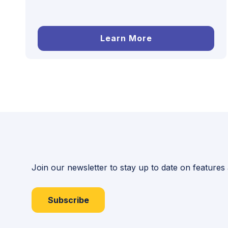
Learn More
Join our newsletter to stay up to date on features
Subscribe