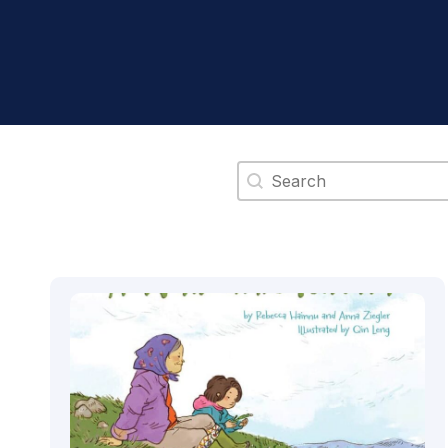
Search content