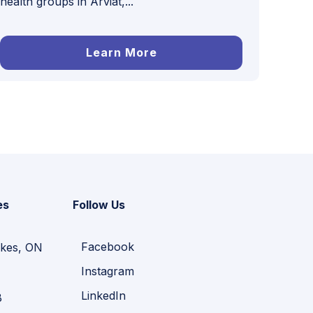
health groups in Arviat,...
Learn More
es
Follow Us
Facebook
kes, ON
Instagram
LinkedIn
B