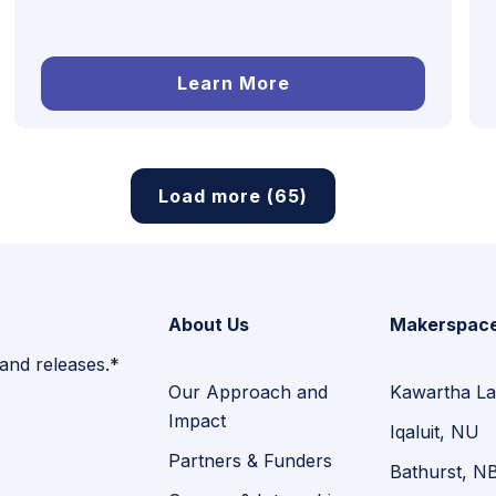
Learn More
Load more (65)
About Us
Makerspac
 and releases.*
Our Approach and
Kawartha La
Impact
Iqaluit, NU
Partners & Funders
Bathurst, N