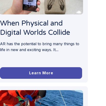
When Physical and
Digital Worlds Collide
AR has the potential to bring many things to
life in new and exciting ways. It...
Learn More