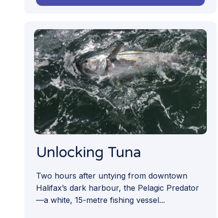
Unlocking Tuna
Two hours after untying from downtown
Halifax’s dark harbour, the Pelagic Predator
—a white, 15-metre fishing vessel...