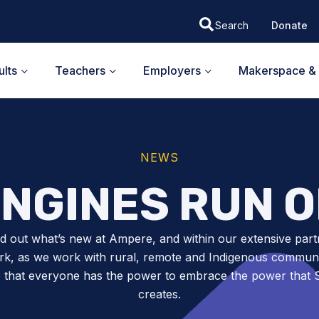
Donate
lts
Teachers
Employers
Makerspace & 
NEWS
NGINES RUN 
nd out what’s new at Ampere, and within our extensive part
k, as we work with rural, remote and Indigenous communit
 that everyone has the power to embrace the power tha
creates.