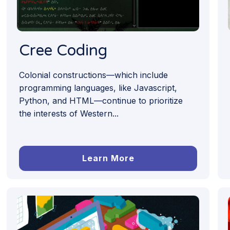
Cree Coding
Colonial constructions—which include
programming languages, like Javascript,
Python, and HTML—continue to prioritize
the interests of Western...
Learn More