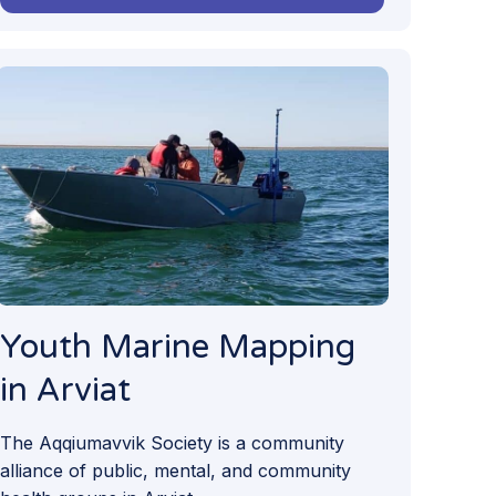
Youth Marine Mapping
in Arviat
The Aqqiumavvik Society is a community
alliance of public, mental, and community