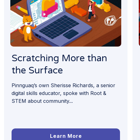
Scratching More than
the Surface
Pinnguaq’s own Sherisse Richards, a senior
digital skills educator, spoke with Root &
STEM about community...
Learn More