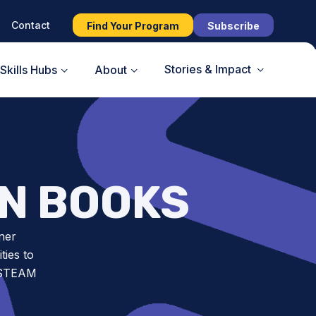
Contact
Find Your Program
Subscribe
Stories & Impact
Skills Hubs
About
ON BOOKS
ner
ies to
t STEAM