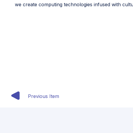
we create computing technologies infused with cultu
This article originally appeared in the seventh is
Previous Item