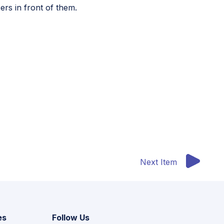
ers in front of them.
M
resource supporting educators in teaching digital
Next Item
es
Follow Us