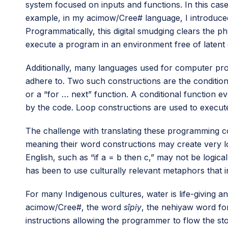
system focused on inputs and functions. In this cas
example, in my acimow/Cree# language, I introduced 
Programmatically, this digital smudging clears the ph
execute a program in an environment free of latent d
Additionally, many languages used for computer prog
adhere to. Two such constructions are the condition
or a “for … next” function. A conditional function 
by the code. Loop constructions are used to execute 
The challenge with translating these programming co
meaning their word constructions may create very l
English, such as “if a = b then c,” may not be logica
has been to use culturally relevant metaphors that
For many Indigenous cultures, water is life-giving a
acimow/Cree#, the word
sîpiy
, the nehiyaw word for 
instructions allowing the programmer to flow the sto