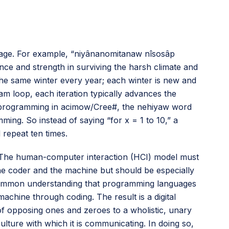
e age. For example, “niyânanomitanaw nîsosâp
ience and strength in surviving the harsh climate and
 the same winter every year; each winter is new and
am loop, each iteration typically advances the
or programming in acimow/Cree#, the nehiyaw word
ing. So instead of saying “for x = 1 to 10,” a
 repeat ten times.
r. The human-computer interaction (HCI) model must
he coder and the machine but should be especially
a common understanding that programming languages
hine through coding. The result is a digital
of opposing ones and zeroes to a wholistic, unary
lture with which it is communicating. In doing so,