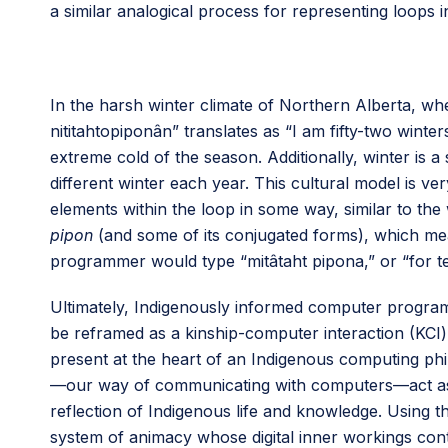
a similar analogical process for representing loops i
In the harsh winter climate of Northern Alberta, w
nititahtopiponân” translates as “I am fifty-two winter
extreme cold of the season. Additionally, winter is 
different winter each year. This cultural model is v
elements within the loop in some way, similar to t
pipon
(and some of its conjugated forms), which mea
programmer would type “mitâtaht pipona,” or “for ten
Ultimately, Indigenously informed computer program
be reframed as a kinship-computer interaction (KCI
present at the heart of an Indigenous computing ph
—our way of communicating with computers—act as ve
reflection of Indigenous life and knowledge. Using 
system of animacy whose digital inner workings cont