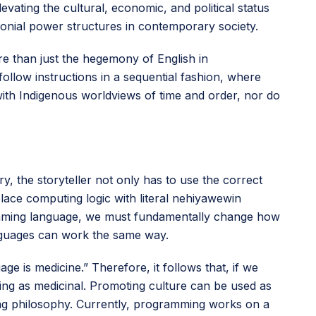
evating the cultural, economic, and political status
lonial power structures in contemporary society.
e than just the hegemony of English in
llow instructions in a sequential fashion, where
 with Indigenous worldviews of time and order, nor do
ry, the storyteller not only has to use the correct
lace computing logic with literal nehiyawewin
ramming language, we must fundamentally change how
guages can work the same way.
e is medicine.” Therefore, it follows that, if we
ing as medicinal. Promoting culture can be used as
ing philosophy. Currently, programming works on a