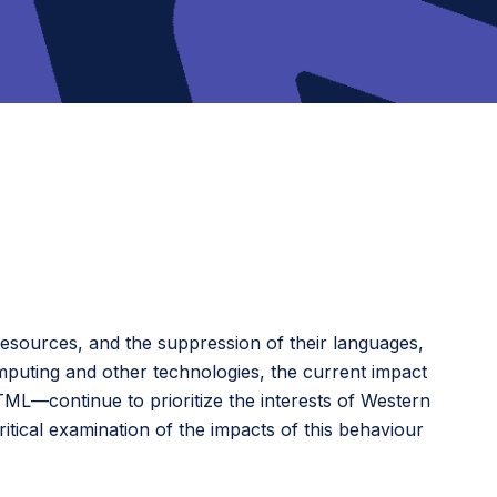
resources, and the suppression of their languages,
mputing and other technologies, the current impact
ML—continue to prioritize the interests of Western
tical examination of the impacts of this behaviour