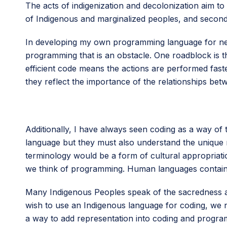
The acts of indigenization and decolonization aim to a
of Indigenous and marginalized peoples, and secondl
In developing my own programming language for nehi
programming that is an obstacle. One roadblock is 
efficient code means the actions are performed faste
they reflect the importance of the relationships be
Additionally, I have always seen coding as a way of t
language but they must also understand the unique m
terminology would be a form of cultural appropria
we think of programming. Human languages contain
Many Indigenous Peoples speak of the sacredness and 
wish to use an Indigenous language for coding, we n
a way to add representation into coding and progra