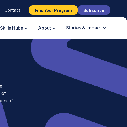
Contact
Find Your Program
Subscribe
Stories & Impact
Skills Hubs
About
e
 of
ces of