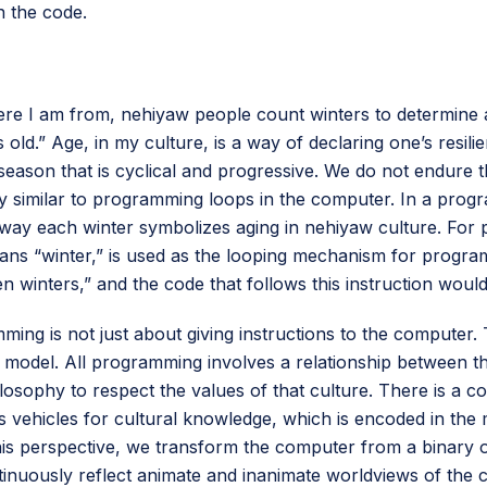
n the code.
here I am from, nehiyaw people count winters to determin
s old.” Age, in my culture, is a way of declaring one’s resil
a season that is cyclical and progressive. We do not endure
ery similar to programming loops in the computer. In a progr
he way each winter symbolizes aging in nehiyaw culture. F
ns “winter,” is used as the looping mechanism for programm
 winters,” and the code that follows this instruction would
ming is not just about giving instructions to the compute
) model. All programming involves a relationship between t
ilosophy to respect the values of that culture. There is 
hicles for cultural knowledge, which is encoded in the mac
this perspective, we transform the computer from a binary 
inuously reflect animate and inanimate worldviews of the cu