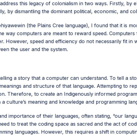
ddress this legacy of colonialism in two ways. Firstly, by el
y, by dismantling the dominant political, economic, and co
yawewin (the Plains Cree language), I found that it is mor
the way computers are meant to reward speed. Computers fo
r. However, speed and efficiency do not necessarily fit in
tween the user and the system.
elling a story that a computer can understand. To tell a sto
eanings and structure of that language. Attempting to rep
tion. Therefore, to create an Indigenously informed prog
 a culture’s meaning and knowledge and programming lan
importance of their languages, often stating, “our languag
eed to treat the coding space as sacred and the act of cod
mming languages. However, this requires a shift in comput