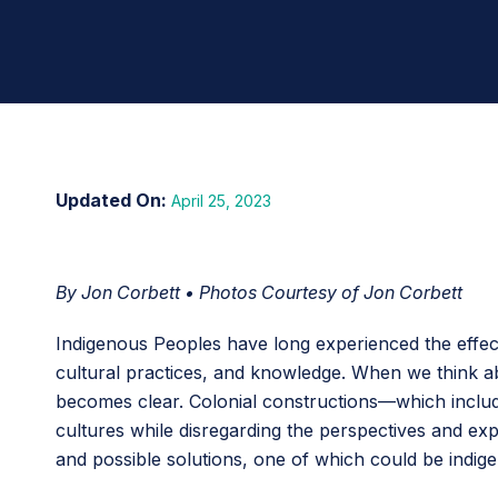
April 25, 2023
By Jon Corbett • Photos Courtesy of Jon Corbett
Indigenous Peoples have long experienced the effect
cultural practices, and knowledge. When we think ab
becomes clear. Colonial constructions—which includ
cultures while disregarding the perspectives and ex
and possible solutions, one of which could be indige