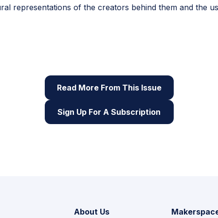
ral representations of the creators behind them and the us
sue of Root & STEM, Pinnguaq’s free print and online
STEA
skills
Read More From This Issue
Sign Up For A Subscription
About Us
Makerspac