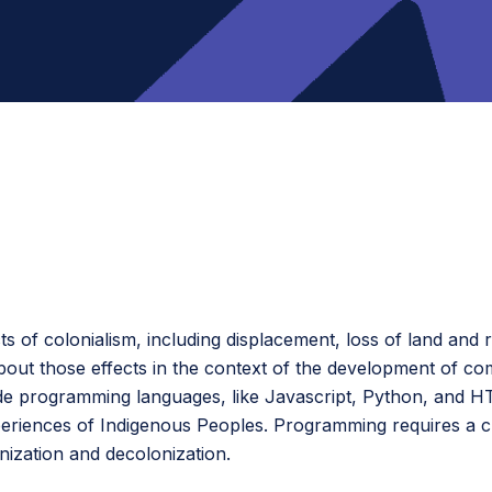
s of colonialism, including displacement, loss of land and 
out those effects in the context of the development of co
e programming languages, like Javascript, Python, and HT
periences of Indigenous Peoples. Programming requires a cri
nization and decolonization.