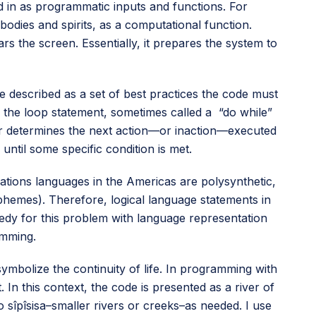
d in as programmatic inputs and functions. For
odies and spirits, as a computational function.
rs the screen. Essentially, it prepares the system to
 described as a set of best practices the code must
d the loop statement, sometimes called a “do while”
wer determines the next action—or inaction—executed
ntil some specific condition is met.
ations languages in the Americas are polysynthetic,
phemes). Therefore, logical language statements in
emedy for this problem with language representation
amming.
symbolize the continuity of life. In programming with
. In this context, the code is presented as a river of
 sîpîsisa–smaller rivers or creeks–as needed. I use