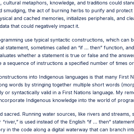
e, cultural metaphors, knowledge, and traditions could stan
smudging, the act of burning herbs to purify and protect b
ysical and cached memories, initializes peripherals, and clea
ata that could negatively impact it.
ramming use typical syntactic constructions, which can be
al statement, sometimes called an “if … then” function, an
evaluates whether a statement is true or false and the ans
a sequence of instructions a specified number of times or u
nstructions into Indigenous languages is that many First N
ong words by stringing together multiple short words (mor
lly or syntactically valid in a First Nations language. My r
 incorporate Indigenous knowledge into the world of progr
nd sacred. Running water sources, like rivers and streams, 
“river,” is used instead of the English “if … then” statement
ry in the code along a digital waterway that can branch into