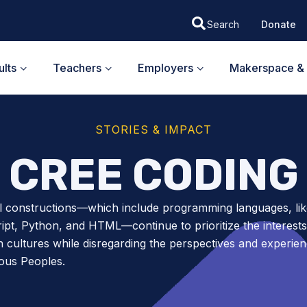
Donate
lts
Teachers
Employers
Makerspace & 
STORIES & IMPACT
CREE CODING
l constructions—which include programming languages, lik
ipt, Python, and HTML—continue to prioritize the interests
 cultures while disregarding the perspectives and experien
ous Peoples.