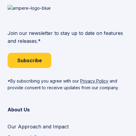
Join our newsletter to stay up to date on features
and releases.*
Subscribe
*By subscribing you agree with our
Privacy Policy
and
provide consent to receive updates from our company.
About Us
Our Approach and Impact