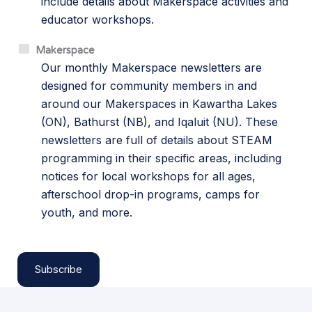
include details about Makerspace activities and
educator workshops.
Makerspace
Our monthly Makerspace newsletters are
designed for community members in and
around our Makerspaces in Kawartha Lakes
(ON), Bathurst (NB), and Iqaluit (NU). These
newsletters are full of details about STEAM
programming in their specific areas, including
notices for local workshops for all ages,
afterschool drop-in programs, camps for
youth, and more.