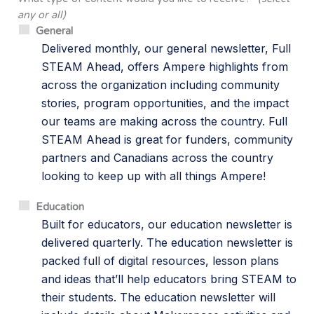
any or all)
General
Delivered monthly, our general newsletter, Full
STEAM Ahead, offers Ampere highlights from
across the organization including community
stories, program opportunities, and the impact
our teams are making across the country. Full
STEAM Ahead is great for funders, community
partners and Canadians across the country
looking to keep up with all things Ampere!
Education
Built for educators, our education newsletter is
delivered quarterly. The education newsletter is
packed full of digital resources, lesson plans
and ideas that’ll help educators bring STEAM to
their students. The education newsletter will