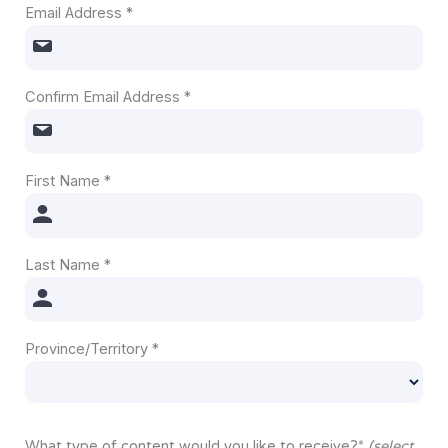
Email Address
*
Confirm Email Address
*
First Name
*
Last Name
*
Province/Territory
*
What type of content would you like to receive?
*
(select