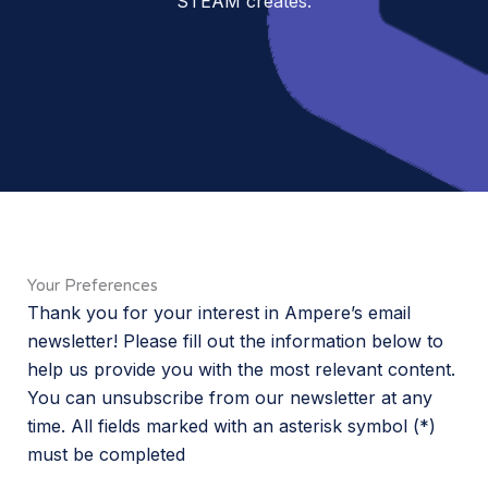
STEAM creates.
Your Preferences
Thank you for your interest in Ampere’s email
newsletter! Please fill out the information below to
help us provide you with the most relevant content.
You can unsubscribe from our newsletter at any
time. All fields marked with an asterisk symbol (*)
must be completed