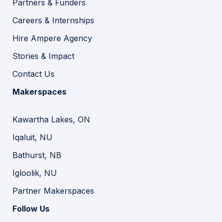
Partners & Funders
Careers & Internships
Hire Ampere Agency
Stories & Impact
Contact Us
Makerspaces
Kawartha Lakes, ON
Iqaluit, NU
Bathurst, NB
Igloolik, NU
Partner Makerspaces
Follow Us