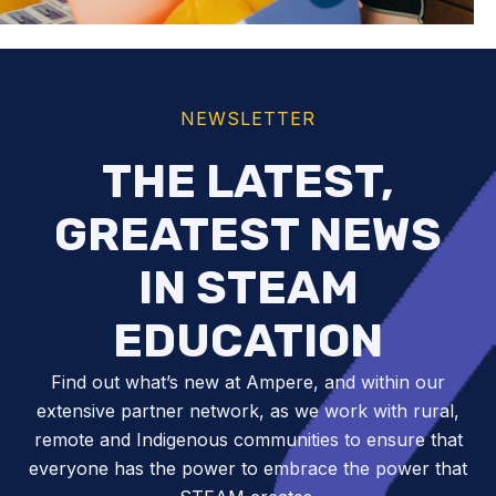
NEWSLETTER
THE LATEST,
GREATEST NEWS
IN STEAM
EDUCATION
Find out what’s new at Ampere, and within our
extensive partner network, as we work with rural,
remote and Indigenous communities to ensure that
everyone has the power to embrace the power that