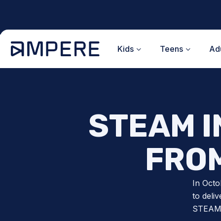
Skip
to
content
Kids
Teens
Adu
STEAM I
FROM
In Octo
to deli
STEAM i