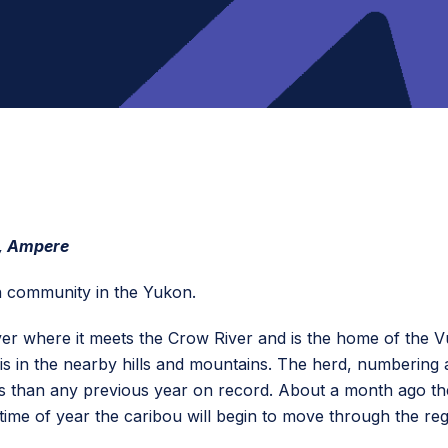
, Ampere
in community in the Yukon.
er where it meets the Crow River and is the home of the Vu
s in the nearby hills and mountains. The herd, numbering a
 than any previous year on record. About a month ago the 
time of year the caribou will begin to move through the reg