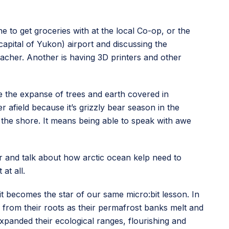
ine to get groceries with at the local Co-op, or the
capital of Yukon) airport and discussing the
acher. Another is having 3D printers and other
ee the expanse of trees and earth covered in
 afield because it’s grizzly bear season in the
t the shore. It means being able to speak with awe
sor and talk about how arctic ocean kelp need to
at all.
 it becomes the star of our same micro:bit lesson. In
 from their roots as their permafrost banks melt and
xpanded their ecological ranges, flourishing and