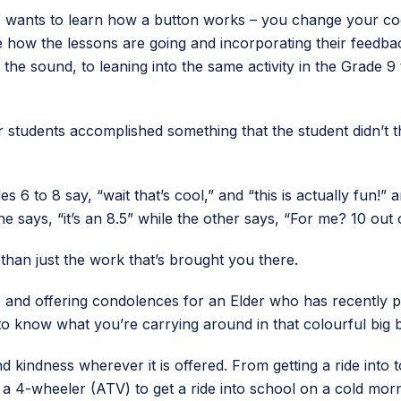
 wants to learn how a button works – you change your code
 how the lessons are going and incorporating their feedbac
the sound, to leaning into the same activity in the Grade 9 
ir students accomplished something that the student didn’t 
s 6 to 8 say, “wait that’s cool,” and “this is actually fun!
e says, “it’s an 8.5” while the other says, “For me? 10 out o
 than just the work that’s brought you there.
s, and offering condolences for an Elder who has recently pa
o know what you’re carrying around in that colourful big 
indness wherever it is offered. From getting a ride into to
 a 4-wheeler (ATV) to get a ride into school on a cold morni