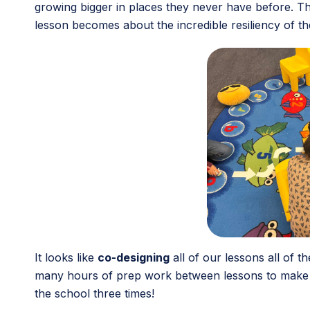
growing bigger in places they never have before. The
lesson becomes about the incredible resiliency of th
It looks like
co-designing
all of our lessons all of 
many hours of prep work between lessons to make su
the school three times!