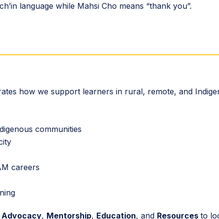
wichʼin language while Mahsi Cho means “thank you”.
ustrates how we support learners in rural, remote, and Indig
ndigenous communities
city
EAM careers
rning
d
Advocacy
,
Mentorship
,
Education
, and
Resources
to lo