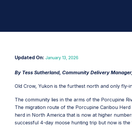
January 13, 2026
By Tess Sutherland, Community Delivery Manager
Old Crow, Yukon is the furthest north and only fly-
The community lies in the arms of the Porcupine Riv
The migration route of the Porcupine Caribou Herd i
herd in North America that is now at higher numbers
successful 4-day moose hunting trip but now is the 