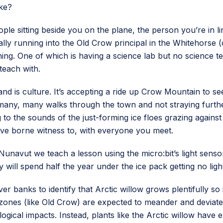
ike?
eople sitting beside you on the plane, the person you’re in l
lly running into the Old Crow principal in the Whitehorse (
ng. One of which is having a science lab but no science te
teach with.
land is culture. It’s accepting a ride up Crow Mountain to s
many, many walks through the town and not straying further
g to the sounds of the just-forming ice floes grazing agains
ve borne witness to, with everyone you meet.
n Nunavut we teach a lesson using the micro:bit’s light sen
will spend half the year under the ice pack getting no light 
r banks to identify that Arctic willow grows plentifully so
t zones (like Old Crow) are expected to meander and deviate
cal impacts. Instead, plants like the Arctic willow have e