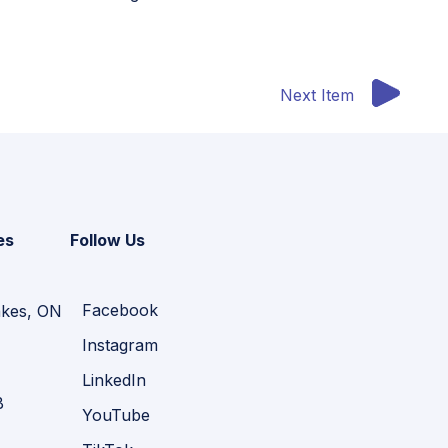
Next Item
es
Follow Us
Facebook
akes, ON
Instagram
LinkedIn
B
YouTube