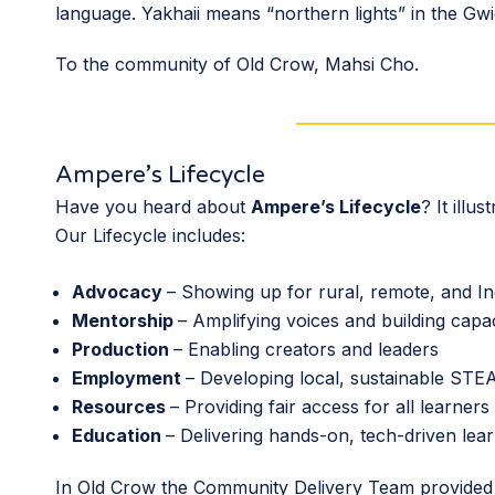
language. Yakhaii means “northern lights” in the G
To the community of Old Crow, Mahsi Cho.
Ampere’s Lifecycle
Have you heard about
Ampere’s Lifecycle
? It ill
Our Lifecycle includes:
Advocacy
– Showing up for rural, remote, and I
Mentorship
– Amplifying voices and building capa
Production
– Enabling creators and leaders
Employment
– Developing local, sustainable ST
Resources
– Providing fair access for all learners
Education
– Delivering hands-on, tech-driven lea
In Old Crow the Community Delivery Team provide