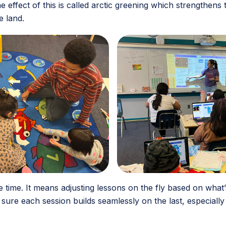
 effect of this is called arctic greening which strengthens
e land.
the time. It means adjusting lessons on the fly based on wha
re each session builds seamlessly on the last, especially