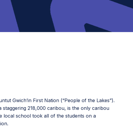
ntut Gwichʼin First Nation (“People of the Lakes”).
 staggering 218,000 caribou, is the only caribou
local school took all of the students on a
ion.