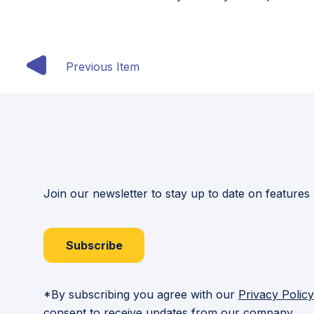
Previous Item
Join our newsletter to stay up to date on features
Subscribe
*By subscribing you agree with our
Privacy Policy
consent to receive updates from our company.