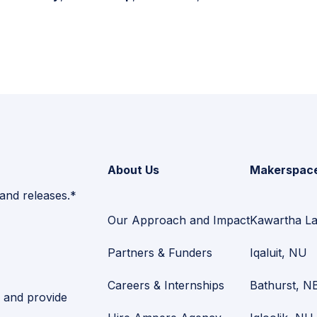
About Us
Makerspac
 and releases.*
Our Approach and Impact
Kawartha L
Partners & Funders
Iqaluit, NU
Careers & Internships
Bathurst, N
and provide