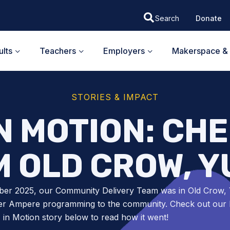
Donate
lts
Teachers
Employers
Makerspace & 
STORIES & IMPACT
N MOTION: CHE
 OLD CROW, 
ber 2025, our Community Delivery Team was in Old Crow,
ver Ampere programming to the community. Check out our l
n Motion story below to read how it went!