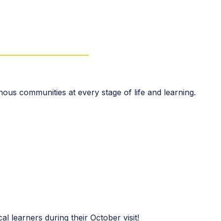
enous communities at every stage of life and learning.
cal learners during their October visit!