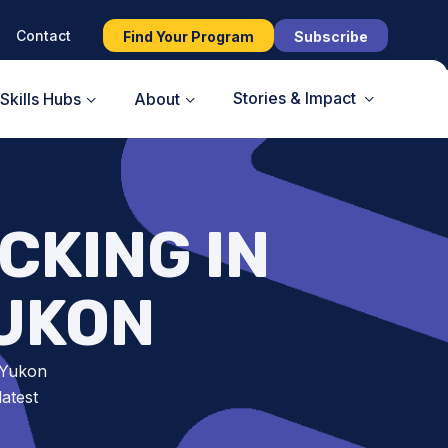
Contact
Find Your Program
Subscribe
Stories & Impact
Skills Hubs
About
CKING IN
YUKON
 Yukon
atest