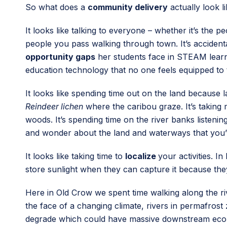
So what does a
community delivery
actually look l
It looks like talking to everyone – whether it’s the p
people you pass walking through town. It’s accidenta
opportunity gaps
her students face in STEAM learni
education technology that no one feels equipped to 
It looks like spending time out on the land because 
Reindeer lichen
where the caribou graze. It’s taking 
woods. It’s spending time on the river banks listenin
and wonder about the land and waterways that you’
It looks like taking time to
localize
your activities. I
store sunlight when they can capture it because they 
Here in Old Crow we spent time walking along the rive
the face of a changing climate, rivers in permafros
degrade which could have massive downstream ecologi