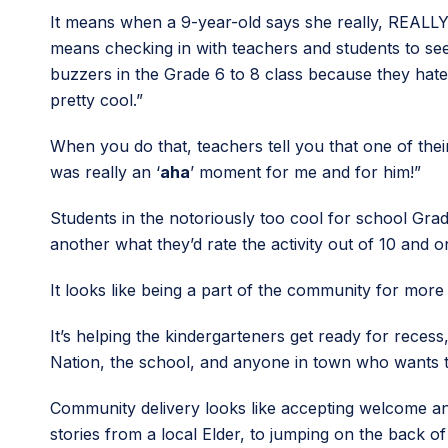
It means when a 9-year-old says she really, REALLY
means checking in with teachers and students to see
buzzers in the Grade 6 to 8 class because they hate 
pretty cool.”
When you do that, teachers tell you that one of the
was really an ‘
aha
’ moment for me and for him!”
Students in the notoriously too cool for school Grade
another what they’d rate the activity out of 10 and on
It looks like being a part of the community for more
It’s helping the kindergarteners get ready for reces
Nation, the school, and anyone in town who wants t
Community delivery looks like accepting welcome and k
stories from a local Elder, to jumping on the back of