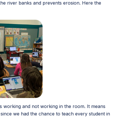
 the river banks and prevents erosion. Here the
t’s working and not working in the room. It means
 since we had the chance to teach every student in