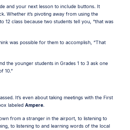
 and your next lesson to include buttons. It
k. Whether it’s pivoting away from using the
to 12 class because two students tell you, “that was
think was possible for them to accomplish, “That
” and the younger students in Grades 1 to 3 ask one
f 10.”
ssed. It’s even about taking meetings with the First
box labeled
Ampere
.
wn from a stranger in the airport, to listening to
ng, to listening to and learning words of the local