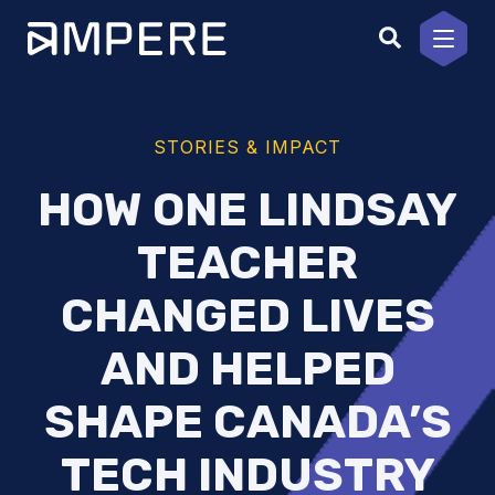
Skip
to
content
STORIES & IMPACT
HOW ONE LINDSAY
TEACHER
CHANGED LIVES
AND HELPED
SHAPE CANADA’S
TECH INDUSTRY