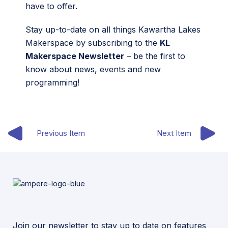
have to offer.
Stay up-to-date on all things Kawartha Lakes
Makerspace by subscribing to the
KL
Makerspace Newsletter
– be the first to
know about news, events and new
programming!
Previous Item
Next Item
Join our newsletter to stay up to date on features