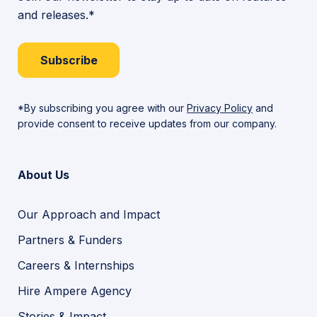
and releases.*
Subscribe
*By subscribing you agree with our
Privacy Policy
and
provide consent to receive updates from our company.
About Us
Our Approach and Impact
Partners & Funders
Careers & Internships
Hire Ampere Agency
Stories & Impact