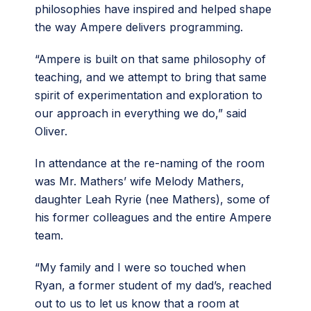
philosophies have inspired and helped shape
the way Ampere delivers programming.
“Ampere is built on that same philosophy of
teaching, and we attempt to bring that same
spirit of experimentation and exploration to
our approach in everything we do,” said
Oliver.
In attendance at the re-naming of the room
was Mr. Mathers’ wife Melody Mathers,
daughter Leah Ryrie (nee Mathers), some of
his former colleagues and the entire Ampere
team.
“My family and I were so touched when
Ryan, a former student of my dad’s, reached
out to us to let us know that a room at