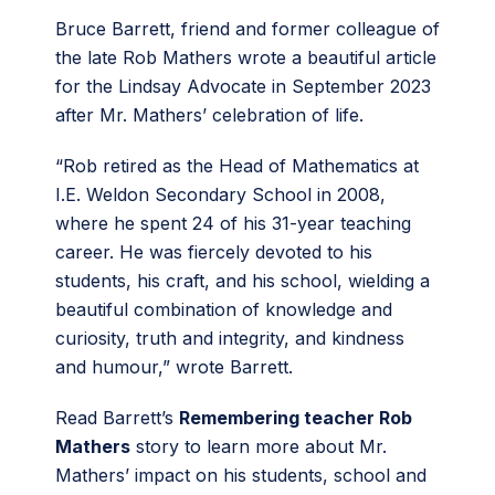
Bruce Barrett, friend and former colleague of
the late Rob Mathers wrote a beautiful article
for the Lindsay Advocate in September 2023
after Mr. Mathers’ celebration of life.
“Rob retired as the Head of Mathematics at
I.E. Weldon Secondary School in 2008,
where he spent 24 of his 31-year teaching
career. He was fiercely devoted to his
students, his craft, and his school, wielding a
beautiful combination of knowledge and
curiosity, truth and integrity, and kindness
and humour,” wrote Barrett.
Read Barrett’s
Remembering teacher Rob
Mathers
story to learn more about Mr.
Mathers’ impact on his students, school and