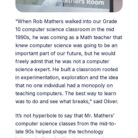
“When Rob Mathers walked into our Grade
10 computer science classroom in the mid
1990s, he was coming as a Math teacher that
knew computer science was going to be an
important part of our future, but he would
freely admit that he was not a computer
science expert. He built a classroom rooted
in experimentation, exploration and the idea
that no one individual had a monopoly on
teaching computers. The best way to learn
was to do and see what breaks,” said Oliver.
It’s not hyperbole to say that Mr. Mathers’
computer science classes from the mid-to-
late 90s helped shape the technology