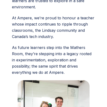
learners are trusted to explore in a safe
environment.
At Ampere, we’re proud to honour a teacher
whose impact continues to ripple through
classrooms, the Lindsay community and
Canada’s tech industry.
As future learners step into the Mathers
Room, they’re stepping into a legacy rooted
in experimentation, exploration and
possibility; the same spirit that drives
everything we do at Ampere.