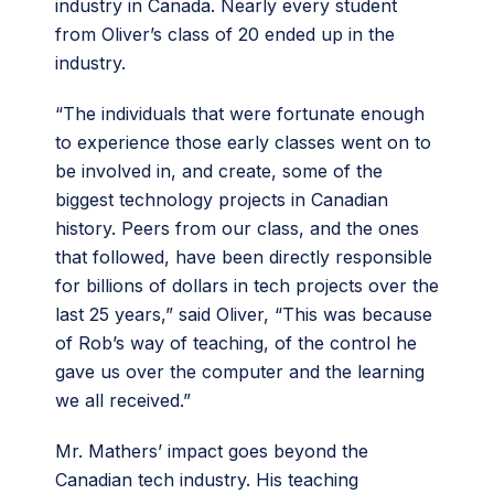
industry in Canada. Nearly every student
from Oliver’s class of 20 ended up in the
industry.
“The individuals that were fortunate enough
to experience those early classes went on to
be involved in, and create, some of the
biggest technology projects in Canadian
history. Peers from our class, and the ones
that followed, have been directly responsible
for billions of dollars in tech projects over the
last 25 years,” said Oliver, “This was because
of Rob’s way of teaching, of the control he
gave us over the computer and the learning
we all received.”
Mr. Mathers’ impact goes beyond the
Canadian tech industry. His teaching