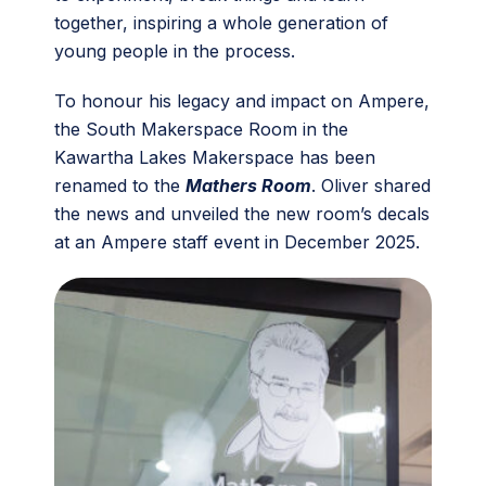
together, inspiring a whole generation of
young people in the process.
To honour his legacy and impact on Ampere,
the South Makerspace Room in the
Kawartha Lakes Makerspace has been
renamed to the
Mathers Room
. Oliver shared
the news and unveiled the new room’s decals
at an Ampere staff event in December 2025.