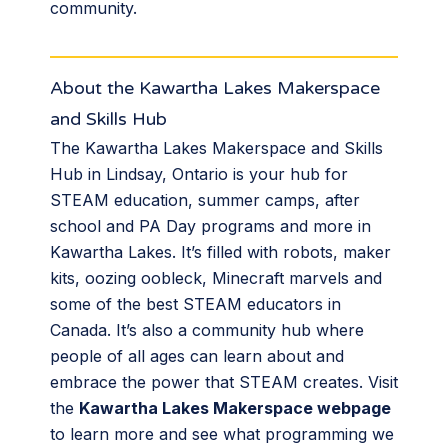
community.
About the Kawartha Lakes Makerspace
and Skills Hub
The Kawartha Lakes Makerspace and Skills
Hub in Lindsay, Ontario is your hub for
STEAM education, summer camps, after
school and PA Day programs and more in
Kawartha Lakes. It’s filled with robots, maker
kits, oozing oobleck, Minecraft marvels and
some of the best STEAM educators in
Canada. It’s also a community hub where
people of all ages can learn about and
embrace the power that STEAM creates. Visit
the
Kawartha Lakes Makerspace webpage
to learn more and see what programming we