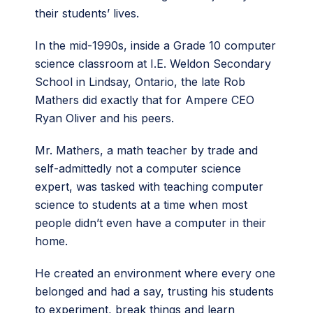
their students’ lives.
In the mid-1990s, inside a Grade 10 computer
science classroom at I.E. Weldon Secondary
School in Lindsay, Ontario, the late Rob
Mathers did exactly that for Ampere CEO
Ryan Oliver and his peers.
Mr. Mathers, a math teacher by trade and
self-admittedly not a computer science
expert, was tasked with teaching computer
science to students at a time when most
people didn’t even have a computer in their
home.
He created an environment where every one
belonged and had a say, trusting his students
to experiment, break things and learn