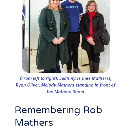
(From left to right): Leah Ryrie (nee Mathers),
Ryan Oliver, Melody Mathers standing in front of
the Mathers Room
Remembering Rob
Mathers