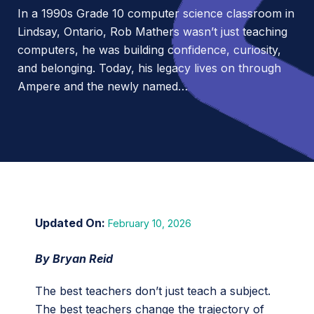
In a 1990s Grade 10 computer science classroom in
Lindsay, Ontario, Rob Mathers wasn’t just teaching
computers, he was building confidence, curiosity,
and belonging. Today, his legacy lives on through
Ampere and the newly named…
February 10, 2026
By Bryan Reid
The best teachers don’t just teach a subject.
The best teachers change the trajectory of