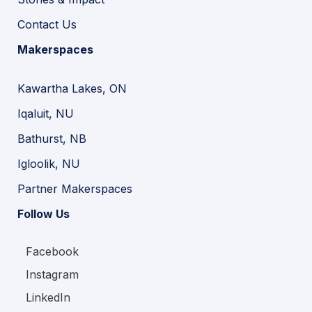
Contact Us
Makerspaces
Kawartha Lakes, ON
Iqaluit, NU
Bathurst, NB
Igloolik, NU
Partner Makerspaces
Follow Us
Facebook
Instagram
LinkedIn