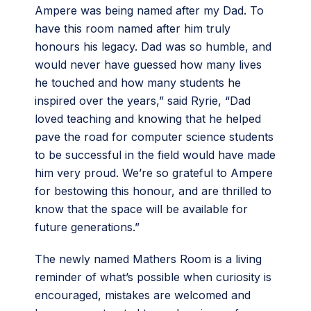
Ampere was being named after my Dad. To
have this room named after him truly
honours his legacy. Dad was so humble, and
would never have guessed how many lives
he touched and how many students he
inspired over the years,” said Ryrie, “Dad
loved teaching and knowing that he helped
pave the road for computer science students
to be successful in the field would have made
him very proud. We’re so grateful to Ampere
for bestowing this honour, and are thrilled to
know that the space will be available for
future generations.”
The newly named Mathers Room is a living
reminder of what’s possible when curiosity is
encouraged, mistakes are welcomed and