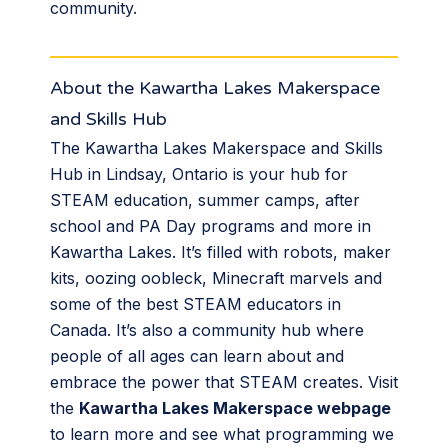
community.
About the Kawartha Lakes Makerspace
and Skills Hub
The Kawartha Lakes Makerspace and Skills
Hub in Lindsay, Ontario is your hub for
STEAM education, summer camps, after
school and PA Day programs and more in
Kawartha Lakes. It’s filled with robots, maker
kits, oozing oobleck, Minecraft marvels and
some of the best STEAM educators in
Canada. It’s also a community hub where
people of all ages can learn about and
embrace the power that STEAM creates. Visit
the
Kawartha Lakes Makerspace webpage
to learn more and see what programming we