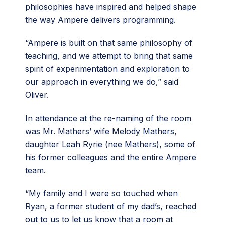
philosophies have inspired and helped shape
the way Ampere delivers programming.
“Ampere is built on that same philosophy of
teaching, and we attempt to bring that same
spirit of experimentation and exploration to
our approach in everything we do,” said
Oliver.
In attendance at the re-naming of the room
was Mr. Mathers’ wife Melody Mathers,
daughter Leah Ryrie (nee Mathers), some of
his former colleagues and the entire Ampere
team.
“My family and I were so touched when
Ryan, a former student of my dad’s, reached
out to us to let us know that a room at