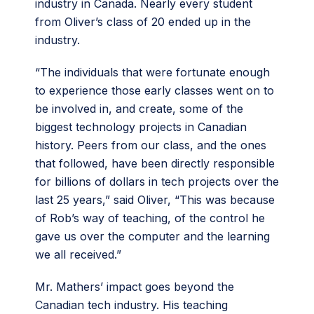
industry in Canada. Nearly every student
from Oliver’s class of 20 ended up in the
industry.
“The individuals that were fortunate enough
to experience those early classes went on to
be involved in, and create, some of the
biggest technology projects in Canadian
history. Peers from our class, and the ones
that followed, have been directly responsible
for billions of dollars in tech projects over the
last 25 years,” said Oliver, “This was because
of Rob’s way of teaching, of the control he
gave us over the computer and the learning
we all received.”
Mr. Mathers’ impact goes beyond the
Canadian tech industry. His teaching