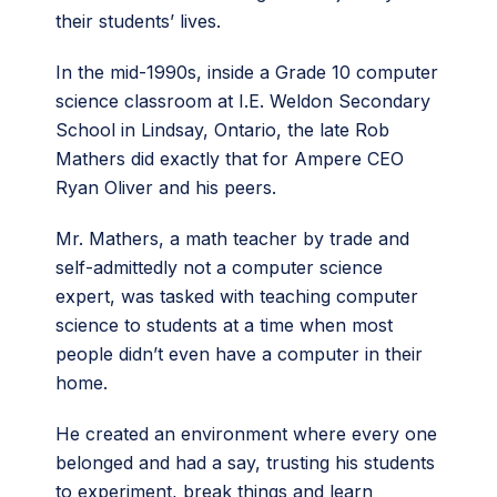
their students’ lives.
In the mid-1990s, inside a Grade 10 computer
science classroom at I.E. Weldon Secondary
School in Lindsay, Ontario, the late Rob
Mathers did exactly that for Ampere CEO
Ryan Oliver and his peers.
Mr. Mathers, a math teacher by trade and
self-admittedly not a computer science
expert, was tasked with teaching computer
science to students at a time when most
people didn’t even have a computer in their
home.
He created an environment where every one
belonged and had a say, trusting his students
to experiment, break things and learn