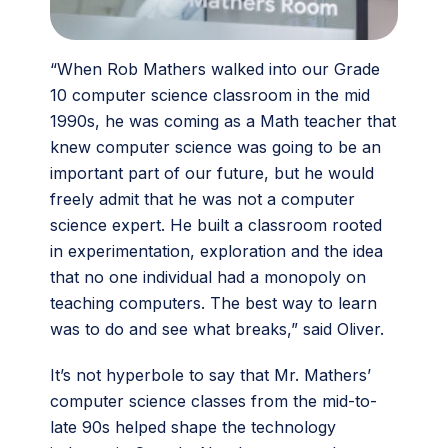
“When Rob Mathers walked into our Grade
10 computer science classroom in the mid
1990s, he was coming as a Math teacher that
knew computer science was going to be an
important part of our future, but he would
freely admit that he was not a computer
science expert. He built a classroom rooted
in experimentation, exploration and the idea
that no one individual had a monopoly on
teaching computers. The best way to learn
was to do and see what breaks,” said Oliver.
It’s not hyperbole to say that Mr. Mathers’
computer science classes from the mid-to-
late 90s helped shape the technology