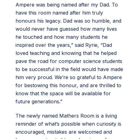
Ampere was being named after my Dad. To
have this room named after him truly
honours his legacy. Dad was so humble, and
would never have guessed how many lives
he touched and how many students he
inspired over the years,” said Ryrie, “Dad
loved teaching and knowing that he helped
pave the road for computer science students
to be successful in the field would have made
him very proud. We’re so grateful to Ampere
for bestowing this honour, and are thrilled to
know that the space will be available for
future generations.”
The newly named Mathers Room is a living
reminder of what’s possible when curiosity is
encouraged, mistakes are welcomed and