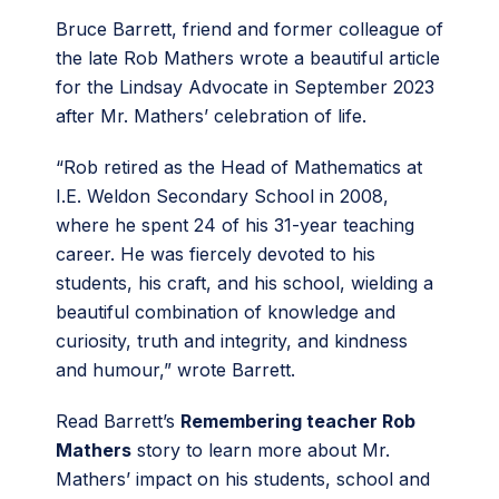
Bruce Barrett, friend and former colleague of
the late Rob Mathers wrote a beautiful article
for the Lindsay Advocate in September 2023
after Mr. Mathers’ celebration of life.
“Rob retired as the Head of Mathematics at
I.E. Weldon Secondary School in 2008,
where he spent 24 of his 31-year teaching
career. He was fiercely devoted to his
students, his craft, and his school, wielding a
beautiful combination of knowledge and
curiosity, truth and integrity, and kindness
and humour,” wrote Barrett.
Read Barrett’s
Remembering teacher Rob
Mathers
story to learn more about Mr.
Mathers’ impact on his students, school and