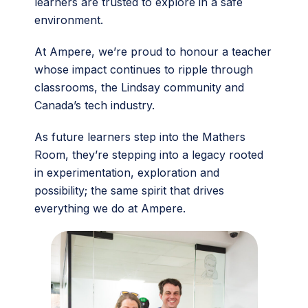
learners are trusted to explore in a safe
environment.
At Ampere, we’re proud to honour a teacher
whose impact continues to ripple through
classrooms, the Lindsay community and
Canada’s tech industry.
As future learners step into the Mathers
Room, they’re stepping into a legacy rooted
in experimentation, exploration and
possibility; the same spirit that drives
everything we do at Ampere.