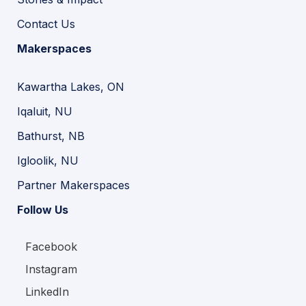
Contact Us
Makerspaces
Kawartha Lakes, ON
Iqaluit, NU
Bathurst, NB
Igloolik, NU
Partner Makerspaces
Follow Us
Facebook
Instagram
LinkedIn