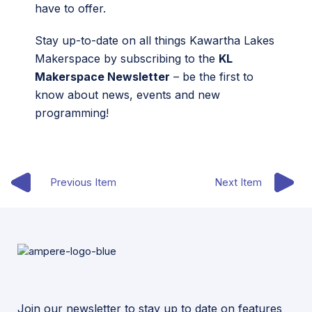
have to offer.
Stay up-to-date on all things Kawartha Lakes
Makerspace by subscribing to the
KL
Makerspace Newsletter
– be the first to
know about news, events and new
programming!
Previous Item
Next Item
Join our newsletter to stay up to date on features