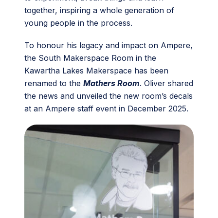
together, inspiring a whole generation of
young people in the process.
To honour his legacy and impact on Ampere,
the South Makerspace Room in the
Kawartha Lakes Makerspace has been
renamed to the
Mathers Room
. Oliver shared
the news and unveiled the new room’s decals
at an Ampere staff event in December 2025.