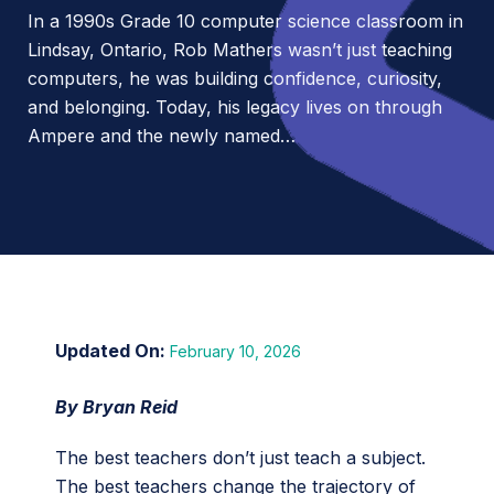
In a 1990s Grade 10 computer science classroom in
Lindsay, Ontario, Rob Mathers wasn’t just teaching
computers, he was building confidence, curiosity,
and belonging. Today, his legacy lives on through
Ampere and the newly named…
February 10, 2026
By Bryan Reid
The best teachers don’t just teach a subject.
The best teachers change the trajectory of