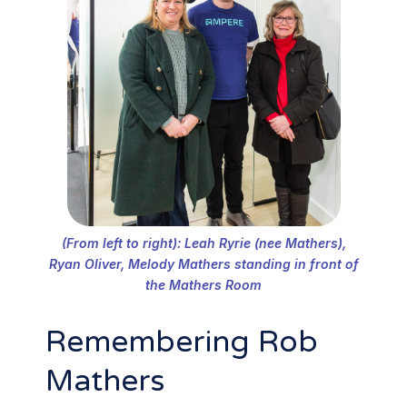
(From left to right): Leah Ryrie (nee Mathers),
Ryan Oliver, Melody Mathers standing in front of
the Mathers Room
Remembering Rob
Mathers