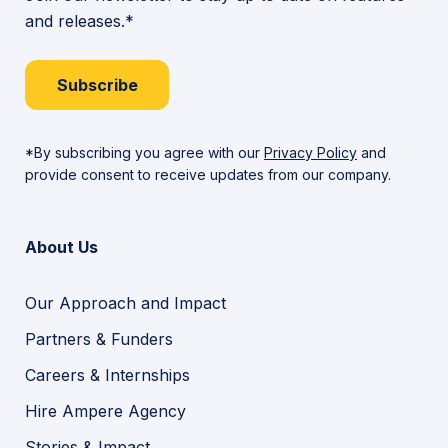
and releases.*
Subscribe
*By subscribing you agree with our
Privacy Policy
and
provide consent to receive updates from our company.
About Us
Our Approach and Impact
Partners & Funders
Careers & Internships
Hire Ampere Agency
Stories & Impact