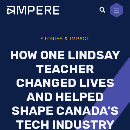
Skip
to
content
STORIES & IMPACT
HOW ONE LINDSAY
TEACHER
CHANGED LIVES
AND HELPED
SHAPE CANADA’S
TECH INDUSTRY