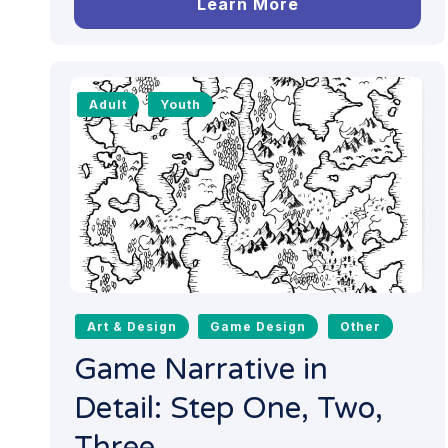
Learn More
Adult
Youth
Art & Design
Game Design
Other
Game Narrative in
Detail: Step One, Two,
Three