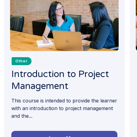
Other
Introduction to Project
Management
This course is intended to provide the learner
with an introduction to project management
and the...