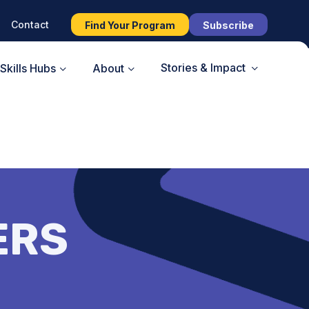
Contact
Find Your Program
Subscribe
Stories & Impact
Skills Hubs
About
ERS