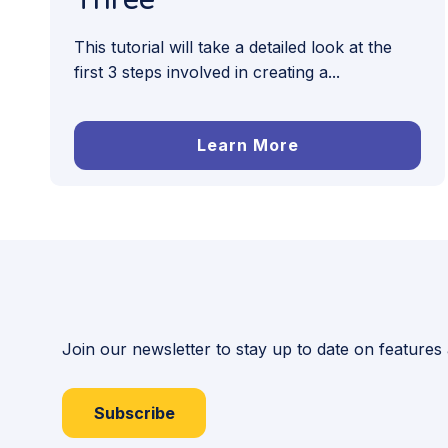
This tutorial will take a detailed look at the
first 3 steps involved in creating a...
Learn More
Join our newsletter to stay up to date on features
Subscribe