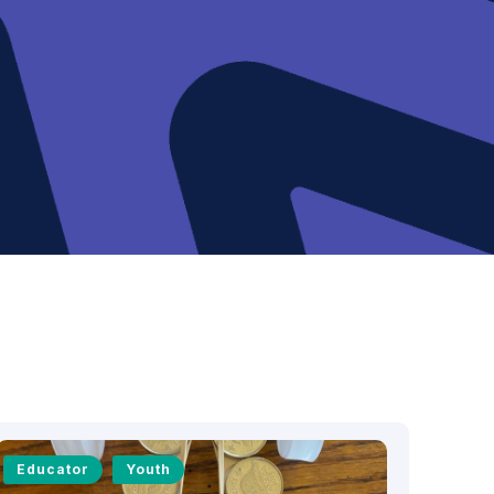
Educator
Youth