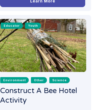
Learn More
Educator
Youth
Environment
Other
Science
Construct A Bee Hotel
Activity