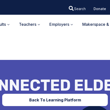
Donate
lts
Teachers
Employers
Makerspace & 
NNECTED ELD
Back To Learning Platform