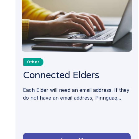
Other
Connected Elders
Each Elder will need an email address. If they
do not have an email address, Pinnguaq...