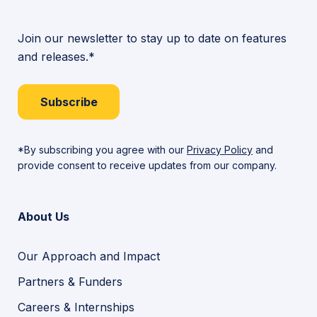
Join our newsletter to stay up to date on features
and releases.*
Subscribe
*By subscribing you agree with our
Privacy Policy
and
provide consent to receive updates from our company.
About Us
Our Approach and Impact
Partners & Funders
Careers & Internships