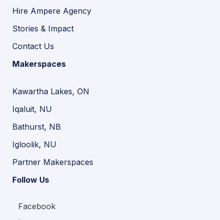
Hire Ampere Agency
Stories & Impact
Contact Us
Makerspaces
Kawartha Lakes, ON
Iqaluit, NU
Bathurst, NB
Igloolik, NU
Partner Makerspaces
Follow Us
Facebook