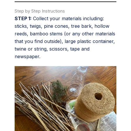
Step by Step Instructions
STEP 1:
Collect your materials including:
sticks, twigs, pine cones, tree bark, hollow
reeds, bamboo stems (or any other materials
that you find outside), large plastic container,
twine or string, scissors, tape and
newspaper.