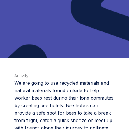
Activity
We are going to use recycled materials and
natural materials found outside to help
worker bees rest during their long commutes
by creating bee hotels. Bee hotels can
provide a safe spot for bees to take a break
from flight, catch a quick snooze or meet up
with friends along their journey to pollinate