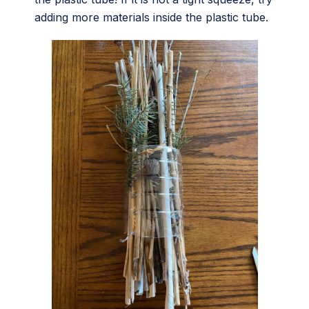
adding more materials inside the plastic tube.