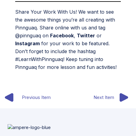
Share Your Work With Us! We want to see
the awesome things you’re all creating with
Pinnguaq. Share online with us and tag
@pinnguaq on
Facebook
,
Twitter
or
Instagram
for your work to be featured.
Don’t forget to include the hashtag
#LearnWithPinnguaq! Keep tuning into
Pinnguaq for more lesson and fun activities!
Previous Item
Next Item