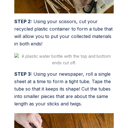
STEP 2:
Using your scissors, cut your
recycled plastic container to form a tube that
will allow you to put your collected materials
in both ends!
STEP 3:
Using your newspaper, roll a single
sheet at a time to form a tight tube. Tape the
tube so that it keeps its shape! Cut the tubes
into smaller pieces that are about the same
length as your sticks and twigs.