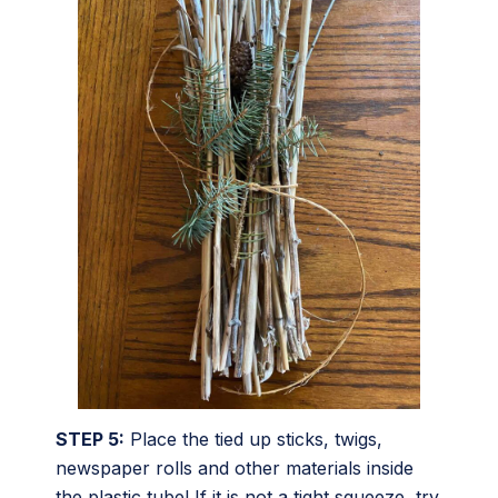
STEP 5:
Place the tied up sticks, twigs,
newspaper rolls and other materials inside
the plastic tube! If it is not a tight squeeze, try