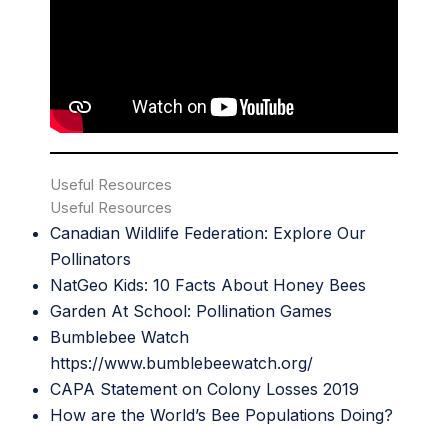
Useful Resources
Useful Resources
Canadian Wildlife Federation: Explore Our
Pollinators
NatGeo Kid
s: 10 Facts About Honey Bees
Garden At School: Pollination Games
Bumblebee Watch
htt
ps://www.bumblebeewatch.org/
CAPA Statement on Colony Losses 2019
How are the World’s Bee Populations Doin
g?