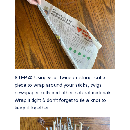
STEP 4:
Using your twine or string, cut a
piece to wrap around your sticks, twigs,
newspaper rolls and other natural materials.
Wrap it tight & don’t forget to tie a knot to
keep it together.