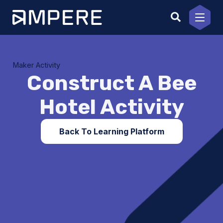
Skip
to
content
Maker Activity
Construct A Bee
Hotel Activity
Back To Learning Platform