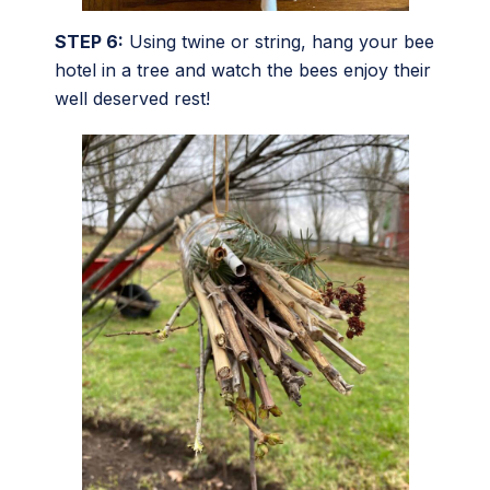
STEP 6:
Using twine or string, hang your bee
hotel in a tree and watch the bees enjoy their
well deserved rest!