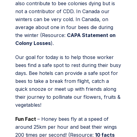
also contribute to bee colonies dying but is
not a contributor of CDD. In Canada our
winters can be very cold. In Canada, on
average about one in four bees die during
the winter (Resource:
CAPA Statement on
Colony Losses
).
Our goal for today is to help those worker
bees find a safe spot to rest during their busy
days. Bee hotels can provide a safe spot for
bees to take a break from flight, catch a
quick snooze or meet up with friends along
their journey to pollinate our flowers, fruits &
vegetables!
Fun Fact
– Honey bees fly at a speed of
around 25km per hour and beat their wings
200 times per second! (Resource:
10 facts