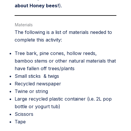
about Honey bees!
).
Materials
The following is a list of materials needed to
complete this activity:
Tree bark, pine cones, hollow reeds,
bamboo stems or other natural materials that
have fallen off trees/plants
Small sticks & twigs
Recycled newspaper
Twine or string
Large recycled plastic container (i.e. 2L pop
bottle or yogurt tub)
Scissors
Tape