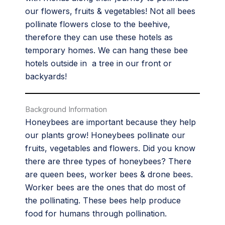
our flowers, fruits & vegetables! Not all bees
pollinate flowers close to the beehive,
therefore they can use these hotels as
temporary homes. We can hang these bee
hotels outside in a tree in our front or
backyards!
Background Information
Honeybees are important because they help
our plants grow! Honeybees pollinate our
fruits, vegetables and flowers. Did you know
there are three types of honeybees? There
are queen bees, worker bees & drone bees.
Worker bees are the ones that do most of
the pollinating. These bees help produce
food for humans through pollination.