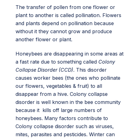
The transfer of pollen from one flower or
plant to another is called pollination. Flowers
and plants depend on pollination because
without it they cannot grow and produce
another flower or plant.
Honeybees are disappearing in some areas at
a fast rate due to something called
Colony
Collapse Disorder (CCD)
. This disorder
causes worker bees (the ones who pollinate
our flowers, vegetables & fruit) to all
disappear from a hive. Colony collapse
disorder is well known in the bee community
because it kills off large numbers of
honeybees. Many factors contribute to
Colony collapse disorder such as viruses,
mites, parasites and pesticides. Winter can