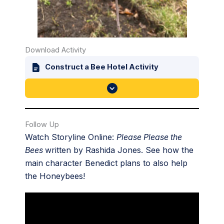
Download Activity
Construct a Bee Hotel Activity
Follow Up
Watch Storyline Online:
Please Please the
Bees
written by Rashida Jones. See how the
main character Benedict plans to also help
the Honeybees!