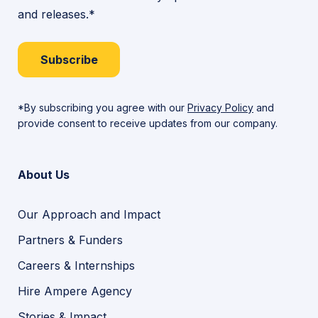
and releases.*
Subscribe
*By subscribing you agree with our
Privacy Policy
and
provide consent to receive updates from our company.
About Us
Our Approach and Impact
Partners & Funders
Careers & Internships
Hire Ampere Agency
Stories & Impact