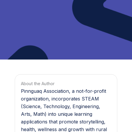
About the Author
Pinnguaq Association, a not-for-profit
organization, incorporates STEAM
(Science, Technology, Engineering,
Arts, Math) into unique learning
applications that promote storytelling,
health, wellness and growth with rural