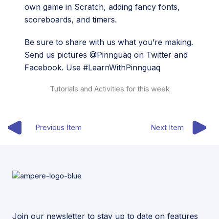
own game in Scratch, adding fancy fonts,
scoreboards, and timers.
Be sure to share with us what you’re making.
Send us pictures @Pinnguaq on Twitter and
Facebook. Use #LearnWithPinnguaq
Tutorials and Activities for this week
Previous Item
Next Item
Join our newsletter to stay up to date on features