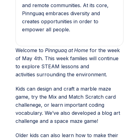
and remote communities. At its core,
Pinnguaq embraces diversity and
creates opportunities in order to
empower all people.
Welcome to
Pinnguaq at Home
for the week
of May 4th. This week families will continue
to explore STEAM lessons and
activities surrounding the environment.
Kids can design and craft a marble maze
game, try the Mix and Match Scratch card
challenege, or learn important coding
vocabulary. We’ve also developed a blog art
challenge and a space maze game!
Older kids can also learn how to make their