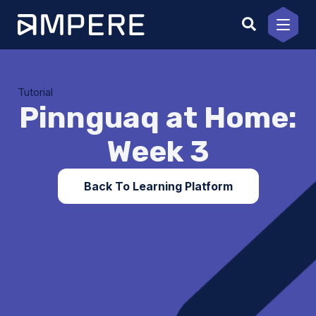
Skip
to
content
Tutorial
Pinnguaq at Home:
Week 3
Back To Learning Platform