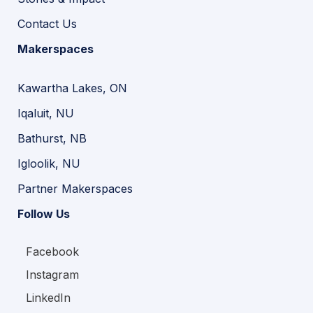
Contact Us
Makerspaces
Kawartha Lakes, ON
Iqaluit, NU
Bathurst, NB
Igloolik, NU
Partner Makerspaces
Follow Us
Facebook
Instagram
LinkedIn