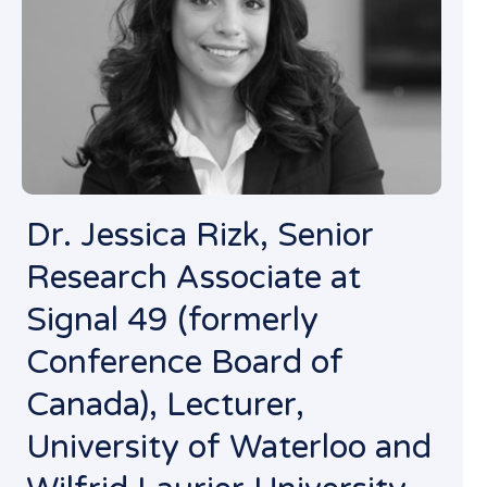
Dr. Jessica Rizk, Senior
Research Associate at
Signal 49 (formerly
Conference Board of
Canada), Lecturer,
University of Waterloo and