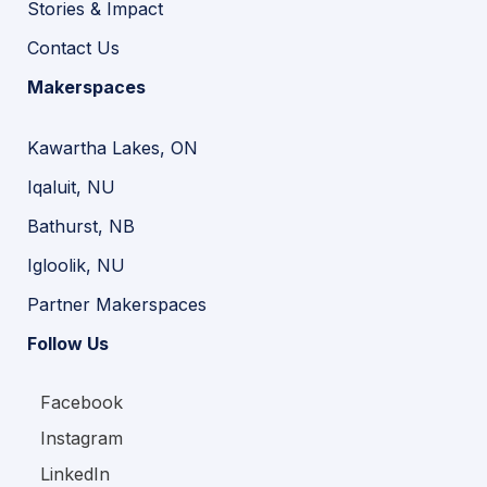
Stories & Impact
Contact Us
Makerspaces
Kawartha Lakes, ON
Iqaluit, NU
Bathurst, NB
Igloolik, NU
Partner Makerspaces
Follow Us
Facebook
Instagram
LinkedIn