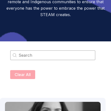
remote and Indigenous communities to ensure that
everyone has the power to embrace the power that
STEAM creates.
Search content
Clear All