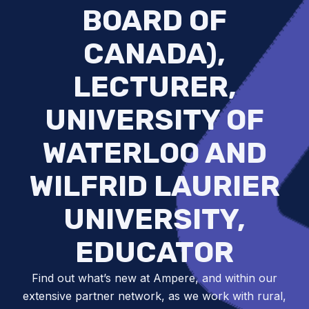
BOARD OF
CANADA),
LECTURER,
UNIVERSITY OF
WATERLOO AND
WILFRID LAURIER
UNIVERSITY,
EDUCATOR
Find out what’s new at Ampere, and within our
extensive partner network, as we work with rural,