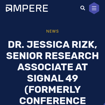
Skip
to
content
NEWS
DR. JESSICA RIZK,
SENIOR RESEARCH
ASSOCIATE AT
SIGNAL 49
(FORMERLY
CONFERENCE