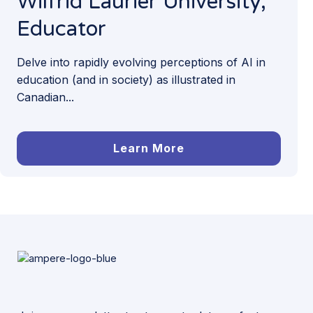
Wilfrid Laurier University,
Educator
Delve into rapidly evolving perceptions of AI in
education (and in society) as illustrated in
Canadian...
Learn More