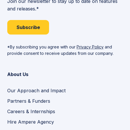
Join our newsletter to stay up to date on features
and releases.*
Subscribe
*By subscribing you agree with our
Privacy Policy
and
provide consent to receive updates from our company.
About Us
Our Approach and Impact
Partners & Funders
Careers & Internships
Hire Ampere Agency