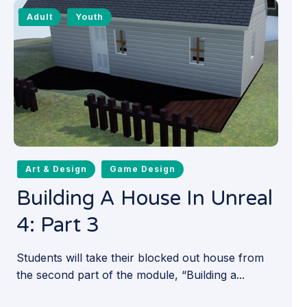
Adult
Youth
Art & Design
Game Design
Building A House In Unreal
4: Part 3
Students will take their blocked out house from
the second part of the module, “Building a...