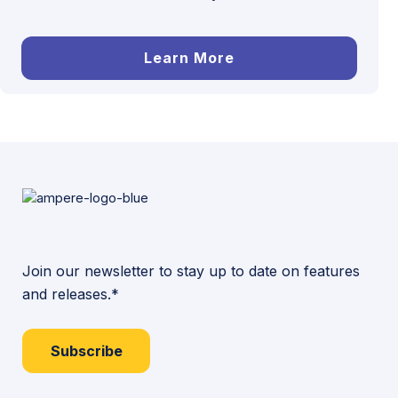
Learn More
Join our newsletter to stay up to date on features
and releases.*
Subscribe