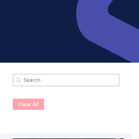
Search content
Clear All