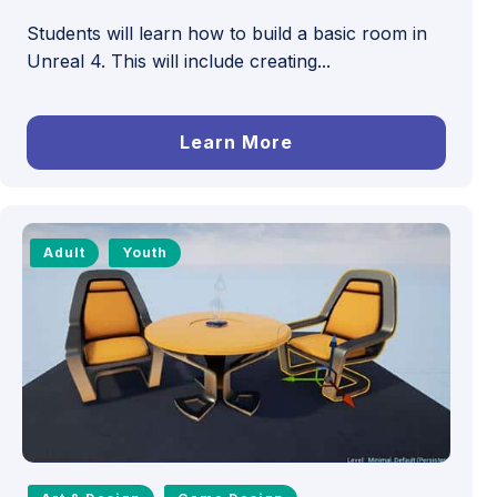
Students will learn how to build a basic room in
Unreal 4. This will include creating...
Learn More
Adult
Youth