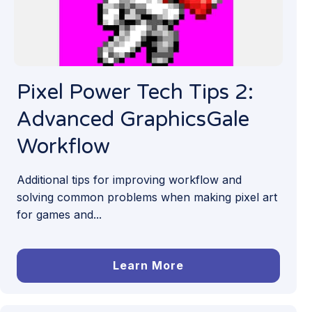
Pixel Power Tech Tips 2:
Advanced GraphicsGale
Workflow
Additional tips for improving workflow and
solving common problems when making pixel art
for games and...
Learn More