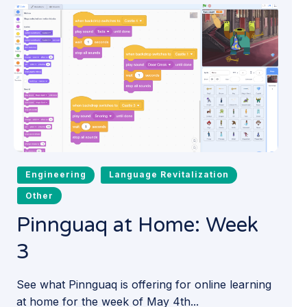
Engineering
Language Revitalization
Other
Pinnguaq at Home: Week
3
See what Pinnguaq is offering for online learning
at home for the week of May 4th...