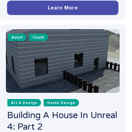
Learn More
Adult
Youth
Art & Design
Game Design
Building A House In Unreal
4: Part 2