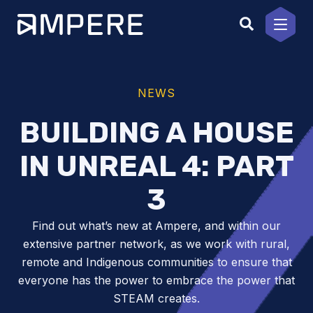
Skip
to
content
NEWS
BUILDING A HOUSE
IN UNREAL 4: PART
3
Find out what’s new at Ampere, and within our
extensive partner network, as we work with rural,
remote and Indigenous communities to ensure that
everyone has the power to embrace the power that
STEAM creates.