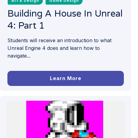
Art & Design
Game Design
Building A House In Unreal
4: Part 1
Students will receive an introduction to what
Unreal Engine 4 does and learn how to
navigate...
Learn More