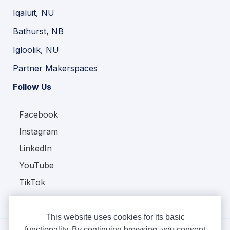
Iqaluit, NU
Bathurst, NB
Igloolik, NU
Partner Makerspaces
Follow Us
Facebook
Instagram
LinkedIn
YouTube
TikTok
This website uses cookies for its basic
functionality. By continuing browsing, you consent