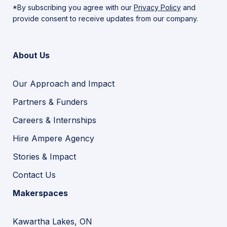
*By subscribing you agree with our
Privacy Policy
and
provide consent to receive updates from our company.
About Us
Our Approach and Impact
Partners & Funders
Careers & Internships
Hire Ampere Agency
Stories & Impact
Contact Us
Makerspaces
Kawartha Lakes, ON