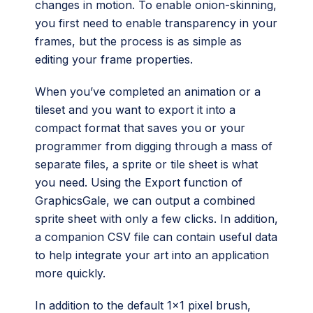
changes in motion. To enable onion-skinning,
you first need to enable transparency in your
frames, but the process is as simple as
editing your frame properties.
When you’ve completed an animation or a
tileset and you want to export it into a
compact format that saves you or your
programmer from digging through a mass of
separate files, a sprite or tile sheet is what
you need. Using the Export function of
GraphicsGale, we can output a combined
sprite sheet with only a few clicks. In addition,
a companion CSV file can contain useful data
to help integrate your art into an application
more quickly.
In addition to the default 1×1 pixel brush,