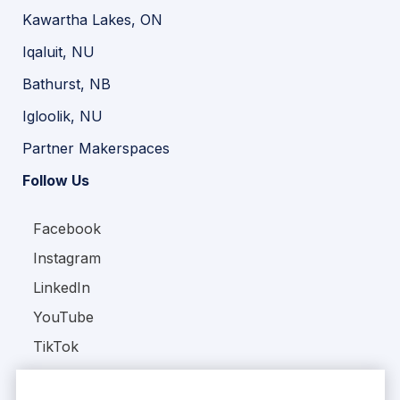
Kawartha Lakes, ON
Iqaluit, NU
Bathurst, NB
Igloolik, NU
Partner Makerspaces
Follow Us
Facebook
Instagram
LinkedIn
YouTube
TikTok