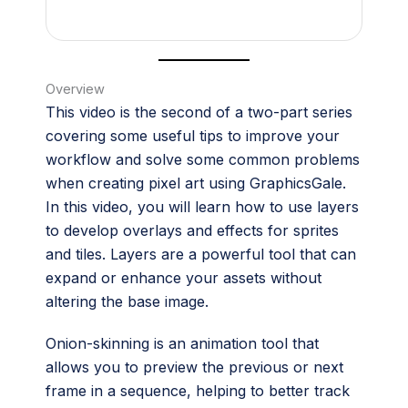
Overview
This video is the second of a two-part series
covering some useful tips to improve your
workflow and solve some common problems
when creating pixel art using GraphicsGale.
In this video, you will learn how to use layers
to develop overlays and effects for sprites
and tiles. Layers are a powerful tool that can
expand or enhance your assets without
altering the base image.
Onion-skinning is an animation tool that
allows you to preview the previous or next
frame in a sequence, helping to better track