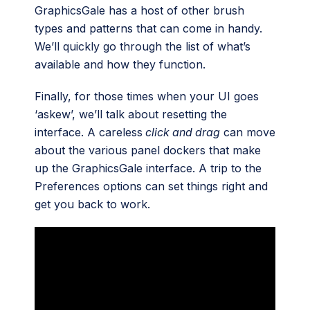
GraphicsGale has a host of other brush
types and patterns that can come in handy.
We’ll quickly go through the list of what’s
available and how they function.
Finally, for those times when your UI goes
‘askew’, we’ll talk about resetting the
interface. A careless
click and drag
can move
about the various panel dockers that make
up the GraphicsGale interface. A trip to the
Preferences options can set things right and
get you back to work.