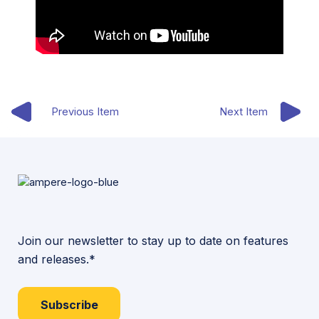
Previous Item
Next Item
Join our newsletter to stay up to date on features
and releases.*
Subscribe