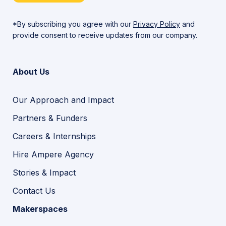
*By subscribing you agree with our
Privacy Policy
and
provide consent to receive updates from our company.
About Us
Our Approach and Impact
Partners & Funders
Careers & Internships
Hire Ampere Agency
Stories & Impact
Contact Us
Makerspaces