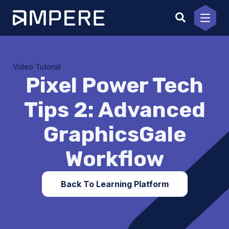
Skip
to
content
Video Tutorial
Pixel Power Tech
Tips 2: Advanced
GraphicsGale
Workflow
Back To Learning Platform