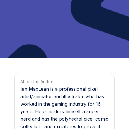
About the Author
Ian MacLean is a professional pixel
artist/animator and illustrator who has
worked in the gaming industry for 16
years. He considers himself a super
nerd and has the polyhedral dice, comic
collection, and miniatures to prove it.