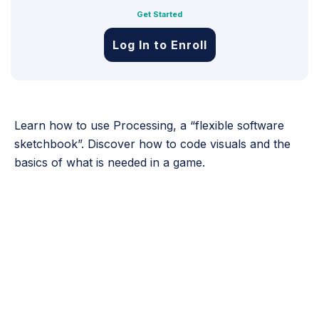
Get Started
Log In to Enroll
Learn how to use Processing, a “flexible software
sketchbook”. Discover how to code visuals and the
basics of what is needed in a game.