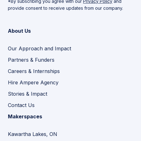
*By subscribing you agree with our
Privacy Policy
and
provide consent to receive updates from our company.
About Us
Our Approach and Impact
Partners & Funders
Careers & Internships
Hire Ampere Agency
Stories & Impact
Contact Us
Makerspaces
Kawartha Lakes, ON