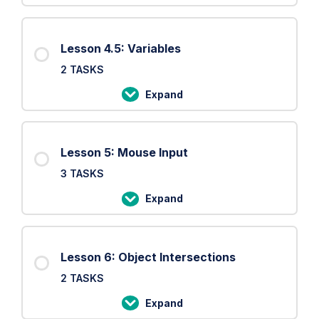
Settings
4:
Setup
Lesson 4.5: Variables
and
2 TASKS
Draw
loop
Expand
Lesson
4.5:
Variables
Lesson 5: Mouse Input
3 TASKS
Expand
Lesson
5:
Mouse
Lesson 6: Object Intersections
Input
2 TASKS
Expand
Lesson