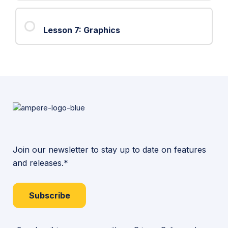
6:
Object
Lesson 7: Graphics
Intersections
Join our newsletter to stay up to date on features
and releases.*
Subscribe