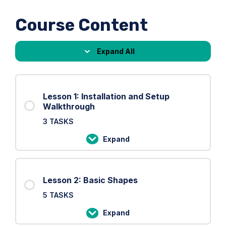
Course Content
Expand All
Lessons
Lesson 1: Installation and Setup
Walkthrough
3 TASKS
Expand
Lesson
1:
Installation
Lesson 2: Basic Shapes
and
5 TASKS
Setup
Walkthrough
Expand
Lesson