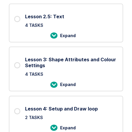
2:
Basic
Lesson 2.5: Text
Shapes
4 TASKS
Expand
Lesson
2.5:
Text
Lesson 3: Shape Attributes and Colour
Settings
4 TASKS
Expand
Lesson
3:
Shape
Lesson 4: Setup and Draw loop
Attributes
2 TASKS
and
Colour
Expand
Lesson