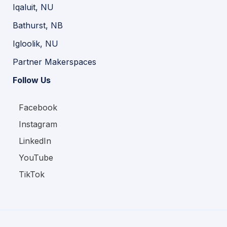
Iqaluit, NU
Bathurst, NB
Igloolik, NU
Partner Makerspaces
Follow Us
Facebook
Instagram
LinkedIn
YouTube
TikTok