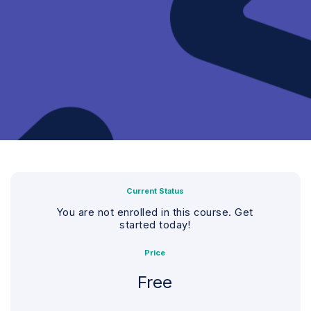
Current Status
You are not enrolled in this course. Get
started today!
Price
Free