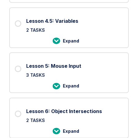
Settings
4:
Setup
Lesson 4.5: Variables
and
2 TASKS
Draw
loop
Expand
Lesson
4.5:
Variables
Lesson 5: Mouse Input
3 TASKS
Expand
Lesson
5:
Mouse
Lesson 6: Object Intersections
Input
2 TASKS
Expand
Lesson