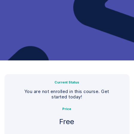
Current Status
You are not enrolled in this course. Get
started today!
Price
Free