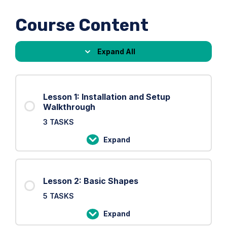
Course Content
Expand All
Lessons
Lesson 1: Installation and Setup
Walkthrough
3 TASKS
Expand
Lesson
1:
Installation
Lesson 2: Basic Shapes
and
5 TASKS
Setup
Walkthrough
Expand
Lesson