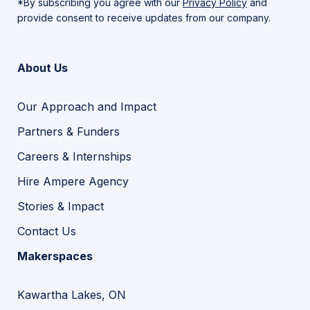
*By subscribing you agree with our
Privacy Policy
and
provide consent to receive updates from our company.
About Us
Our Approach and Impact
Partners & Funders
Careers & Internships
Hire Ampere Agency
Stories & Impact
Contact Us
Makerspaces
Kawartha Lakes, ON