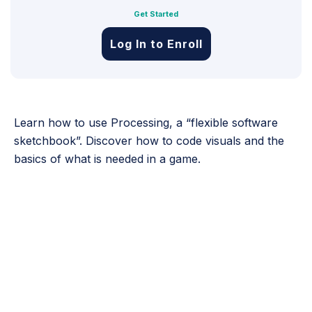
Get Started
Log In to Enroll
Learn how to use Processing, a “flexible software
sketchbook”. Discover how to code visuals and the
basics of what is needed in a game.