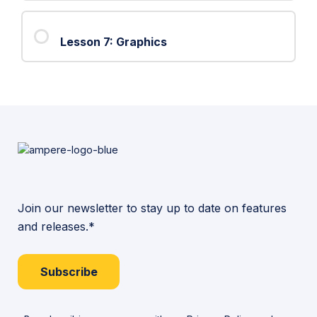
6:
Object
Lesson 7: Graphics
Intersections
Join our newsletter to stay up to date on features
and releases.*
Subscribe