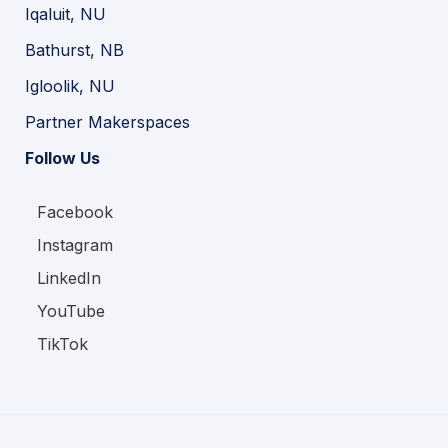
Iqaluit, NU
Bathurst, NB
Igloolik, NU
Partner Makerspaces
Follow Us
Facebook
Instagram
LinkedIn
YouTube
TikTok