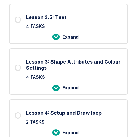
2:
Basic
Lesson 2.5: Text
Shapes
4 TASKS
Expand
Lesson
2.5:
Text
Lesson 3: Shape Attributes and Colour
Settings
4 TASKS
Expand
Lesson
3:
Shape
Lesson 4: Setup and Draw loop
Attributes
2 TASKS
and
Colour
Expand
Lesson