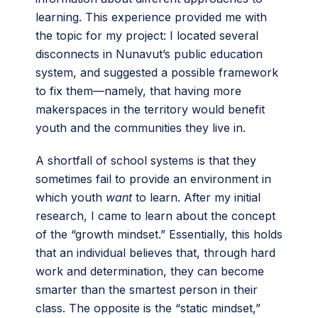
learning. This experience provided me with
the topic for my project: I located several
disconnects in Nunavut’s public education
system, and suggested a possible framework
to fix them—namely, that having more
makerspaces in the territory would benefit
youth and the communities they live in.
A shortfall of school systems is that they
sometimes fail to provide an environment in
which youth
want
to learn. After my initial
research, I came to learn about the concept
of the “growth mindset.” Essentially, this holds
that an individual believes that, through hard
work and determination, they can become
smarter than the smartest person in their
class. The opposite is the “static mindset,”