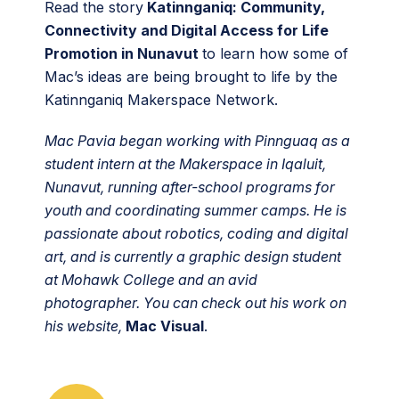
Read the story
Katinnganiq: Community,
Connectivity and Digital Access for Life
Promotion in Nunavut
to learn how some of
Mac’s ideas are being brought to life by the
Katinnganiq Makerspace Network.
Mac Pavia began working with Pinnguaq as a
student intern at the Makerspace in Iqaluit,
Nunavut, running after-school programs for
youth and coordinating summer camps. He is
passionate about robotics, coding and digital
art, and is currently a graphic design student
at Mohawk College and an avid
photographer. You can check out his work on
his website,
Mac Visual
.