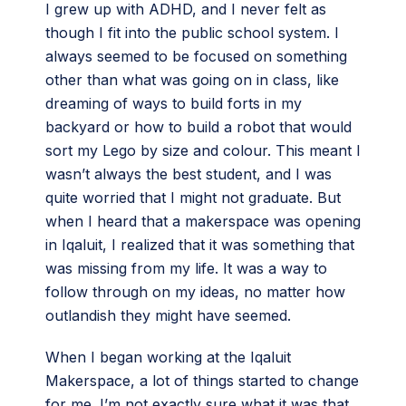
I grew up with ADHD, and I never felt as
though I fit into the public school system. I
always seemed to be focused on something
other than what was going on in class, like
dreaming of ways to build forts in my
backyard or how to build a robot that would
sort my Lego by size and colour. This meant I
wasn’t always the best student, and I was
quite worried that I might not graduate. But
when I heard that a makerspace was opening
in Iqaluit, I realized that it was something that
was missing from my life. It was a way to
follow through on my ideas, no matter how
outlandish they might have seemed.
When I began working at the Iqaluit
Makerspace, a lot of things started to change
for me. I’m not exactly sure what it was that