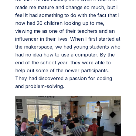
made me mature and change so much, but I
feel it had something to do with the fact that I
now had 20 children looking up to me,
viewing me as one of their teachers and an
influencer in their lives. When I first started at
the makerspace, we had young students who
had no idea how to use a computer. By the
end of the school year, they were able to
help out some of the newer participants.
They had discovered a passion for coding
and problem-solving.