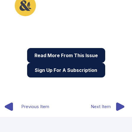
This article originally appeared in the second issue
of Root & STEM, Pinnguaq’s free print and online
STEAM
resource supporting educators in teaching
digital skills
Read More From This Issue
Sign Up For A Subscription
Previous Item
Next Item