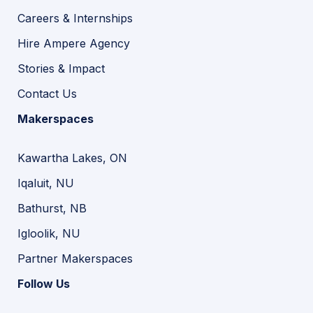
Careers & Internships
Hire Ampere Agency
Stories & Impact
Contact Us
Makerspaces
Kawartha Lakes, ON
Iqaluit, NU
Bathurst, NB
Igloolik, NU
Partner Makerspaces
Follow Us