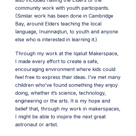
community work with youth participants.
(Similar work has been done in Cambridge
Bay, around Elders teaching the local
language, Inuinnaqtun, to youth and anyone
else who is interested in learning it.)
Through my work at the Iqaluit Makerspace,
I made every effort to create a safe,
encouraging environment where kids could
feel free to express their ideas. I’ve met many
children who’ve found something they enjoy
doing, whether it’s science, technology,
engineering or the arts. It is my hope and
belief that, through my work in makerspaces,
I might be able to inspire the next great
astronaut or artist.