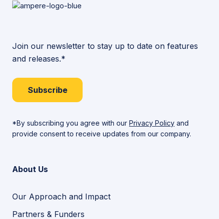
Join our newsletter to stay up to date on features
and releases.*
Subscribe
*By subscribing you agree with our
Privacy Policy
and
provide consent to receive updates from our company.
About Us
Our Approach and Impact
Partners & Funders