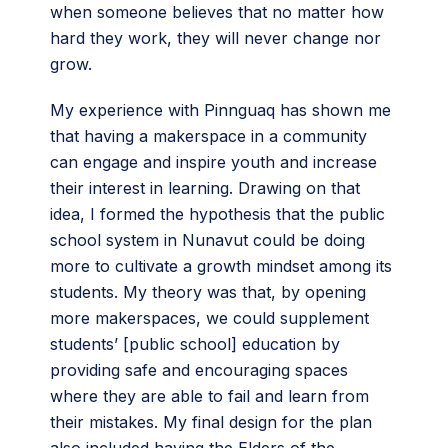
when someone believes that no matter how
hard they work, they will never change nor
grow.
My experience with Pinnguaq has shown me
that having a makerspace in a community
can engage and inspire youth and increase
their interest in learning. Drawing on that
idea, I formed the hypothesis that the public
school system in Nunavut could be doing
more to cultivate a growth mindset among its
students. My theory was that, by opening
more makerspaces, we could supplement
students’ [public school] education by
providing safe and encouraging spaces
where they are able to fail and learn from
their mistakes. My final design for the plan
also included having the Elders of the