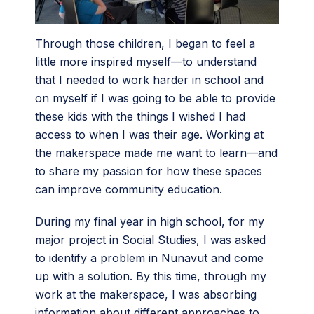
Through those children, I began to feel a
little more inspired myself—to understand
that I needed to work harder in school and
on myself if I was going to be able to provide
these kids with the things I wished I had
access to when I was their age. Working at
the makerspace made me want to learn—and
to share my passion for how these spaces
can improve community education.
During my final year in high school, for my
major project in Social Studies, I was asked
to identify a problem in Nunavut and come
up with a solution. By this time, through my
work at the makerspace, I was absorbing
information about different approaches to