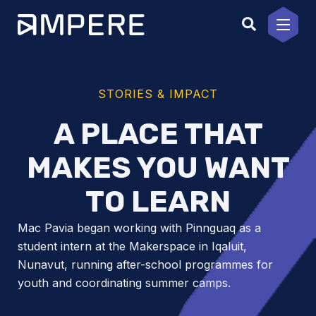
Skip
to
content
STORIES & IMPACT
A PLACE THAT
MAKES YOU WANT
TO LEARN
Mac Pavia began working with Pinnguaq as a
student intern at the Makerspace in Iqaluit,
Nunavut, running after-school programmes for
youth and coordinating summer camps.