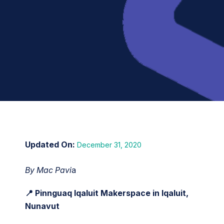
December 31, 2020
By Mac Pavi
a
📍 Pinnguaq Iqaluit Makerspace in Iqaluit,
Nunavut