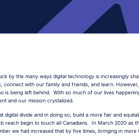
ck by the many ways digital technology is increasingly shap
rk, connect with our family and friends, and learn. Howeve
 is being left behind. With so much of our lives happening in
nt and our mission crystalized.
digital divide and in doing so, build a more fair and equit
eb reach begin to touch all Canadians. In March 2020 as 
r we had increased that by five times, bringing in more 