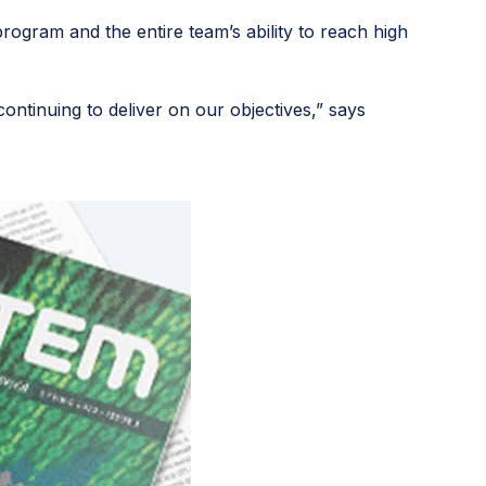
rogram and the entire team’s ability to reach high
ntinuing to deliver on our objectives,” says