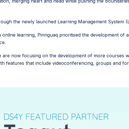
tion, merging heart and head while pushing the boundarie
through the newly launched Learning Management System 
n online learning, Pinnguaq prioritised the development of 
ace.
are now focusing on the development of more courses wit
th features that include videoconferencing, groups and foru