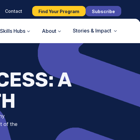
Contact
Find Your Program
Subscribe
Stories & Impact
Skills Hubs
About
CESS: A
TH
ny
t of the