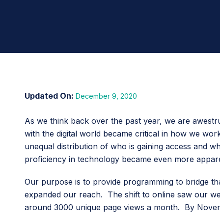
December 9, 2020
As we think back over the past year, we are awestru
with the digital world became critical in how we wo
unequal distribution of who is gaining access and who
proficiency in technology became even more appare
Our purpose is to provide programming to bridge that 
expanded our reach. The shift to online saw our w
around 3000 unique page views a month. By Novembe