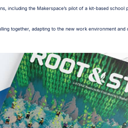
s, including the Makerspace’s pilot of a kit-based school p
ling together, adapting to the new work environment and co