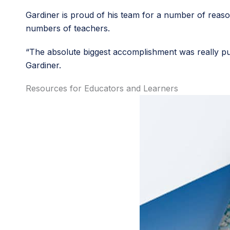
Gardiner is proud of his team for a number of reason
numbers of teachers.
“The absolute biggest accomplishment was really pul
Gardiner.
Resources for Educators and Learners