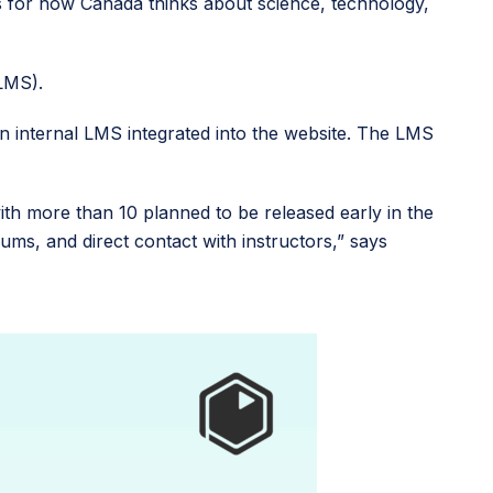
s for how Canada thinks about science, technology,
(LMS).
an internal LMS integrated into the website. The LMS
h more than 10 planned to be released early in the
ms, and direct contact with instructors,” says