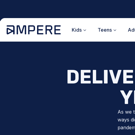
Skip
to
content
Kids
Teens
Adu
DELIVE
Y
As we t
ways di
pandemi