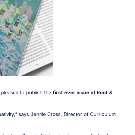
 pleased to publish the
first ever issue of Root &
ativity,” says Jennie Cross, Director of Curriculum