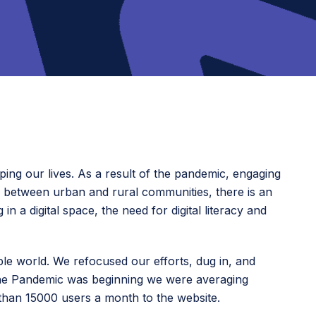
ing our lives. As a result of the pandemic, engaging
r, between urban and rural communities, there is an
 a digital space, the need for digital literacy and
able world. We refocused our efforts, dug in, and
the Pandemic was beginning we were averaging
than 15000 users a month to the website.