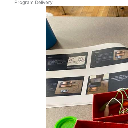
Program Delivery