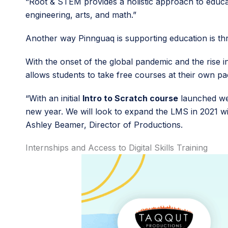
“Root & STEM provides a holistic approach to educa
engineering, arts, and math.”
Another way Pinnguaq is supporting education is 
With the onset of the global pandemic and the rise i
allows students to take free courses at their own p
“With an initial
Intro to Scratch course
launched we 
new year. We will look to expand the LMS in 2021 wi
Ashley Beamer, Director of Productions.
Internships and Access to Digital Skills Training