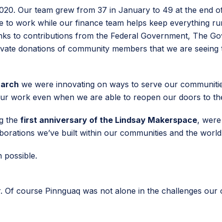
2020. Our team grew from 37 in January to 49 at the end 
ce to work while our finance team helps keep everything ru
anks to contributions from the Federal Government, The G
vate donations of community members that we are seeing th
March
we were innovating on ways to serve our communities a
e our work even when we are able to reopen our doors to th
ng the
first anniversary of the Lindsay Makerspace
, were
aborations we’ve built within our communities and the wor
n possible.
. Of course Pinnguaq was not alone in the challenges our 
.