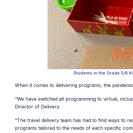
Students in the Grade 5/6 Ki
When it comes to delivering programs, the pandemic
“We have switched all programming to virtual, incl
Director of Delivery.
“The travel delivery team has had to find ways to rea
programs tailored to the needs of each specific com