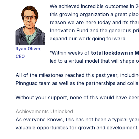
We achieved incredible outcomes in 
this growing organization a great pla
reason we are here today and it’s th
Innovation Fund and the generous pri
expand our work going forward.
Ryan Oliver,
“Within weeks of
total lockdown in 
CEO
led to a virtual model that will shap
All of the milestones reached this past year, includi
Pinnguaq team as well as the partnerships and coll
Without your support, none of this would have bee
Achievements Unlocked
As everyone knows, this has not been a typical year
valuable opportunities for growth and development