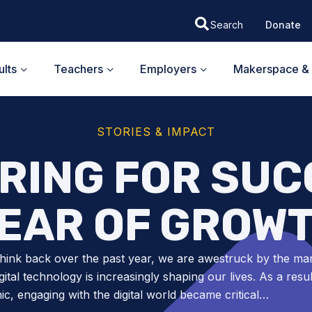
Donate
lts
Teachers
Employers
Makerspace & 
STORIES & IMPACT
RING FOR SUC
EAR OF GROW
hink back over the past year, we are awestruck by the ma
gital technology is increasingly shaping our lives. As a resul
c, engaging with the digital world became critical…