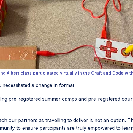
ng Albert class participated virtually in the Craft and Code wit
 necessitated a change in format.
uding pre-registered summer camps and pre-registered cou
ch our partners as travelling to deliver is not an option. T
munity to ensure participants are truly empowered to lear