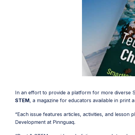
In an effort to provide a platform for more diverse
STEM
, a magazine for educators available in print a
“Each issue features articles, activities, and lesso
Development at Pinnguaq.