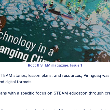
Root & STEM magazine, Issue 1
 STEAM stories, lesson plans, and resources, Pinnguaq was
nd digital formats.
n plans with a specific focus on STEAM education through cre