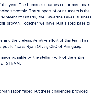
of the year. The human resources department makes
nning smoothly. The support of our funders is the
overnment of Ontario, the Kawartha Lakes Business
is growth. Together we have built a solid base to
nd the tireless, iterative effort of this team has
e public,” says Ryan Oliver, CEO of Pinnguaq.
 made possible by the stellar work of the entire
ld of STEAM.
organization faced but these challenges provided