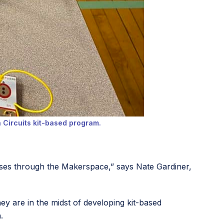
h Circuits kit-based program.
rses through the Makerspace,” says Nate Gardiner,
hey are in the midst of developing kit-based
n.