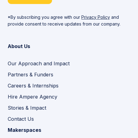
*By subscribing you agree with our
Privacy Policy
and
provide consent to receive updates from our company.
About Us
Our Approach and Impact
Partners & Funders
Careers & Internships
Hire Ampere Agency
Stories & Impact
Contact Us
Makerspaces