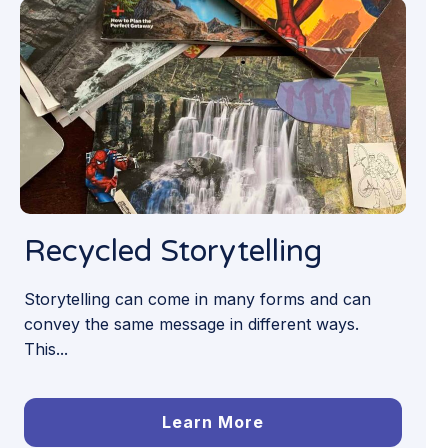
Recycled Storytelling
Storytelling can come in many forms and can
convey the same message in different ways.
This...
Learn More