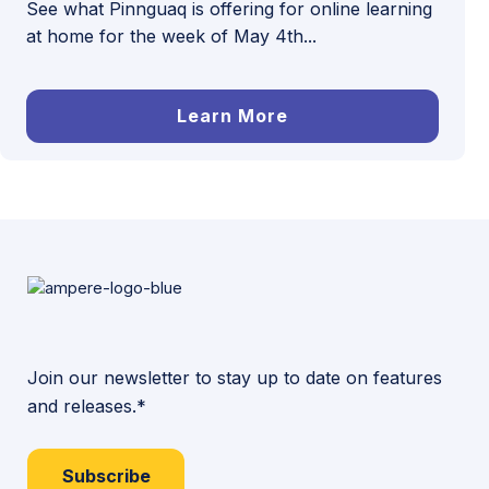
See what Pinnguaq is offering for online learning
at home for the week of May 4th...
Learn More
Join our newsletter to stay up to date on features
and releases.*
Subscribe