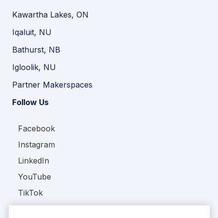
Kawartha Lakes, ON
Iqaluit, NU
Bathurst, NB
Igloolik, NU
Partner Makerspaces
Follow Us
Facebook
Instagram
LinkedIn
YouTube
TikTok