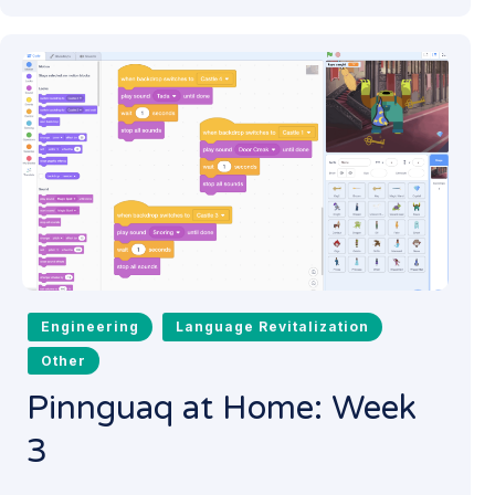
Engineering
Language Revitalization
Other
Pinnguaq at Home: Week
3