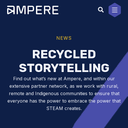
Skip
to
content
NEWS
RECYCLED
STORYTELLING
Find out what’s new at Ampere, and within our
extensive partner network, as we work with rural,
remote and Indigenous communities to ensure that
everyone has the power to embrace the power that
STEAM creates.