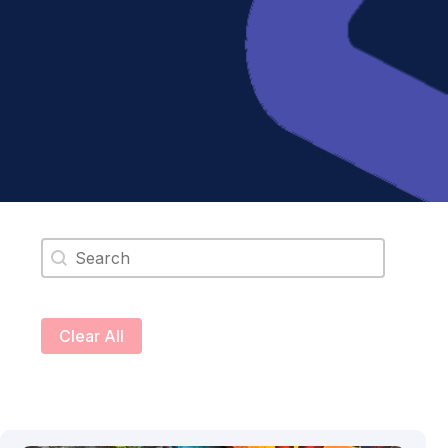
Search content
Clear All