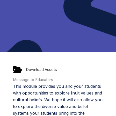
Download Assets
Message to Educators
This module provides you and your students
with opportunities to explore Inuit values and
cultural beliefs. We hope it will also allow you
to explore the diverse value and belief
systems your students bring into the