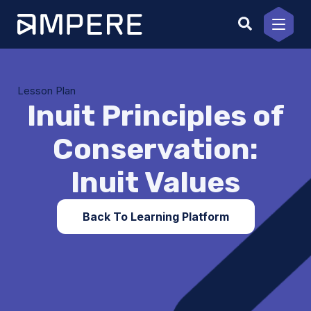
Skip
to
content
Lesson Plan
Inuit Principles of
Conservation:
Inuit Values
Back To Learning Platform