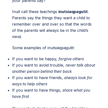
your parents say?
Inuit call these teachings
inutsiaqpagutit
.
Parents say the things they want a child to
remember over and over so that the words
of the parents will always be in the child’s
mind.
Some examples of inutsiaqpagutit:
If you want to be happy,
forgive others
If you want to avoid trouble,
never talk about
another person behind their back
If you want to have friends,
always look for
ways to help others
If you want to have things,
share what you
have first