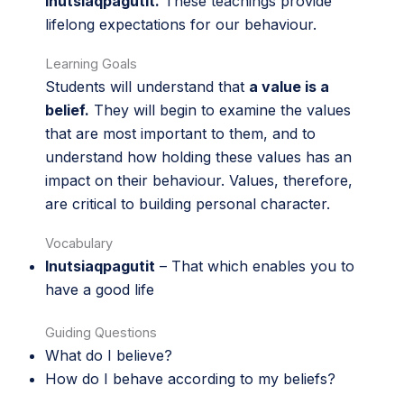
inutsiaqpagutit.
These teachings provide
lifelong expectations for our behaviour.
Learning Goals
Students will understand that
a value is a
belief.
They will begin to examine the values
that are most important to them, and to
understand how holding these values has an
impact on their behaviour. Values, therefore,
are critical to building personal character.
Vocabulary
Inutsiaqpagutit
– That which enables you to
have a good life
Guiding Questions
What do I believe?
How do I behave according to my beliefs?