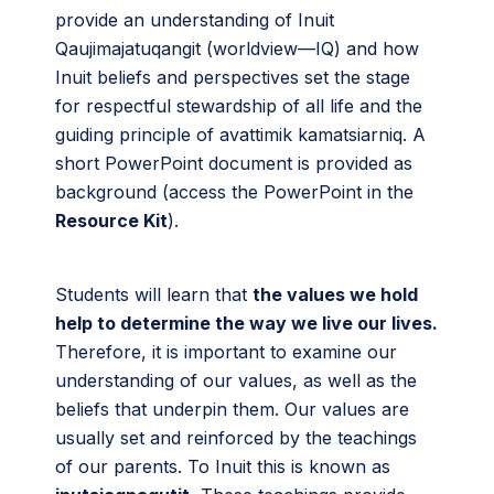
provide an understanding of Inuit
Qaujimajatuqangit (worldview—IQ) and how
Inuit beliefs and perspectives set the stage
for respectful stewardship of all life and the
guiding principle of avattimik kamatsiarniq. A
short PowerPoint document is provided as
background (access the PowerPoint in the
Resource Kit
).
Students will learn that
the values we hold
help to determine the way we live our lives.
Therefore, it is important to examine our
understanding of our values, as well as the
beliefs that underpin them. Our values are
usually set and reinforced by the teachings
of our parents. To Inuit this is known as