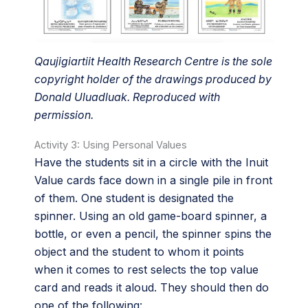
Qaujigiartiit Health Research Centre is the sole
copyright holder of the drawings produced by
Donald Uluadluak. Reproduced with
permission.
Activity 3: Using Personal Values
Have the students sit in a circle with the Inuit
Value cards face down in a single pile in front
of them. One student is designated the
spinner. Using an old game-board spinner, a
bottle, or even a pencil, the spinner spins the
object and the student to whom it points
when it comes to rest selects the top value
card and reads it aloud. They should then do
one of the following: