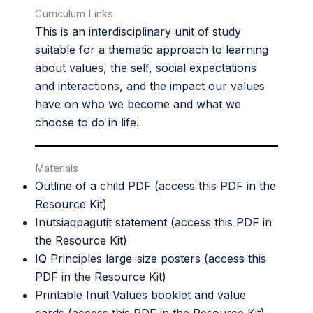
Curriculum Links
This is an interdisciplinary unit of study
suitable for a thematic approach to learning
about values, the self, social expectations
and interactions, and the impact our values
have on who we become and what we
choose to do in life.
Materials
Outline of a child PDF (access this PDF in the
Resource Kit
)
Inutsiaqpagutit statement (access this PDF in
the
Resource Kit
)
IQ Principles large-size posters (access this
PDF in the
Resource Kit
)
Printable Inuit Values booklet and value