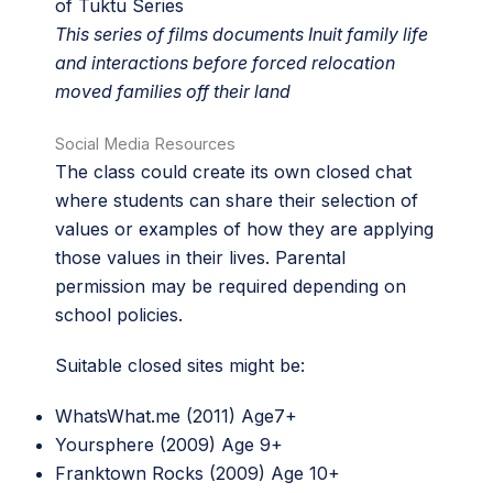
of Tuktu Series
This series of films documents Inuit family life
and interactions before forced relocation
moved families off their land
Social Media Resources
The class could create its own closed chat
where students can share their selection of
values or examples of how they are applying
those values in their lives. Parental
permission may be required depending on
school policies.
Suitable closed sites might be:
WhatsWhat.me (2011) Age7+
Yoursphere (2009) Age 9+
Franktown Rocks (2009) Age 10+