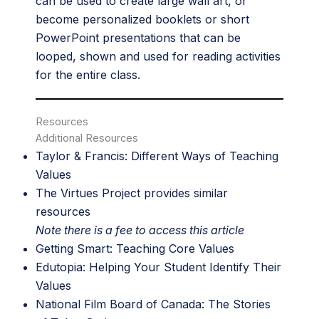
can be used to create large wall art, or
become personalized booklets or short
PowerPoint presentations that can be
looped, shown and used for reading activities
for the entire class.
Resources
Additional Resources
Taylor & Francis:
Different Ways of Teaching
Values
The Virtues Project
provides similar
resources
Note there is a fee to access this article
Getting Smart:
Teaching Core Values
Edutopia:
Helping Your Student Identify Their
Values
National Film Board of Canada:
The Stories