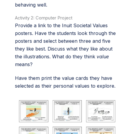
behaving well.
Activity 2: Computer Project
Provide a link to the Inuit Societal Values
posters. Have the students look through the
posters and select between three and five
they like best. Discuss what they like about
the illustrations. What do they think
value
means?
Have them print the value cards they have
selected as their personal values to explore.