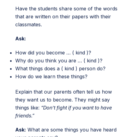
Have the students share some of the words
that are written on their papers with their
classmates.
Ask:
How did you become … ( kind )?
Why do you think you are … ( kind )?
What things does a ( kind ) person do?
How do we learn these things?
Explain that our parents often tell us how
they want us to become. They might say
things like:
“Don’t fight if you want to have
friends.”
Ask:
What are some things you have heard