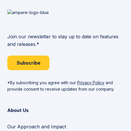
Join our newsletter to stay up to date on features
and releases.*
Subscribe
*By subscribing you agree with our
Privacy Policy
and
provide consent to receive updates from our company.
About Us
Our Approach and Impact