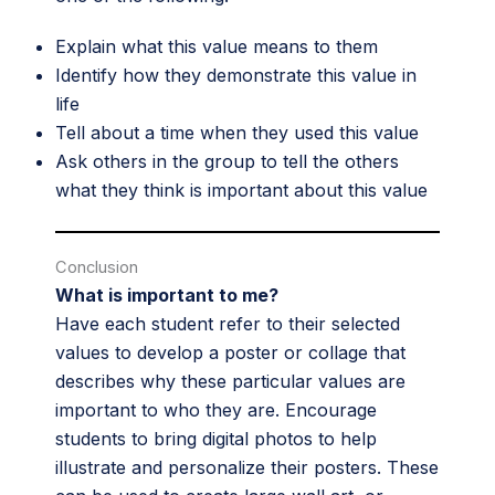
Explain what this value means to them
Identify how they demonstrate this value in
life
Tell about a time when they used this value
Ask others in the group to tell the others
what they think is important about this value
Conclusion
What is important to me?
Have each student refer to their selected
values to develop a poster or collage that
describes why these particular values are
important to who they are. Encourage
students to bring digital photos to help
illustrate and personalize their posters. These