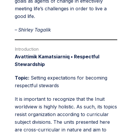
goals as agents of change in effectively
meeting life’s challenges in order to live a
good life.
– Shirley Tagalik
Introduction
Avattimik Kamatsiarniq • Respectful
Stewardship
Topic:
Setting expectations for becoming
respectful stewards
It is important to recognize that the Inuit
worldview is highly holistic. As such, its topics
resist organization according to curricular
subject divisions. The units presented here
are cross-curricular in nature and aim to