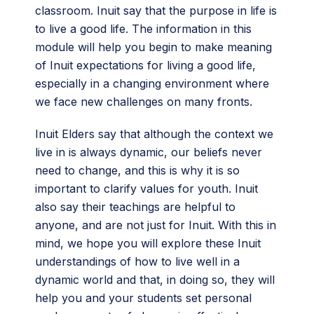
classroom. Inuit say that the purpose in life is
to live a good life. The information in this
module will help you begin to make meaning
of Inuit expectations for living a good life,
especially in a changing environment where
we face new challenges on many fronts.
Inuit Elders say that although the context we
live in is always dynamic, our beliefs never
need to change, and this is why it is so
important to clarify values for youth. Inuit
also say their teachings are helpful to
anyone, and are not just for Inuit. With this in
mind, we hope you will explore these Inuit
understandings of how to live well in a
dynamic world and that, in doing so, they will
help you and your students set personal