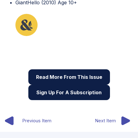
GiantHello (2010) Age 10+
This lesson plan originally appeared in the first
issue of Root & STEM, Pinnguaq’s free print and
online
STEAM
resource supporting educators in
teaching digital skills
Read More From This Issue
Sign Up For A Subscription
Previous Item
Next Item