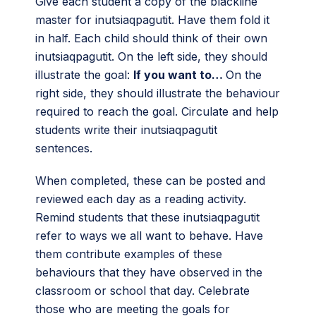
Give each student a copy of the blackline
master for inutsiaqpagutit. Have them fold it
in half. Each child should think of their own
inutsiaqpagutit. On the left side, they should
illustrate the goal:
If you want to…
On the
right side, they should illustrate the behaviour
required to reach the goal. Circulate and help
students write their inutsiaqpagutit
sentences.
When completed, these can be posted and
reviewed each day as a reading activity.
Remind students that these inutsiaqpagutit
refer to ways we all want to behave. Have
them contribute examples of these
behaviours that they have observed in the
classroom or school that day. Celebrate
those who are meeting the goals for