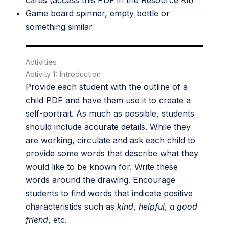
cards (access this PDF in the
Resource Kit
)
Game board spinner, empty bottle or
something similar
Activities
Activity 1: Introduction
Provide each student with the outline of a
child PDF and have them use it to create a
self-portrait. As much as possible, students
should include accurate details. While they
are working, circulate and ask each child to
provide some words that describe what they
would like to be known for. Write these
words around the drawing. Encourage
students to find words that indicate positive
characteristics such as
kind
,
helpful
,
a good
friend
, etc.