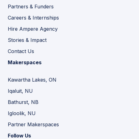
Partners & Funders
Careers & Internships
Hire Ampere Agency
Stories & Impact
Contact Us
Makerspaces
Kawartha Lakes, ON
Iqaluit, NU
Bathurst, NB
Igloolik, NU
Partner Makerspaces
Follow Us