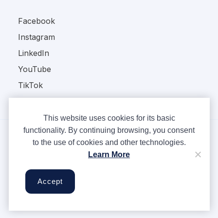
Facebook
Instagram
LinkedIn
YouTube
TikTok
This website uses cookies for its basic
functionality. By continuing browsing, you consent
to the use of cookies and other technologies.
Copyright © Ampere 2026. All rights reserved.
Learn More
Privacy Policy
Terms & Conditions
Accept
Cookies