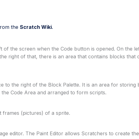
 from the
Scratch Wiki
.
ft of the screen when the Code button is opened. On the left
the right of that, there is an area that contains blocks tha
to the right of the Block Palette. It is an area for storing
o the Code Area and arranged to form scripts.
frames (pictures) of a sprite.
image editor. The Paint Editor allows Scratchers to create th