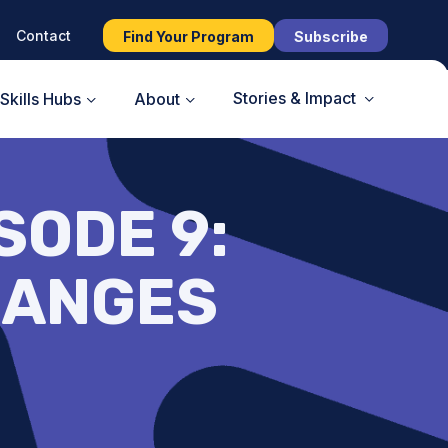
Contact
Find Your Program
Subscribe
Stories & Impact
Skills Hubs
About
SODE 9:
HANGES