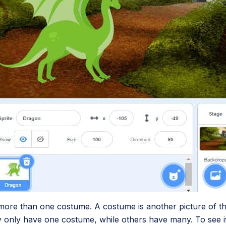
more than one costume. A costume is another picture of 
ry only have one costume, while others have many. To see i