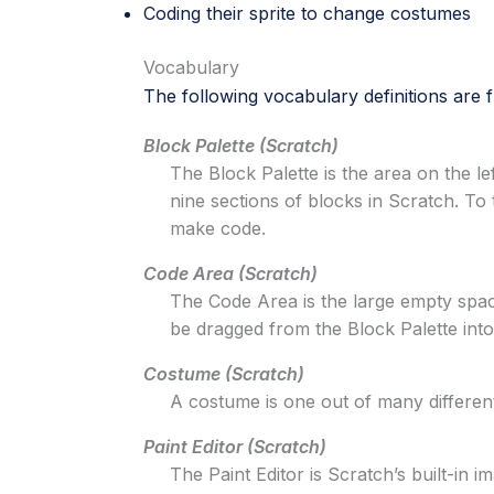
Coding their sprite to change costumes
Vocabulary
The following vocabulary definitions are
Block Palette (Scratch)
The Block Palette is the area on the le
nine sections of blocks in Scratch. To 
make code.
Code Area (Scratch)
The Code Area is the large empty space 
be dragged from the Block Palette int
Costume (Scratch)
A costume is one out of many different 
Paint Editor (Scratch)
The Paint Editor is Scratch’s built-in 