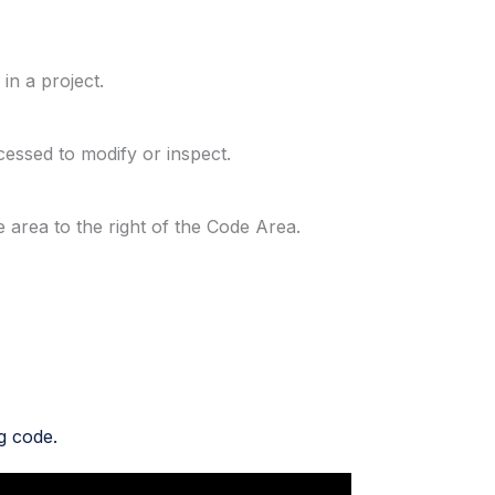
in a project.
ccessed to modify or inspect.
he area to the right of the Code Area.
g code.