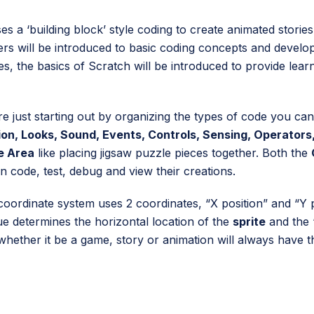
es a ‘building block’ style coding to create animated stories
ers will be introduced to basic coding concepts and develop 
ries, the basics of Scratch will be introduced to provide lear
e just starting out by organizing the types of code you can
on, Looks, Sound, Events, Controls, Sensing, Operators,
e Area
like placing jigsaw puzzle pieces together. Both the
n code, test, debug and view their creations.
oordinate system uses 2 coordinates, “X position” and “Y po
ue determines the horizontal location of the
sprite
and the “
whether it be a game, story or animation will always have t