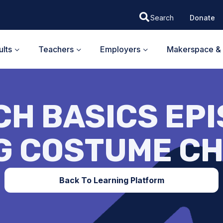
Donate
lts
Teachers
Employers
Makerspace & 
H BASICS EPI
G COSTUME C
Back To Learning Platform