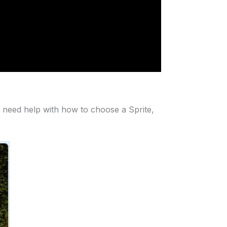
 need help with how to choose a Sprite,