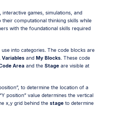
, interactive games, simulations, and
their computational thinking skills while
ners with the foundational skills required
 use into categories. The code blocks are
 Variables
and
My Blocks
. These code
Code Area
and the
Stage
are visible at
sition”, to determine the location of a
Y position” value determines the vertical
he x,y grid behind the
stage
to determine