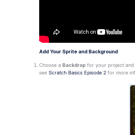
Add Your Sprite and Background
Choose a
Backdrop
for your project and
see
Scratch Basics Episode 2
for more in