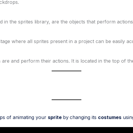
ackdrops.
in the sprites library, are the objects that perform actions 
Stage where all sprites present in a project can be easily a
are and perform their actions. It is located in the top of t
eps of animating your
sprite
by
changing its
costumes
usin