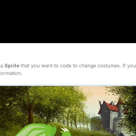
 a
Sprite
that you want to code to change costumes. If you
formation.