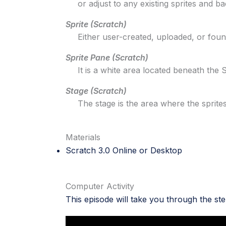
or adjust to any existing sprites and b
Sprite (Scratch)
Either user-created, uploaded, or found 
Sprite Pane (Scratch)
It is a white area located beneath the 
Stage (Scratch)
The stage is the area where the sprites 
Materials
Scratch 3.0
Online
or
Desktop
Computer Activity
This episode will take you through the st