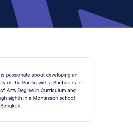
 is passionate about developing an
ty of the Pacific with a Bachelors of
 of Arts Degree in Curriculum and
ough eighth in a Montessori school
n Bangkok.