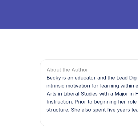
About the Author
Becky is an educator and the Lead Digi
intrinsic motivation for learning withi
Arts in Liberal Studies with a Major 
Instruction. Prior to beginning her rol
structure. She also spent five years t