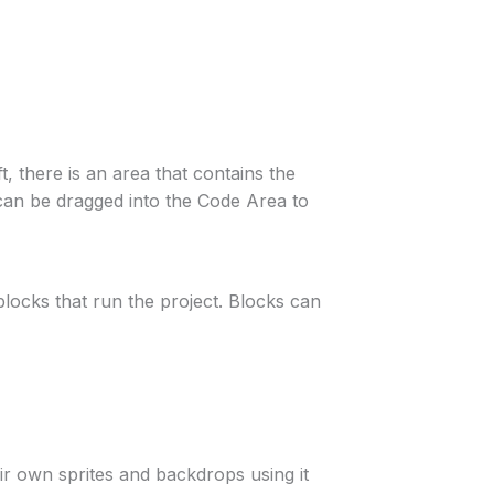
, there is an area that contains the
t can be dragged into the Code Area to
 blocks that run the project. Blocks can
eir own sprites and backdrops using it