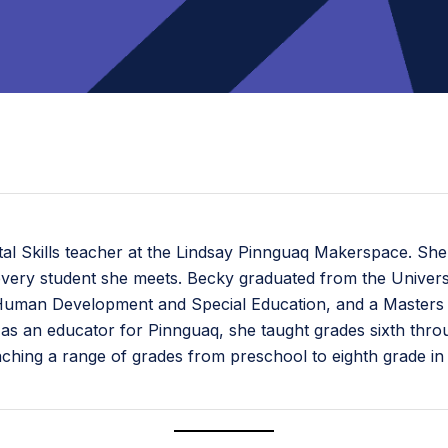
tal Skills teacher at the Lindsay Pinnguaq Makerspace. She
n every student she meets. Becky graduated from the Universi
in Human Development and Special Education, and a Masters
e as an educator for Pinnguaq, she taught grades sixth thr
eaching a range of grades from preschool to eighth grade i