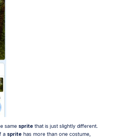
the same
sprite
that is just slightly different.
f a
sprite
has more than one costume,