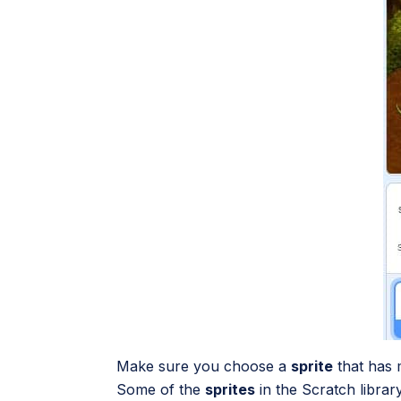
Make sure you choose a
sprite
that has 
Some of the
sprites
in the Scratch libra