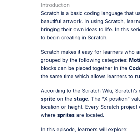
Introduction
Scratch is a basic coding language that us
beautiful artwork. In using Scratch, learn
bringing their own ideas to life. In this se
to begin creating in Scratch.
Scratch makes it easy for learners who ar
grouped by the following categories:
Moti
blocks can be pieced together in the
Cod
the same time which allows learners to ru
According to the Scratch Wiki, Scratch’s c
sprite
on the
stage
. The “X position” val
location or height. Every Scratch project 
where
sprites
are located.
In this episode, learners will explore: