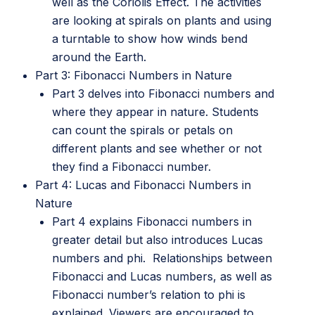
well as the Coriolis Effect. The activities
are looking at spirals on plants and using
a turntable to show how winds bend
around the Earth.
Part 3: Fibonacci Numbers in Nature
Part 3 delves into Fibonacci numbers and
where they appear in nature. Students
can count the spirals or petals on
different plants and see whether or not
they find a Fibonacci number.
Part 4: Lucas and Fibonacci Numbers in
Nature
Part 4 explains Fibonacci numbers in
greater detail but also introduces Lucas
numbers and phi. Relationships between
Fibonacci and Lucas numbers, as well as
Fibonacci number’s relation to phi is
explained. Viewers are encouraged to