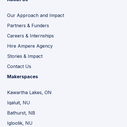
Our Approach and Impact
Partners & Funders
Careers & Internships
Hire Ampere Agency
Stories & Impact
Contact Us
Makerspaces
Kawartha Lakes, ON
Iqaluit, NU
Bathurst, NB
Igloolik, NU