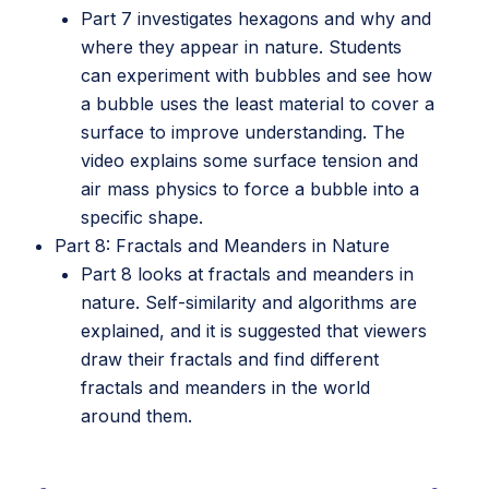
Part 7 investigates hexagons and why and
where they appear in nature. Students
can experiment with bubbles and see how
a bubble uses the least material to cover a
surface to improve understanding. The
video explains some surface tension and
air mass physics to force a bubble into a
specific shape.
Part 8: Fractals and Meanders in Nature
Part 8 looks at fractals and meanders in
nature. Self-similarity and algorithms are
explained, and it is suggested that viewers
draw their fractals and find different
fractals and meanders in the world
around them.