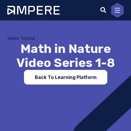
Skip
to
content
Video Tutorial
Math in Nature
Video Series 1-8
Back To Learning Platform