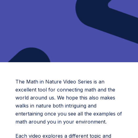
The Math in Nature Video Series is an
excellent tool for connecting math and the
world around us. We hope this also makes
walks in nature both intriguing and
entertaining once you see all the examples of
math around you in your environment.
Each video explores a different topic and