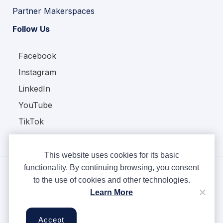
Partner Makerspaces
Follow Us
Facebook
Instagram
LinkedIn
YouTube
TikTok
This website uses cookies for its basic
functionality. By continuing browsing, you consent
to the use of cookies and other technologies.
Copyright © Ampere 2026. All rights reserved.
Learn More
Privacy Policy
Terms & Conditions
Accept