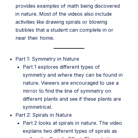
provides examples of math being discovered
in nature. Most of the videos also include
activities like drawing spirals or blowing
bubbles that a student can complete in or
near their home.
Part 1: Symmetry in Nature
Part 1 explores different types of
symmetry and where they can be found in
nature. Viewers are encouraged to use a
mirror to find the line of symmetry on
different plants and see if these plants are
symmetrical.
Part 2: Spirals in Nature
Part 2 looks at spirals in nature. The video
explains two different types of spirals as