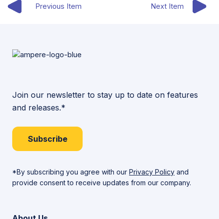
Previous Item
Next Item
Join our newsletter to stay up to date on features
and releases.*
Subscribe
*By subscribing you agree with our
Privacy Policy
and
provide consent to receive updates from our company.
About Us