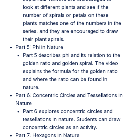
look at different plants and see if the
number of spirals or petals on these
plants matches one of the numbers in the
series, and they are encouraged to draw
their plant spirals.
Part 5: Phi in Nature
Part 5 describes phi and its relation to the
golden ratio and golden spiral. The video
explains the formula for the golden ratio
and where the ratio can be found in
nature.
Part 6: Concentric Circles and Tessellations in
Nature
Part 6 explores concentric circles and
tessellations in nature. Students can draw
concentric circles as an activity.
Part 7: Hexagons in Nature