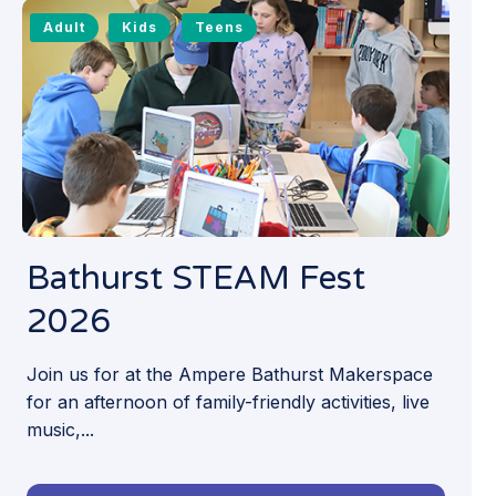
Adult
Kids
Teens
Bathurst STEAM Fest
2026
Join us for at the Ampere Bathurst Makerspace
for an afternoon of family-friendly activities, live
music,...