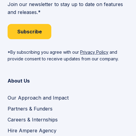
Join our newsletter to stay up to date on features
and releases.*
Subscribe
*By subscribing you agree with our
Privacy Policy
and
provide consent to receive updates from our company.
About Us
Our Approach and Impact
Partners & Funders
Careers & Internships
Hire Ampere Agency