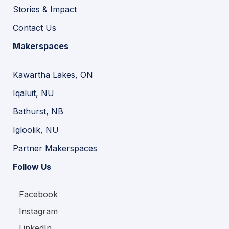
Stories & Impact
Contact Us
Makerspaces
Kawartha Lakes, ON
Iqaluit, NU
Bathurst, NB
Igloolik, NU
Partner Makerspaces
Follow Us
Facebook
Instagram
LinkedIn