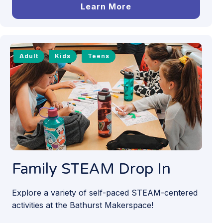
Learn More
Adult
Kids
Teens
Family STEAM Drop In
Explore a variety of self-paced STEAM-centered
activities at the Bathurst Makerspace!