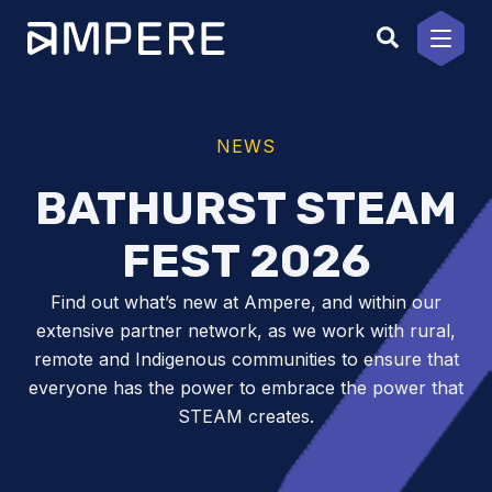
Skip
to
content
NEWS
BATHURST STEAM
FEST 2026
Find out what’s new at Ampere, and within our
extensive partner network, as we work with rural,
remote and Indigenous communities to ensure that
everyone has the power to embrace the power that
STEAM creates.