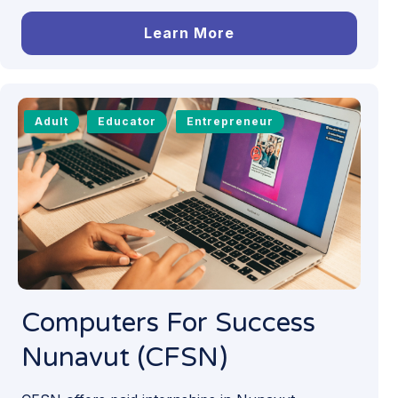
Learn More
Adult
Educator
Entrepreneur
Computers For Success
Nunavut (CFSN)