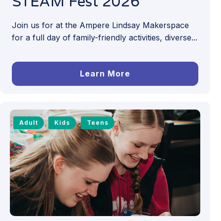
STEAM Fest 2026
Join us for at the Ampere Lindsay Makerspace
for a full day of family-friendly activities, diverse...
Learn More
Adult
Kids
Teens