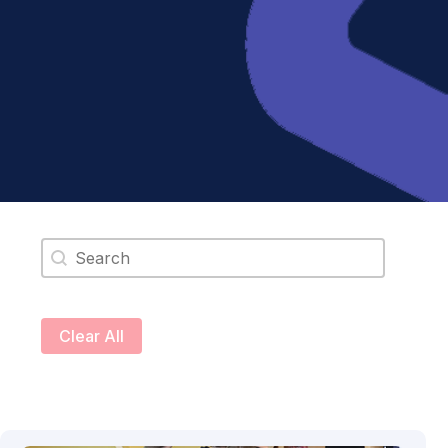
Search content
Clear All