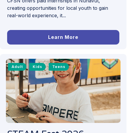
CFSN offers paid internships in Nunavut,
creating opportunities for local youth to gain
real-world experience, it...
Learn More
Adult
Kids
Teens