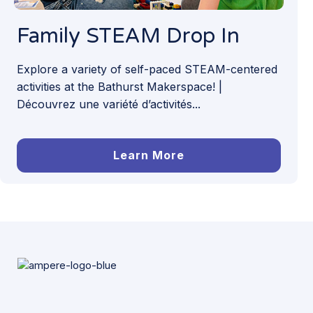
Family STEAM Drop In
Explore a variety of self-paced STEAM-centered
activities at the Bathurst Makerspace! |
Découvrez une variété d’activités...
Learn More