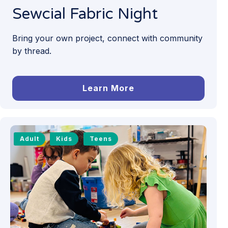
Sewcial Fabric Night
Bring your own project, connect with community
by thread.
Learn More
Adult
Kids
Teens