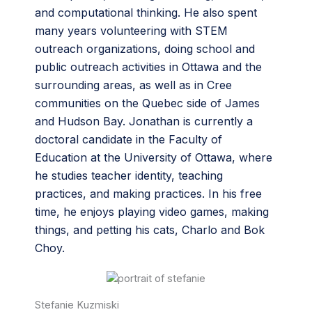
and computational thinking. He also spent
many years volunteering with STEM
outreach organizations, doing school and
public outreach activities in Ottawa and the
surrounding areas, as well as in Cree
communities on the Quebec side of James
and Hudson Bay. Jonathan is currently a
doctoral candidate in the Faculty of
Education at the University of Ottawa, where
he studies teacher identity, teaching
practices, and making practices. In his free
time, he enjoys playing video games, making
things, and petting his cats, Charlo and Bok
Choy.
Stefanie Kuzmiski