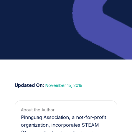
November 15, 2019
About the Author
Pinnguaq Association, a not-for-profit
organization, incorporates STEAM