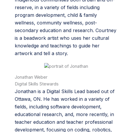
reserve, in a variety of fields including
program development, child & family
wellness, community wellness, post-
secondary education and research. Courtney
is a beadwork artist who uses her cultural
knowledge and teachings to guide her
artwork and tell a story.
Jonathan Weber
Digital Skills Stewards
Jonathan is a Digital Skills Lead based out of
Ottawa, ON. He has worked in a variety of
fields, including software development,
educational research, and, more recently, in
teacher education and teacher professional
development, focusing on coding, robotics,