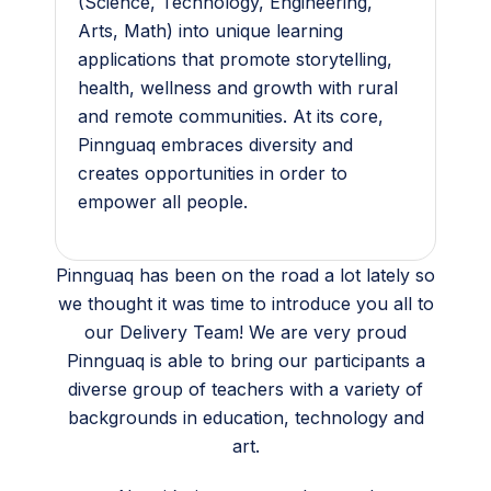
(Science, Technology, Engineering,
Arts, Math) into unique learning
applications that promote storytelling,
health, wellness and growth with rural
and remote communities. At its core,
Pinnguaq embraces diversity and
creates opportunities in order to
empower all people.
Pinnguaq has been on the road a lot lately so
we thought it was time to introduce you all to
our Delivery Team! We are very proud
Pinnguaq is able to bring our participants a
diverse group of teachers with a variety of
backgrounds in education, technology and
art.