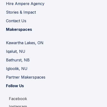
Hire Ampere Agency
Stories & Impact
Contact Us
Makerspaces
Kawartha Lakes, ON
Iqaluit, NU
Bathurst, NB
Igloolik, NU
Partner Makerspaces
Follow Us
Facebook
Instagram