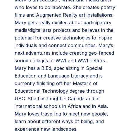
who loves to collaborate. She creates poetry
films and Augmented Reality art installations.
Mary gets really excited about participatory
media/digital arts projects and believes in the
potential for creative technologies to inspire
individuals and connect communities. Mary’s
next adventures include creating geo-fenced
sound collages of WWI and WWII letters.
Mary has a B.Ed, specializing in Special
Education and Language Literacy and is
currently finishing off her Master’s of
Educational Technology degree through
UBC. She has taught in Canada and at
international schools in Africa and in Asia.
Mary loves travelling to meet new people,
learn about different ways of being, and
experience new landscapes.