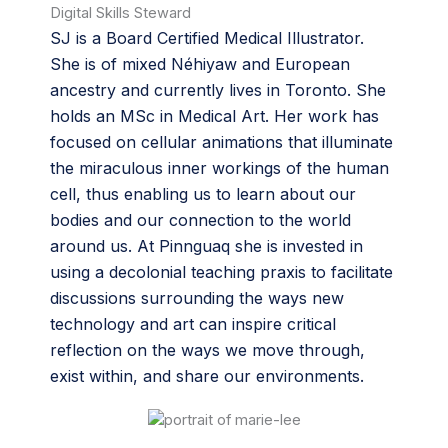
Digital Skills Steward
SJ is a Board Certified Medical Illustrator.
She is of mixed Néhiyaw and European
ancestry and currently lives in Toronto. She
holds an MSc in Medical Art. Her work has
focused on cellular animations that illuminate
the miraculous inner workings of the human
cell, thus enabling us to learn about our
bodies and our connection to the world
around us. At Pinnguaq she is invested in
using a decolonial teaching praxis to facilitate
discussions surrounding the ways new
technology and art can inspire critical
reflection on the ways we move through,
exist within, and share our environments.