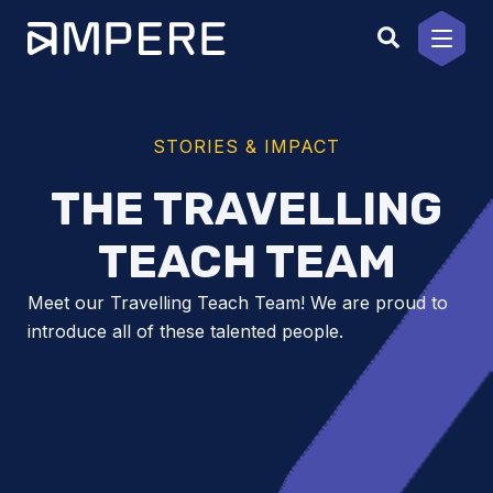
Skip
to
content
STORIES & IMPACT
THE TRAVELLING
TEACH TEAM
Meet our Travelling Teach Team! We are proud to
introduce all of these talented people.