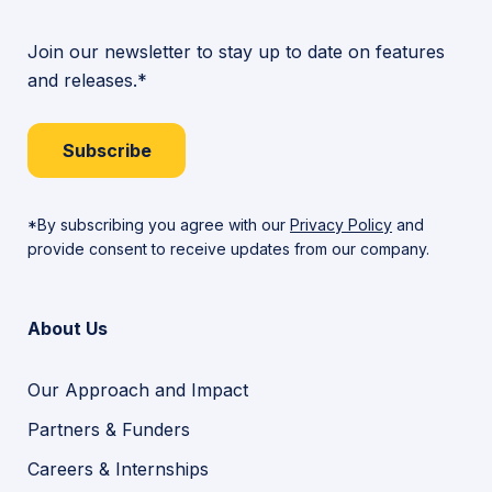
Join our newsletter to stay up to date on features
and releases.*
Subscribe
*By subscribing you agree with our
Privacy Policy
and
provide consent to receive updates from our company.
About Us
Our Approach and Impact
Partners & Funders
Careers & Internships