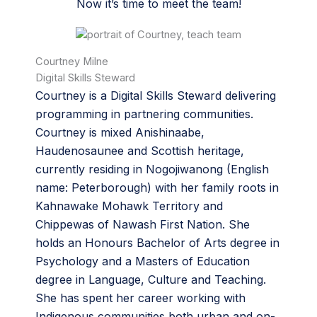
Now it’s time to meet the team!
Courtney Milne
Digital Skills Steward
Courtney is a Digital Skills Steward delivering
programming in partnering communities.
Courtney is mixed Anishinaabe,
Haudenosaunee and Scottish heritage,
currently residing in Nogojiwanong (English
name: Peterborough) with her family roots in
Kahnawake Mohawk Territory and
Chippewas of Nawash First Nation. She
holds an Honours Bachelor of Arts degree in
Psychology and a Masters of Education
degree in Language, Culture and Teaching.
She has spent her career working with
Indigenous communities both urban and on-