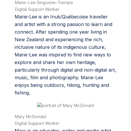
Marie-Lee Singoorie-Trempe
Digital Support Worker
Marie-Lee is an Inuk/Québecoise traveller
and artist with a strong passion to learn and
connect. After spending one year living in
New Zealand and experiencing the rich,
inclusive nature of its indigenous culture,
Marie-Lee was inspired to find new ways to
explore and share her own heritage,
particularly through digital and non-digital art,
music, film and photography. Marie-Lee
enjoys being outdoors, hiking, hunting and
fishing.
Mary McDonald
Digital Support Worker
Mary is an educator, writer and media artist