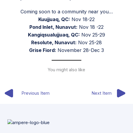
Coming soon to a community near you…
Kuujjuaq, QC:
Nov 18-22
Pond Inlet, Nunavut:
Nov 18 -22
Kangiqsualujjuaq, QC:
Nov 25-29
Resolute, Nunavut:
Nov 25-28
Grise Fiord:
November 28-Dec 3
You might also like
Previous Item
Next Item