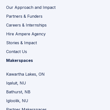
Our Approach and Impact
Partners & Funders
Careers & Internships
Hire Ampere Agency
Stories & Impact
Contact Us
Makerspaces
Kawartha Lakes, ON
Iqaluit, NU
Bathurst, NB
Igloolik, NU
Partner Makerspaces