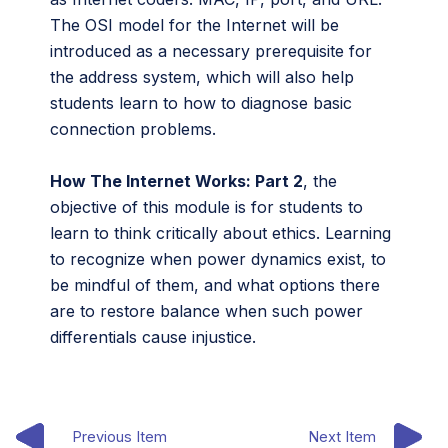
The OSI model for the Internet will be
introduced as a necessary prerequisite for
the address system, which will also help
students learn to how to diagnose basic
connection problems.
How The Internet Works: Part 2
, the
objective of this module is for students to
learn to think critically about ethics. Learning
to recognize when power dynamics exist, to
be mindful of them, and what options there
are to restore balance when such power
differentials cause injustice.
Previous Item
Next Item