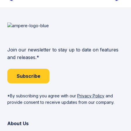
Join our newsletter to stay up to date on features
and releases.*
Subscribe
*By subscribing you agree with our
Privacy Policy
and
provide consent to receive updates from our company.
About Us