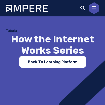
Skip
to
content
Tutorial
How the Internet
Works Series
Back To Learning Platform