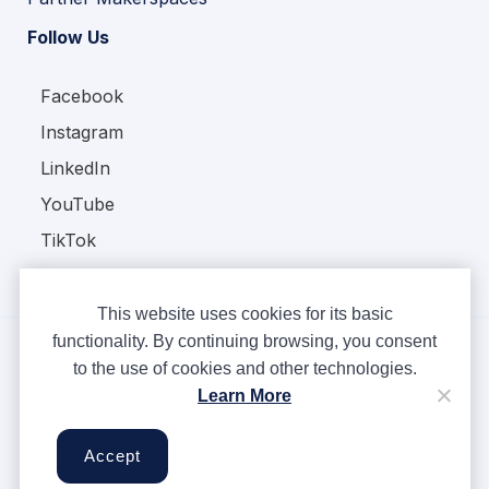
Follow Us
Facebook
Instagram
LinkedIn
YouTube
TikTok
This website uses cookies for its basic
functionality. By continuing browsing, you consent
to the use of cookies and other technologies.
Copyright © Ampere 2026. All rights reserved.
Learn More
Privacy Policy
Terms & Conditions
Accept
Cookies