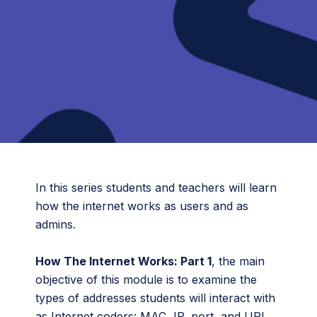
In this series students and teachers will learn
how the internet works as users and as
admins.
How The Internet Works: Part 1
, the main
objective of this module is to examine the
types of addresses students will interact with
as Internet coders: MAC, IP, port, and URL.