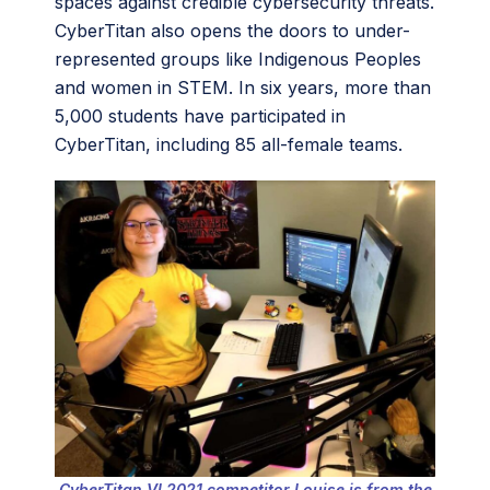
spaces against credible cybersecurity threats.
CyberTitan also opens the doors to under-
represented groups like Indigenous Peoples
and women in STEM. In six years, more than
5,000 students have participated in
CyberTitan, including 85 all-female teams.
CyberTitan VI 2021 competitor Louise is from the