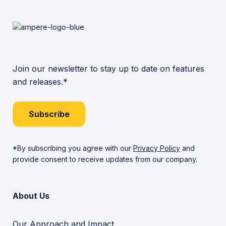
Join our newsletter to stay up to date on features
and releases.*
Subscribe
*By subscribing you agree with our
Privacy Policy
and
provide consent to receive updates from our company.
About Us
Our Approach and Impact