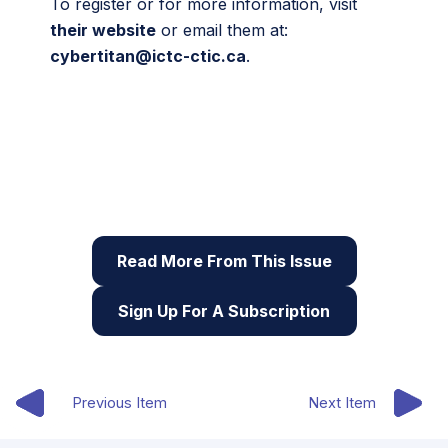
To register or for more information, visit
their website
or email them at:
cybertitan@ictc-ctic.ca
.
This article originally appeared in the eighth issue
of Root & STEM, Pinnguaq’s free print and online
STEAM
resource supporting educators in teaching
digital skills
Read More From This Issue
Sign Up For A Subscription
Previous Item
Next Item