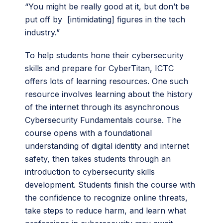
“You might be really good at it, but don’t be
put off by [intimidating] figures in the tech
industry.”
To help students hone their cybersecurity
skills and prepare for CyberTitan, ICTC
offers lots of learning resources. One such
resource involves learning about the history
of the internet through its asynchronous
Cybersecurity Fundamentals course. The
course opens with a foundational
understanding of digital identity and internet
safety, then takes students through an
introduction to cybersecurity skills
development. Students finish the course with
the confidence to recognize online threats,
take steps to reduce harm, and learn what