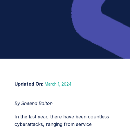
March 1, 2024
By Sheena Bolton
In the last year, there have been countless
cyberattacks, ranging from service