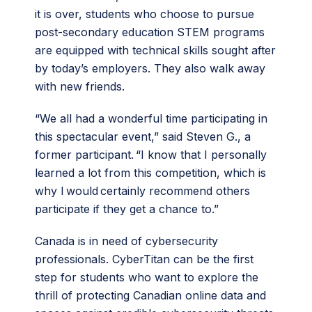
it is over, students who choose to pursue
post-secondary education STEM programs
are equipped with technical skills sought after
by today’s employers. They also walk away
with new friends.
“We all had a wonderful time participating in
this spectacular event,” said Steven G., a
former participant. “I know that I personally
learned a lot from this competition, which is
why I would certainly recommend others
participate if they get a chance to.”
Canada is in need of cybersecurity
professionals. CyberTitan can be the first
step for students who want to explore the
thrill of protecting Canadian online data and