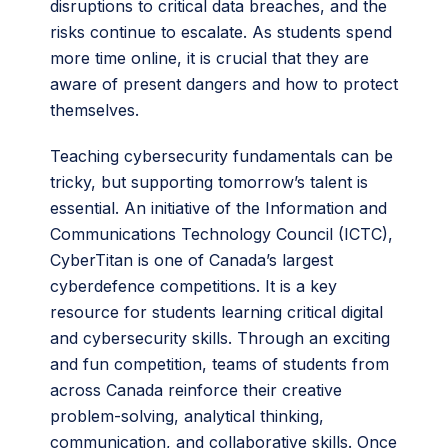
disruptions to critical data breaches, and the
risks continue to escalate. As students spend
more time online, it is crucial that they are
aware of present dangers and how to protect
themselves.
Teaching cybersecurity fundamentals can be
tricky, but supporting tomorrow’s talent is
essential. An initiative of the Information and
Communications Technology Council (ICTC),
CyberTitan is one of Canada’s largest
cyberdefence competitions. It is a key
resource for students learning critical digital
and cybersecurity skills. Through an exciting
and fun competition, teams of students from
across Canada reinforce their creative
problem-solving, analytical thinking,
communication, and collaborative skills. Once