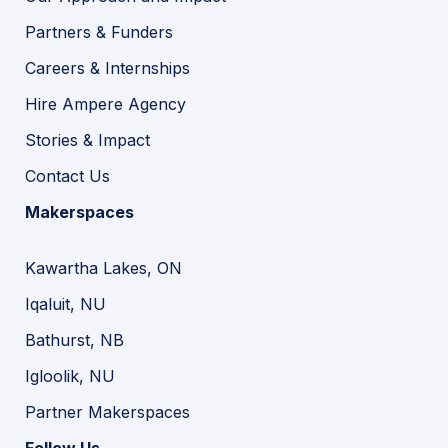
Partners & Funders
Careers & Internships
Hire Ampere Agency
Stories & Impact
Contact Us
Makerspaces
Kawartha Lakes, ON
Iqaluit, NU
Bathurst, NB
Igloolik, NU
Partner Makerspaces
Follow Us