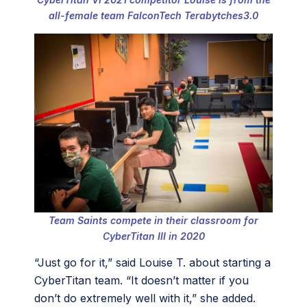
all-female team FalconTech Terabytches3.0
Team Saints compete in their classroom for
CyberTitan III in 2020
“Just go for it,” said Louise T. about starting a
CyberTitan team. “It doesn’t matter if you
don’t do extremely well with it,” she added.