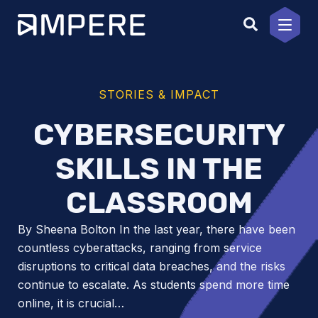
Skip
to
content
STORIES & IMPACT
CYBERSECURITY
SKILLS IN THE
CLASSROOM
By Sheena Bolton In the last year, there have been
countless cyberattacks, ranging from service
disruptions to critical data breaches, and the risks
continue to escalate. As students spend more time
online, it is crucial…