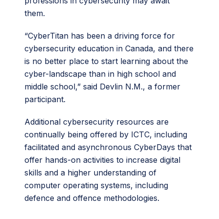
professions in cybersecurity may await
them.
“CyberTitan has been a driving force for
cybersecurity education in Canada, and there
is no better place to start learning about the
cyber-landscape than in high school and
middle school,” said Devlin N.M., a former
participant.
Additional cybersecurity resources are
continually being offered by ICTC, including
facilitated and asynchronous CyberDays that
offer hands-on activities to increase digital
skills and a higher understanding of
computer operating systems, including
defence and offence methodologies.