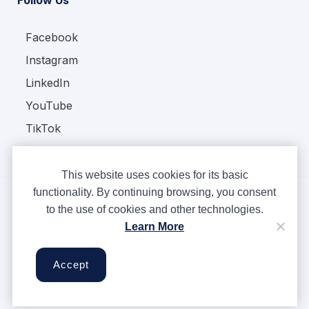
Facebook
Instagram
LinkedIn
YouTube
TikTok
This website uses cookies for its basic
functionality. By continuing browsing, you consent
to the use of cookies and other technologies.
Copyright © Ampere 2026. All rights reserved.
Learn More
Privacy Policy
Terms & Conditions
Accept
Cookies