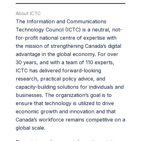
About ICTC
The Information and Communications
Technology Council (ICTC) is a neutral, not-
for-profit national centre of expertise with
the mission of strengthening Canada’s digital
advantage in the global economy. For over
30 years, and with a team of 110 experts,
ICTC has delivered forward-looking
research, practical policy advice, and
capacity-building solutions for individuals and
businesses. The organization’s goal is to
ensure that technology is utilized to drive
economic growth and innovation and that
Canada’s workforce remains competitive on a
global scale.