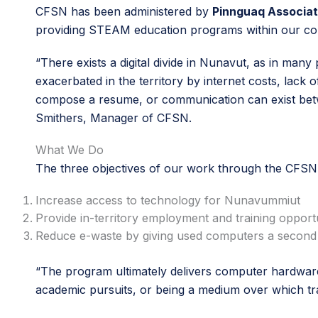
CFSN has been administered by
Pinnguaq Associat
providing STEAM education programs within our c
“There exists a digital divide in Nunavut, as in man
exacerbated in the territory by internet costs, lack o
compose a resume, or communication can exist betw
Smithers, Manager of CFSN.
What We Do
The three objectives of our work through the CFS
Increase access to technology for Nunavummiut
Provide in-territory employment and training opportu
Reduce e-waste by giving used computers a second 
“The program ultimately delivers computer hardware 
academic pursuits, or being a medium over which tr