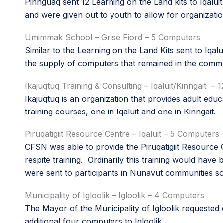
Pinnguaq sent 12 Learning on the Land kits to Iqalui
and were given out to youth to allow for organizati
Umimmak School – Grise Fiord – 5 Computers
Similar to the Learning on the Land Kits sent to Iqal
the supply of computers that remained in the comm
Ikajuqtuq Training & Consulting – Iqaluit/Kinngait –
Ikajuqtuq is an organization that provides adult e
training courses, one in Iqaluit and one in Kinngait.
Piruqatigiit Resource Centre – Iqaluit – 5 Computers
CFSN was able to provide the Piruqatigiit Resource 
respite training. Ordinarily this training would hav
were sent to participants in Nunavut communities so
Municipality of Igloolik – Igloolik – 4 Computers
The Mayor of the Municipality of Igloolik requested
additional four computers to Igloolik.