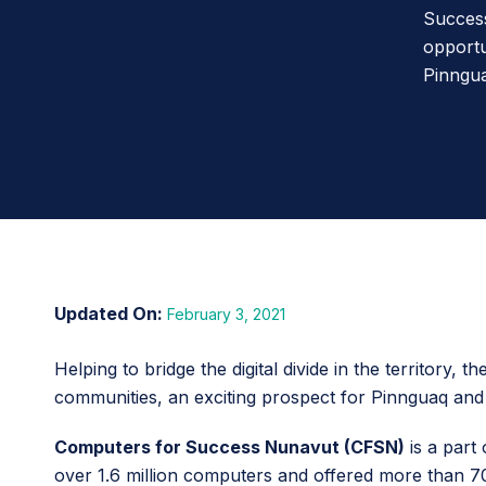
Success
opportu
Pinngua
February 3, 2021
Helping to bridge the digital divide in the territor
communities, an exciting prospect for Pinnguaq and 
Computers for Success Nunavut (CFSN)
is a part
over 1.6 million computers and offered more than 70