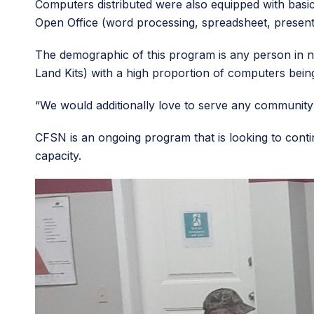
Computers distributed were also equipped with basic
Open Office (word processing, spreadsheet, present
The demographic of this program is any person in n
Land Kits) with a high proportion of computers being 
“We would additionally love to serve any communit
CFSN is an ongoing program that is looking to conti
capacity.