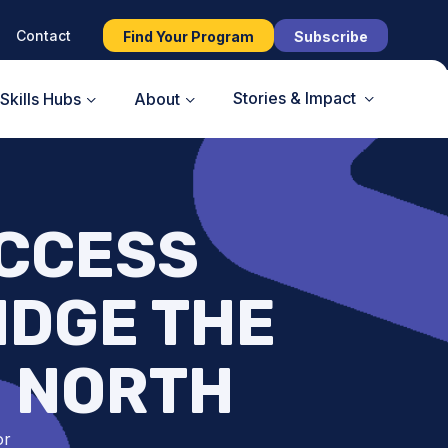
Contact
Find Your Program
Subscribe
Stories & Impact
Skills Hubs
About
CCESS
IDGE THE
E NORTH
or