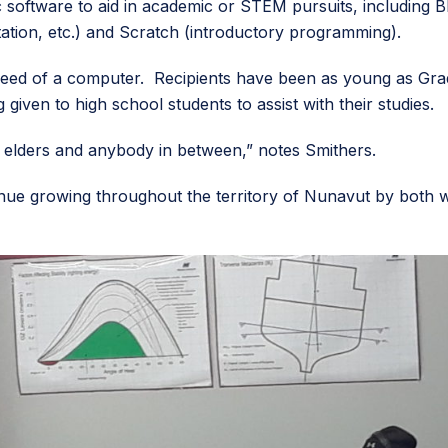
 software to aid in academic or STEM pursuits, including 
ation, etc.) and Scratch (introductory programming).
eed of a computer. Recipients have been as young as Grad
given to high school students to assist with their studies.
y elders and anybody in between,” notes Smithers.
nue growing throughout the territory of Nunavut by both w