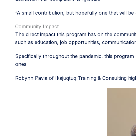
“A small contribution, but hopefully one that will be
Community Impact
The direct impact this program has on the community
such as education, job opportunities, communicati
Specifically throughout the pandemic, this program
ones.
Robynn Pavia of Ikajuqtuq Training & Consulting hig