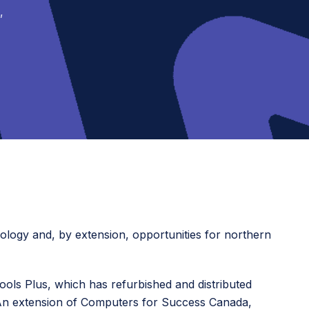
,
nology and, by extension, opportunities for northern
ls Plus, which has refurbished and distributed
3. An extension of Computers for Success Canada,