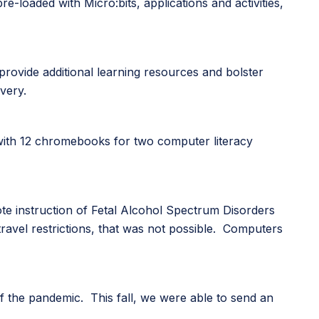
-loaded with Micro:bits, applications and activities,
 provide additional learning resources and bolster
very.
 with 12 chromebooks for two computer literacy
ote instruction of Fetal Alcohol Spectrum Disorders
travel restrictions, that was not possible. Computers
f the pandemic. This fall, we were able to send an