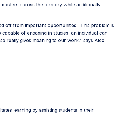
puters across the territory while additionally
ed off from important opportunities. This problem is
s capable of engaging in studies, an individual can
e really gives meaning to our work,” says Alex
es learning by assisting students in their