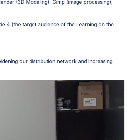
Blender (3D Modeling), Gimp (image processing),
e 4 (the target audience of the Learning on the
idening our distribution network and increasing