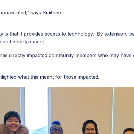
 appreciated,” says Smithers.
 is that it provides access to technology. By extension, p
on and entertainment.
 has directly impacted community members who may have ot
hlighted what this meant for those impacted.