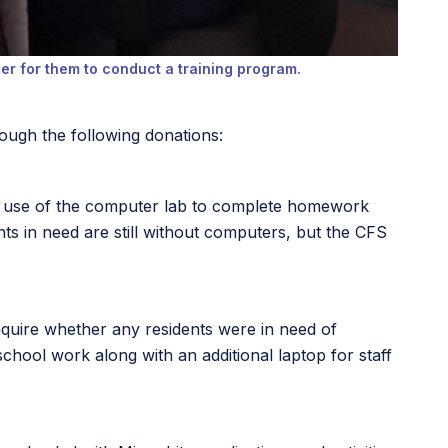
r for them to conduct a training program.
ough the following donations:
on use of the computer lab to complete homework
s in need are still without computers, but the CFS
inquire whether any residents were in need of
hool work along with an additional laptop for staff