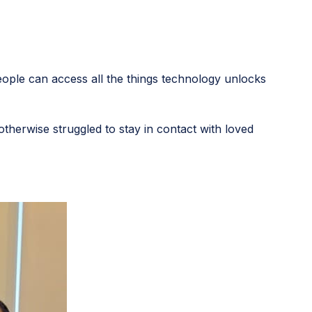
eople can access all the things technology unlocks
herwise struggled to stay in contact with loved