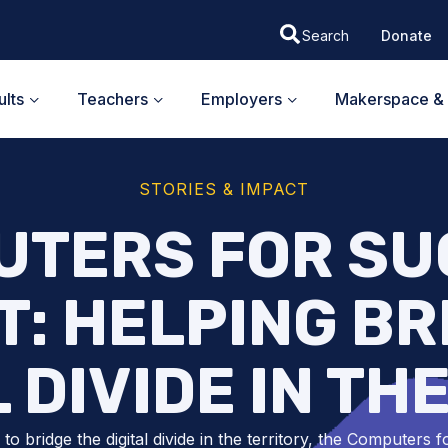
Donate
lts
Teachers
Employers
Makerspace & 
STORIES & IMPACT
UTERS FOR SU
: HELPING BR
L DIVIDE IN TH
to bridge the digital divide in the territory, the Computers f