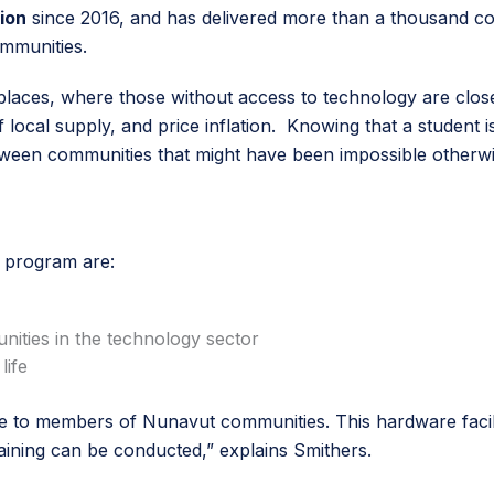
ion
since 2016, and has delivered more than a thousand com
ommunities.
y places, where those without access to technology are clos
f local supply, and price inflation. Knowing that a student i
een communities that might have been impossible otherwis
N program are:
nities in the technology sector
life
to members of Nunavut communities. This hardware facilitat
aining can be conducted,” explains Smithers.