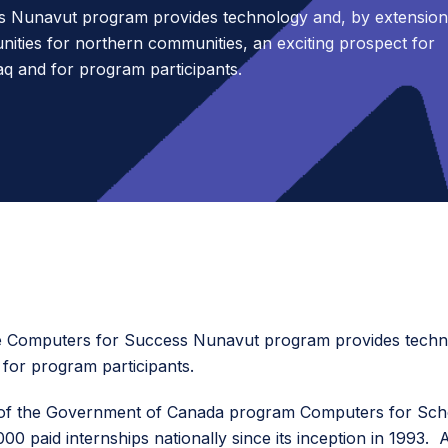
 Nunavut program provides technology and, by extension
nities for northern communities, an exciting prospect for
q and for program participants.
y, the Computers for Success Nunavut program provides tech
for program participants.
 of the Government of Canada program Computers for Schoo
00 paid internships nationally since its inception in 199