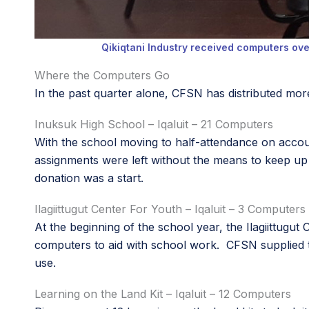
Qikiqtani Industry received computers ov
Where the Computers Go
In the past quarter alone, CFSN has distributed mor
Inuksuk High School – Iqaluit – 21 Computers
With the school moving to half-attendance on acco
assignments were left without the means to keep up
donation was a start.
Ilagiittugut Center For Youth – Iqaluit – 3 Computers
At the beginning of the school year, the Ilagiittugu
computers to aid with school work. CFSN supplied th
use.
Learning on the Land Kit – Iqaluit – 12 Computers