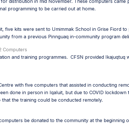
t for distribution in mid November. These computers came pre
onal programming to be carried out at home.
uit, five kits were sent to Umimmak School in Grise Fiord to
unity from a previous Pinnguaq in-community program deli
 12 Computers
ducation and training programmes. CFSN provided Ikajuqtuq
Centre with five computers that assisted in conducting rem
e been done in person in Iqaluit, but due to COVID lockdown 
 that the training could be conducted remotely.
 computers be donated to the community at the beginning o