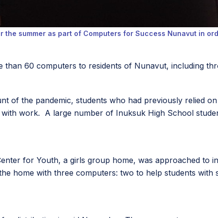
er the summer as part of Computers for Success Nunavut in orde
e than 60 computers to residents of Nunavut, including thr
unt of the pandemic, students who had previously relied 
 with work. A large number of Inuksuk High School student
t Center for Youth, a girls group home, was approached to 
e home with three computers: two to help students with sc