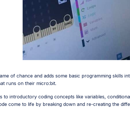
ame of chance and adds some basic programming skills int
t runs on their micro:bit.
ts to introductory coding concepts like variables, conditio
 code come to life by breaking down and re-creating the di