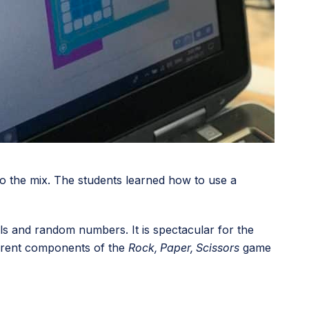
o the mix. The students learned how to use a
nals and random numbers. It is spectacular for the
fferent components of the
Rock, Paper, Scissors
game