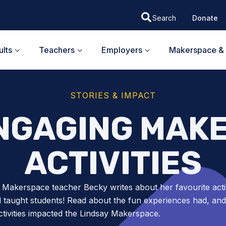
Donate
lts
Teachers
Employers
Makerspace & 
STORIES & IMPACT
ENGAGING MAK
ACTIVITIES
 Makerspace teacher Becky writes about her favourite activ
 taught students! Read about the fun experiences had, an
ctivities impacted the Lindsay Makerspace.