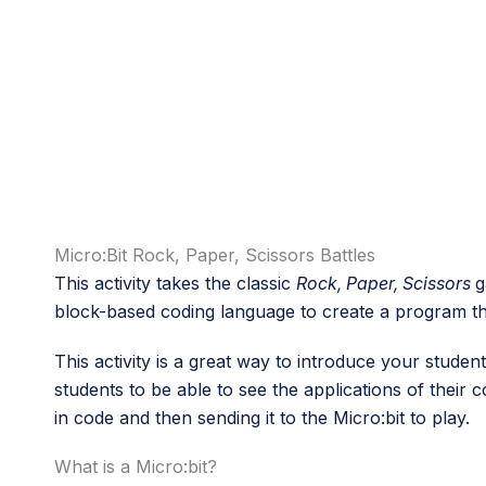
Micro:Bit Rock, Paper, Scissors Battles
This activity takes the classic
Rock, Paper, Scissors
g
block-based coding language to create a program tha
This activity is a great way to introduce your studen
students to be able to see the applications of their
in code and then sending it to the Micro:bit to play.
What is a Micro:bit?