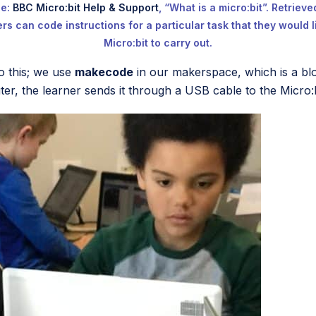
ce:
BBC Micro:bit Help & Support
, “What is a micro:bit”. Retriev
rs can code instructions for a particular task that they would l
Micro:bit to carry out.
o this; we use
makecode
in our makerspace, which is a bl
r, the learner sends it through a USB cable to the Micro:b