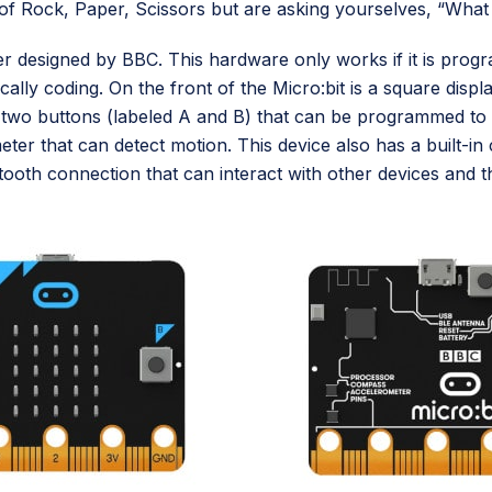
f Rock, Paper, Scissors but are asking yourselves, “What 
ter designed by BBC. This hardware only works if it is pro
ally coding. On the front of the Micro:bit is a square disp
o two buttons (labeled A and B) that can be programmed to
ometer that can detect motion. This device also has a built
tooth connection that can interact with other devices and t