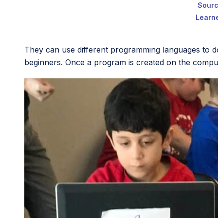
Sour
Learne
They can use different programming languages to d
beginners. Once a program is created on the compute