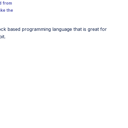
ed from
ike the
ock based programming language that is great for
it.