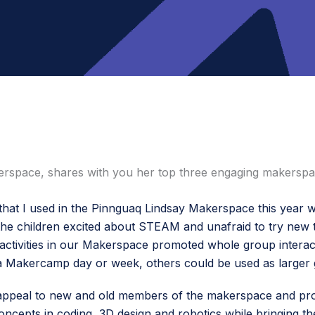
erspace, shares with you her top three engaging makerspac
 that I used in the Pinnguaq Lindsay Makerspace this year w
d the children excited about STEAM and unafraid to try new 
activities in our Makerspace promoted whole group interac
 a Makercamp day or week, others could be used as larger g
 all appeal to new and old members of the makerspace and p
cepts in coding, 3D design and robotics while bringing the 