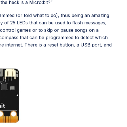
the heck is a Micro:bit?”
grammed (or told what to do), thus being an amazing
lay of 25 LEDs that can be used to flash messages,
 control games or to skip or pause songs on a
-in compass that can be programmed to detect which
he internet. There is a reset button, a USB port, and