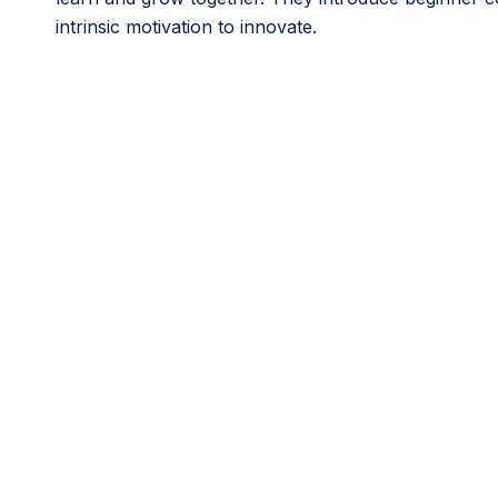
intrinsic motivation to innovate.