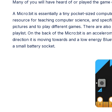
Many of you will have heard of or played the game o
A Micro:bit is essentially a tiny pocket-sized compu
resource for teaching computer science, and specific
pictures and to play different games. There are als
playlist. On the back of the Micro:bit is an acceler
direction it is moving towards and a low energy Blue
a small battery socket.