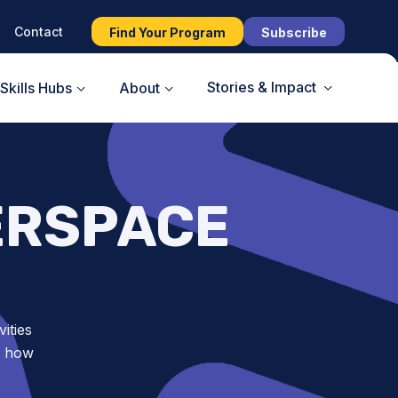
Contact
Find Your Program
Subscribe
Stories & Impact
Skills Hubs
About
ERSPACE
ities
d how