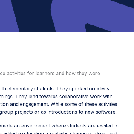
e activities for learners and how they were
ith elementary students. They sparked creativity
things. They lend towards collaborative work with
tion and engagement. While some of these activities
roup projects or as introductions to new software.
romote an environment where students are excited to
added exploration, creativity, sharing of ideas, and