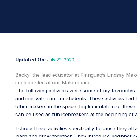
July 23, 2020
Becky, the lead educator at Pinnguaq’s Lindsay Mak
implemented at our Makerspace.
The following activities were some of my favourites
and innovation in our students. These activities ha
other makers in the space. Implementation of these 
can be used as fun icebreakers at the beginning of
I chose these activities specifically because they
learn and grow together. They introduce beginner con