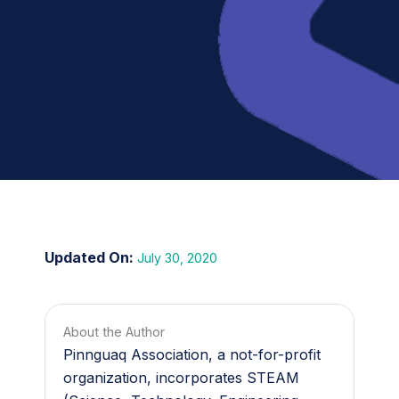
July 30, 2020
About the Author
Pinnguaq Association, a not-for-profit
organization, incorporates STEAM