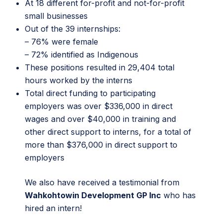
At 18 different for-profit and not-for-profit
small businesses
Out of the 39 internships:
– 76% were female
– 72% identified as Indigenous
These positions resulted in 29,404 total
hours worked by the interns
Total direct funding to participating
employers was over $336,000 in direct
wages and over $40,000 in training and
other direct support to interns, for a total of
more than $376,000 in direct support to
employers
We also have received a testimonial from
Wahkohtowin Development GP Inc
who has
hired an intern!