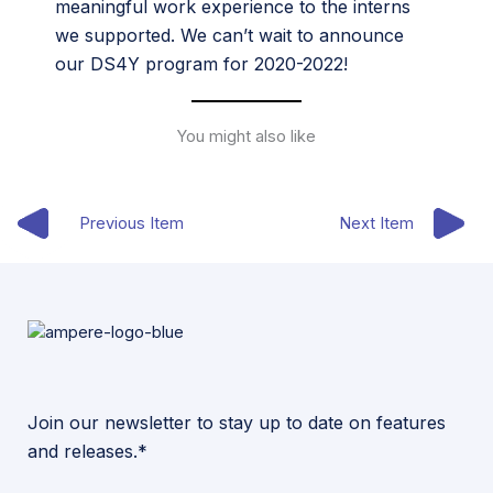
meaningful work experience to the interns
we supported. We can’t wait to announce
our DS4Y program for 2020-2022!
You might also like
Previous Item
Next Item
Join our newsletter to stay up to date on features
and releases.*