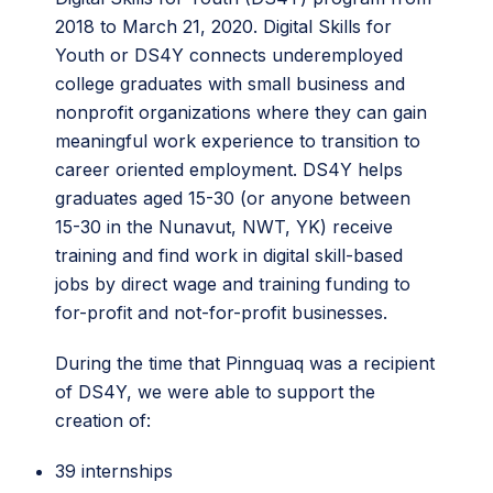
2018 to March 21, 2020. Digital Skills for
Youth or DS4Y connects underemployed
college graduates with small business and
nonprofit organizations where they can gain
meaningful work experience to transition to
career oriented employment. DS4Y helps
graduates aged 15-30 (or anyone between
15-30 in the Nunavut, NWT, YK) receive
training and find work in digital skill-based
jobs by direct wage and training funding to
for-profit and not-for-profit businesses.
During the time that Pinnguaq was a recipient
of DS4Y, we were able to support the
creation of:
39 internships