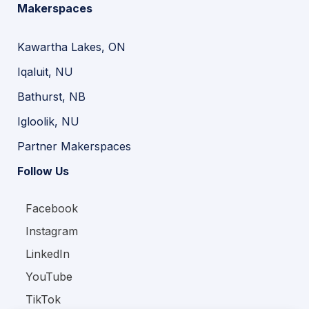
Makerspaces
Kawartha Lakes, ON
Iqaluit, NU
Bathurst, NB
Igloolik, NU
Partner Makerspaces
Follow Us
Facebook
Instagram
LinkedIn
YouTube
TikTok