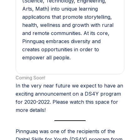
(Science, Technology, Engineering,
Arts, Math) into unique learning
applications that promote storytelling,
health, wellness and growth with rural
and remote communities. At its core,
Pinnguaq embraces diversity and
creates opportunities in order to
empower all people.
Coming Soon!
In the very near future we expect to have an
exciting announcement on a DS4Y program
for 2020-2022. Please watch this space for
more details!
Pinnguaq was one of the recipients of the
Digital Skills for Youth (DS4Y) program from