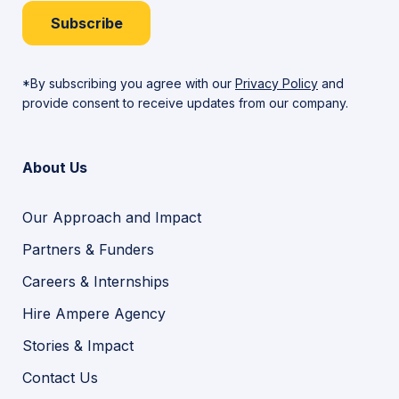
Subscribe
*By subscribing you agree with our
Privacy Policy
and
provide consent to receive updates from our company.
About Us
Our Approach and Impact
Partners & Funders
Careers & Internships
Hire Ampere Agency
Stories & Impact
Contact Us