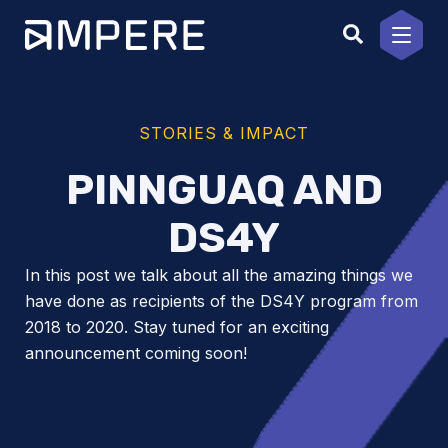
Skip
to
content
STORIES & IMPACT
PINNGUAQ AND
DS4Y
In this post we talk about all the amazing things we
have done as recipients of the DS4Y program from
2018 to 2020. Stay tuned for an exciting
announcement coming soon!