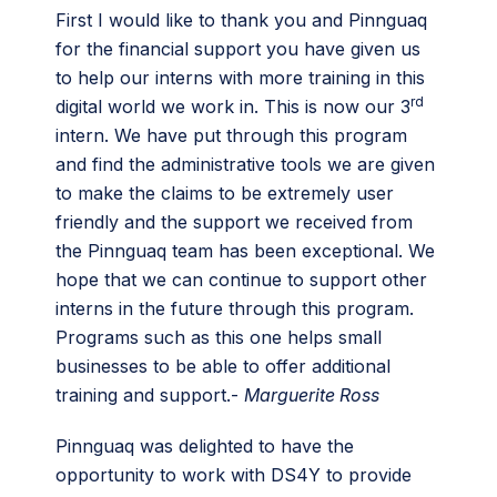
First I would like to thank you and Pinnguaq
for the financial support you have given us
to help our interns with more training in this
rd
digital world we work in. This is now our 3
intern. We have put through this program
and find the administrative tools we are given
to make the claims to be extremely user
friendly and the support we received from
the Pinnguaq team has been exceptional. We
hope that we can continue to support other
interns in the future through this program.
Programs such as this one helps small
businesses to be able to offer additional
training and support.-
Marguerite Ross
Pinnguaq was delighted to have the
opportunity to work with DS4Y to provide