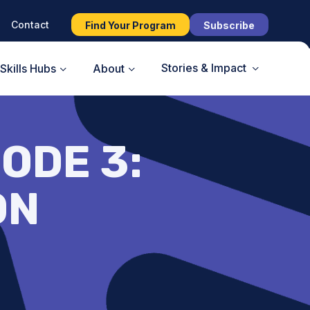
Contact
Find Your Program
Subscribe
Stories & Impact
Skills Hubs
About
ODE 3:
ON