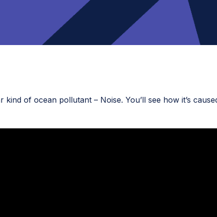
r kind of ocean pollutant – Noise. You’ll see how it’s caus