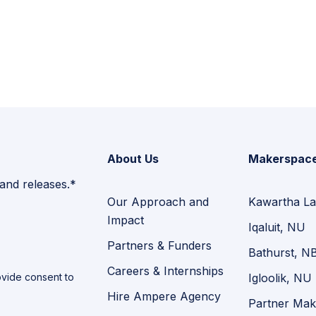
About Us
Makerspac
 and releases.*
Our Approach and
Kawartha La
Impact
Iqaluit, NU
Partners & Funders
Bathurst, N
Careers & Internships
vide consent to
Igloolik, NU
Hire Ampere Agency
Partner Mak