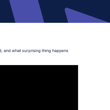
ed, and what surprising thing happens