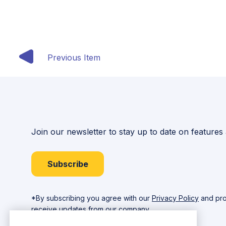
Previous Item
Join our newsletter to stay up to date on features
Subscribe
*By subscribing you agree with our
Privacy Policy
and pro
receive updates from our company.