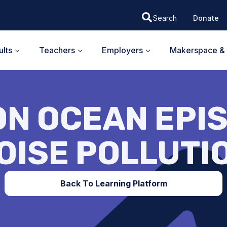
Donate
lts
Teachers
Employers
Makerspace & 
ON OCEAN EPIS
OISE POLLUTI
Back To Learning Platform