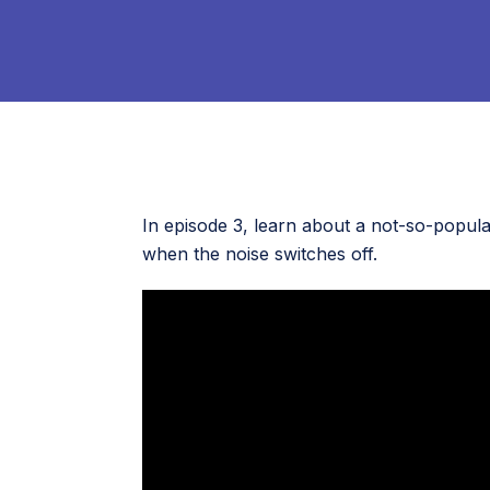
In episode 3, learn about a not-so-popula
when the noise switches off.