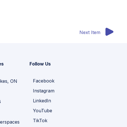
Next Item
es
Follow Us
Facebook
kes, ON
Instagram
LinkedIn
B
YouTube
TikTok
erspaces