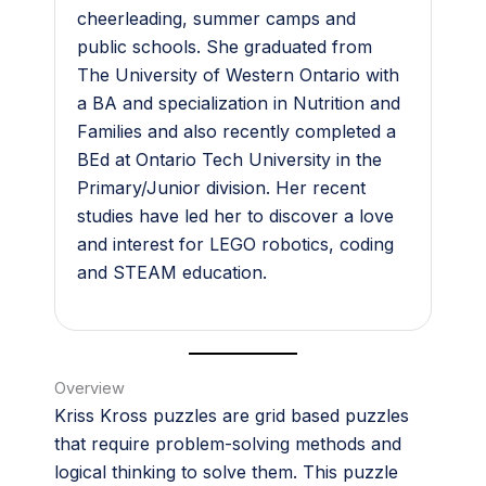
cheerleading, summer camps and
public schools. She graduated from
The University of Western Ontario with
a BA and specialization in Nutrition and
Families and also recently completed a
BEd at Ontario Tech University in the
Primary/Junior division. Her recent
studies have led her to discover a love
and interest for LEGO robotics, coding
and STEAM education.
Overview
Kriss Kross puzzles are grid based puzzles
that require problem-solving methods and
logical thinking to solve them. This puzzle