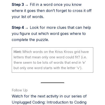
Step 3 →
Fill in a word once you know
where it goes then don’t forget to cross it off
your list of words.
Step 4 →
Look for more clues that can help
you figure out which word goes where to
complete the puzzle.
Hint:
Which words on the Kriss Kross grid have
letters that mean only one word could fit? (i.e.
there seem to be lots of words that end in ‘e’
but only one word starts with the letter ‘v’).
Follow Up
Watch for the next activity in our series of
Unplugged Coding: Introduction to Coding