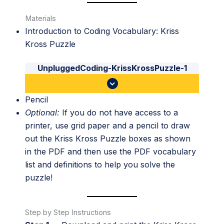
Materials
Introduction to Coding Vocabulary: Kriss
Kross Puzzle
UnpluggedCoding-KrissKrossPuzzle-1
Pencil
Optional:
If you do not have access to a
printer, use grid paper and a pencil to draw
out the Kriss Kross Puzzle boxes as shown
in the PDF and then use the PDF vocabulary
list and definitions to help you solve the
puzzle!
Step by Step Instructions