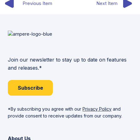
Previous Item
Next Item
Join our newsletter to stay up to date on features
and releases.*
Subscribe
*By subscribing you agree with our
Privacy Policy
and
provide consent to receive updates from our company.
About Us