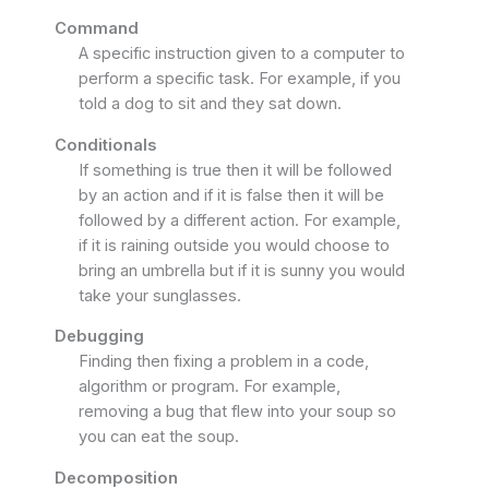
Command
A specific instruction given to a computer to
perform a specific task. For example, if you
told a dog to sit and they sat down.
Conditionals
If something is true then it will be followed
by an action and if it is false then it will be
followed by a different action. For example,
if it is raining outside you would choose to
bring an umbrella but if it is sunny you would
take your sunglasses.
Debugging
Finding then fixing a problem in a code,
algorithm or program. For example,
removing a bug that flew into your soup so
you can eat the soup.
Decomposition