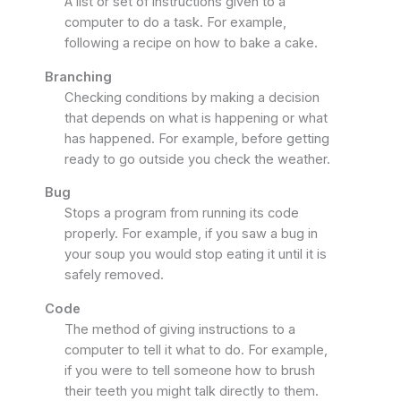
A list or set of instructions given to a
computer to do a task. For example,
following a recipe on how to bake a cake.
Branching
Checking conditions by making a decision
that depends on what is happening or what
has happened. For example, before getting
ready to go outside you check the weather.
Bug
Stops a program from running its code
properly. For example, if you saw a bug in
your soup you would stop eating it until it is
safely removed.
Code
The method of giving instructions to a
computer to tell it what to do. For example,
if you were to tell someone how to brush
their teeth you might talk directly to them.