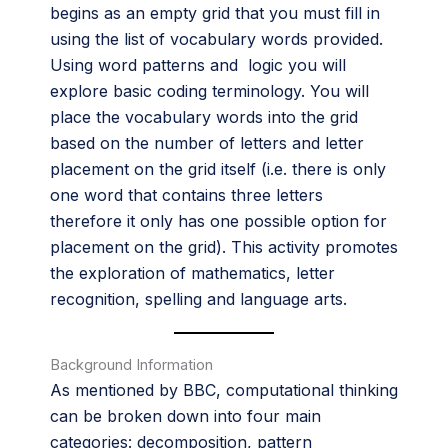
begins as an empty grid that you must fill in
using the list of vocabulary words provided.
Using word patterns and logic you will
explore basic coding terminology. You will
place the vocabulary words into the grid
based on the number of letters and letter
placement on the grid itself (i.e. there is only
one word that contains three letters
therefore it only has one possible option for
placement on the grid). This activity promotes
the exploration of mathematics, letter
recognition, spelling and language arts.
Background Information
As mentioned by BBC, computational thinking
can be broken down into four main
categories: decomposition, pattern