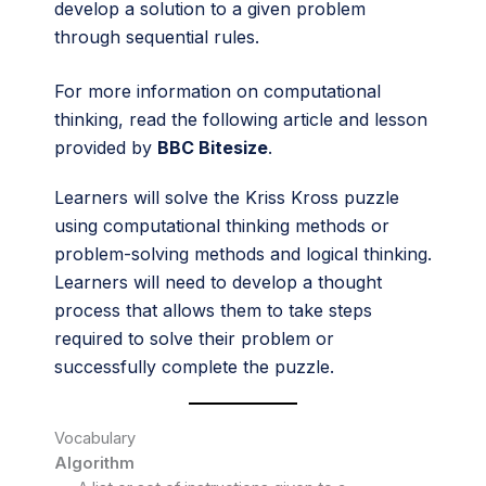
develop a solution to a given problem
through sequential rules.
For more information on computational
thinking, read the following article and lesson
provided by
BBC Bitesize
.
Learners will solve the Kriss Kross puzzle
using computational thinking methods or
problem-solving methods and logical thinking.
Learners will need to develop a thought
process that allows them to take steps
required to solve their problem or
successfully complete the puzzle.
Vocabulary
Algorithm