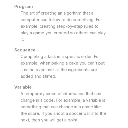
Program
The art of creating an algorithm that a
computer can follow to do something. For
example, creating step-by-step rules to
play a game you created so others can play
it.
Sequence
Completing a task in a specific order. For
example, when baking a cake you can’t put
it in the oven until all the ingredients are
added and stirred.
Variable
A temporary piece of information that can
change in a code. For example, a variable is
something that can change in a game like
the score. If you shoot a soccer ball into the
next, then you will get a point.