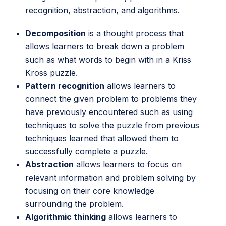
recognition, abstraction, and algorithms.
Decomposition
is a thought process that
allows learners to break down a problem
such as what words to begin with in a Kriss
Kross puzzle.
Pattern recognition
allows learners to
connect the given problem to problems they
have previously encountered such as using
techniques to solve the puzzle from previous
techniques learned that allowed them to
successfully complete a puzzle.
Abstraction
allows learners to focus on
relevant information and problem solving by
focusing on their core knowledge
surrounding the problem.
Algorithmic thinking
allows learners to