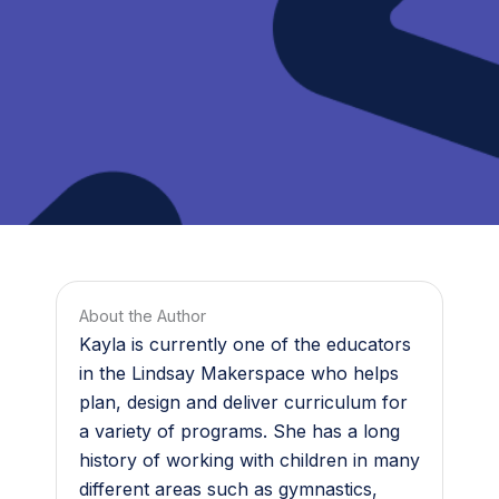
About the Author
Kayla is currently one of the educators
in the Lindsay Makerspace who helps
plan, design and deliver curriculum for
a variety of programs. She has a long
history of working with children in many
different areas such as gymnastics,