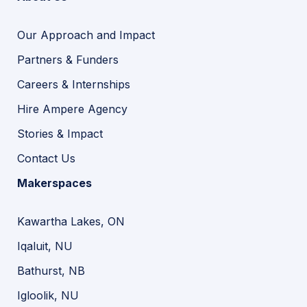
Our Approach and Impact
Partners & Funders
Careers & Internships
Hire Ampere Agency
Stories & Impact
Contact Us
Makerspaces
Kawartha Lakes, ON
Iqaluit, NU
Bathurst, NB
Igloolik, NU