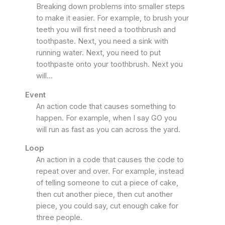
Breaking down problems into smaller steps
to make it easier. For example, to brush your
teeth you will first need a toothbrush and
toothpaste. Next, you need a sink with
running water. Next, you need to put
toothpaste onto your toothbrush. Next you
will…
Event
An action code that causes something to
happen. For example, when I say GO you
will run as fast as you can across the yard.
Loop
An action in a code that causes the code to
repeat over and over. For example, instead
of telling someone to cut a piece of cake,
then cut another piece, then cut another
piece, you could say, cut enough cake for
three people.