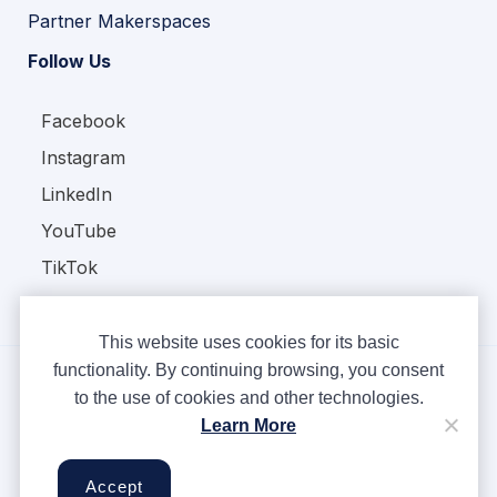
Partner Makerspaces
Follow Us
Facebook
Instagram
LinkedIn
YouTube
TikTok
This website uses cookies for its basic
functionality. By continuing browsing, you consent
to the use of cookies and other technologies.
Copyright © Ampere 2026. All rights reserved.
Learn More
Privacy Policy
Terms & Conditions
Accept