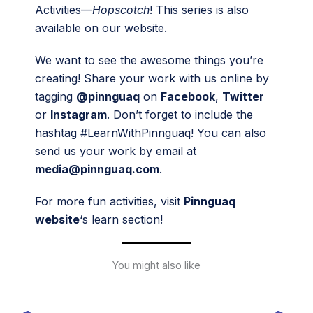
Activities—
Hopscotch
! This series is also
available on our website.
We want to see the awesome things you’re
creating! Share your work with us online by
tagging
@pinnguaq
on
Facebook
,
Twitter
or
Instagram
. Don’t forget to include the
hashtag #LearnWithPinnguaq! You can also
send us your work by email at
media@pinnguaq.com
.
For more fun activities, visit
Pinnguaq
website
‘s learn section!
You might also like