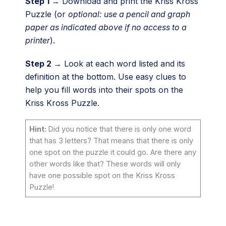
Step 1 →
Download and print the Kriss Kross
Puzzle (or
optional: use a pencil and graph
paper as indicated above if no access to a
printer
).
Step 2 →
Look at each word listed and its
definition at the bottom. Use easy clues to
help you fill words into their spots on the
Kriss Kross Puzzle.
Hint:
Did you notice that there is only one word
that has 3 letters? That means that there is only
one spot on the puzzle it could go. Are there any
other words like that? These words will only
have one possible spot on the Kriss Kross
Puzzle!