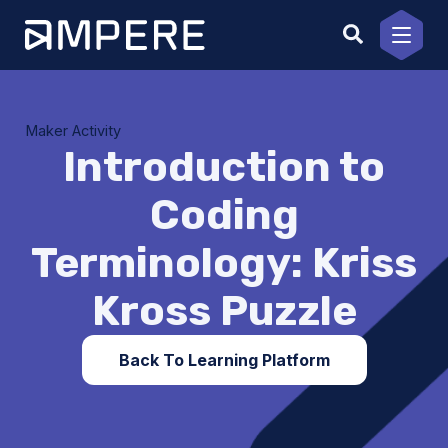
Skip
to
content
Maker Activity
Introduction to
Coding
Terminology: Kriss
Kross Puzzle
Back To Learning Platform